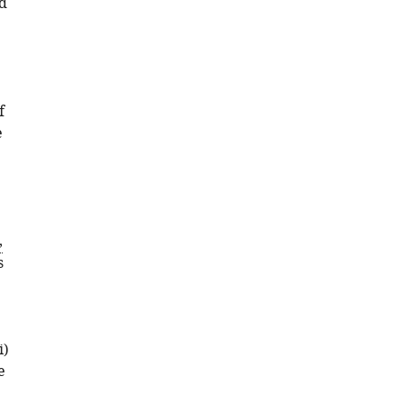
ed
f
e
,
s
i)
e