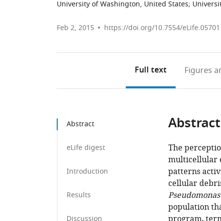
University of Washington, United States
;
Universi
Feb 2, 2015
https://doi.org/10.7554/eLife.05701
Full text
Figures
an
Abstract
Abstract
The perceptio
eLife digest
multicellular
patterns acti
Introduction
cellular debri
Pseudomonas 
Results
population tha
program, te
Discussion