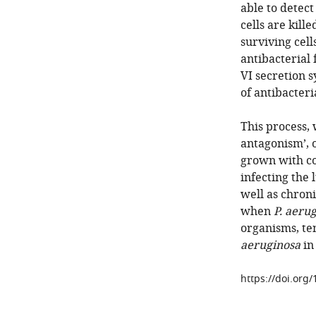
able to detec
cells are kill
surviving cel
antibacterial 
VI secretion s
of antibacteri
This process,
antagonism’, 
grown with co
infecting the 
well as chroni
when
P. aeru
organisms, te
aeruginosa
in 
https://doi.org