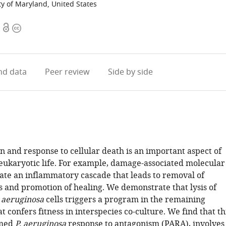
ty of Maryland, United States
Open
Copyright
access
information
d data
Peer review
Side by side
n and response to cellular death is an important aspect of
 eukaryotic life. For example, damage-associated molecular
vate an inflammatory cascade that leads to removal of
s and promotion of healing. We demonstrate that lysis of
aeruginosa
cells triggers a program in the remaining
t confers fitness in interspecies co-culture. We find that th
rmed
P. aeruginosa
response to antagonism (PARA), involves