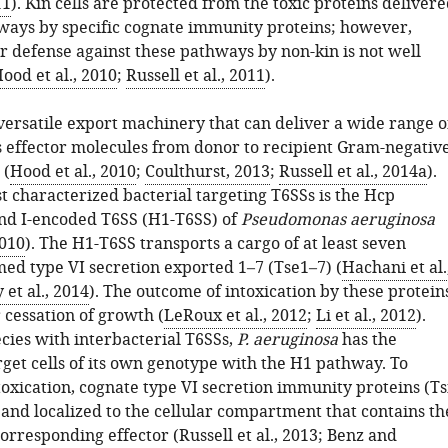
11
). Kin cells are protected from the toxic proteins deliver
ways by specific cognate immunity proteins; however,
r defense against these pathways by non-kin is not well
ood et al., 2010
;
Russell et al., 2011
).
 versatile export machinery that can deliver a wide range o
 effector molecules from donor to recipient Gram-negativ
 (
Hood et al., 2010
;
Coulthurst, 2013
;
Russell et al., 2014a
).
t characterized bacterial targeting T6SSs is the Hcp
and I-encoded T6SS (H1-T6SS) of
Pseudomonas aeruginosa
2010
). The H1-T6SS transports a cargo of at least seven
med type VI secretion exported 1–7 (Tse1–7) (
Hachani et al.
et al., 2014
). The outcome of intoxication by these protein
r cessation of growth (
LeRoux et al., 2012
;
Li et al., 2012
).
cies with interbacterial T6SSs,
P. aeruginosa
has the
rget cells of its own genotype with the H1 pathway. To
ntoxication, cognate type VI secretion immunity proteins (Ts
and localized to the cellular compartment that contains th
corresponding effector (
Russell et al., 2013
;
Benz and