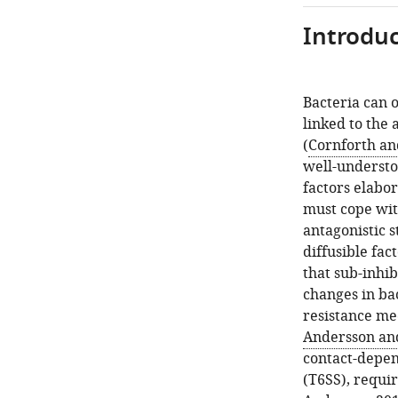
Introduc
Bacteria can 
linked to the 
(
Cornforth an
well-understo
factors elabo
must cope wit
antagonistic s
diffusible fac
that sub-inhib
changes in bac
resistance me
Andersson an
contact-depen
(T6SS), requir