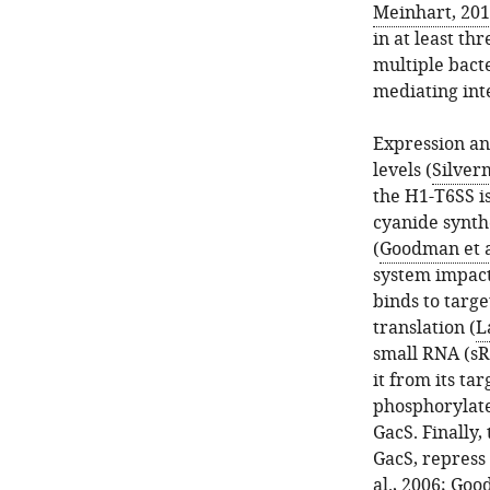
Meinhart, 20
in at least th
multiple bact
mediating int
Expression and
levels (
Silverm
the H1-T6SS i
cyanide synth
(
Goodman et a
system impact
binds to targ
translation (
L
small RNA (s
it from its ta
phosphorylate
GacS. Finally,
GacS, repress
al., 2006
;
Good