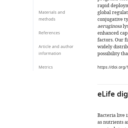
rapid deploym
global regula
Materials and
conjugative t
methods
aeruginosa
ly
enhanced cap
References
factors. Our 
widely distri
Article and author
possibility th
information
Metrics
https://doi.org
eLife di
Bacteria live
as nutrients 