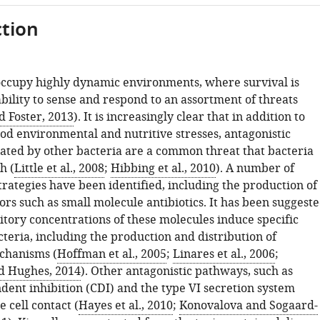
tion
occupy highly dynamic environments, where survival is
ability to sense and respond to an assortment of threats
d Foster, 2013
). It is increasingly clear that in addition to
od environmental and nutritive stresses, antagonistic
rated by other bacteria are a common threat that bacteria
h (
Little et al., 2008
;
Hibbing et al., 2010
). A number of
trategies have been identified, including the production of
tors such as small molecule antibiotics. It has been suggest
itory concentrations of these molecules induce specific
teria, including the production and distribution of
chanisms (
Hoffman et al., 2005
;
Linares et al., 2006
;
d Hughes, 2014
). Other antagonistic pathways, such as
dent inhibition (CDI) and the type VI secretion system
e cell contact (
Hayes et al., 2010
;
Konovalova and Sogaard-