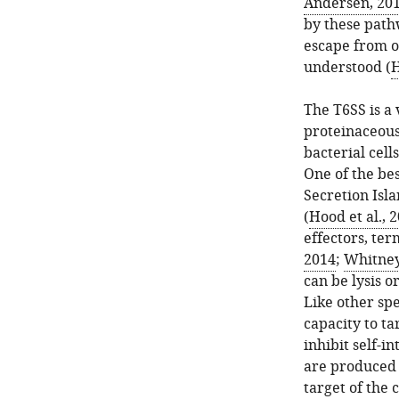
Andersen, 20
by these path
escape from o
understood (
H
The T6SS is a
proteinaceous
bacterial cells
One of the bes
Secretion Isl
(
Hood et al., 
effectors, ter
2014
;
Whitney 
can be lysis o
Like other spe
capacity to ta
inhibit self-i
are produced 
target of the 