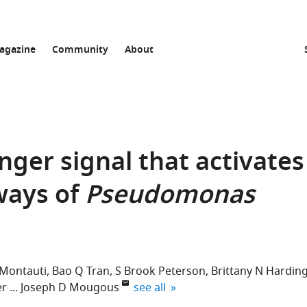
agazine
Community
About
danger signal that activates
ways of
Pseudomonas
 Montauti
Bao Q Tran
S Brook Peterson
Brittany N Hardin
expand author list
er
Joseph D Mougous
see all