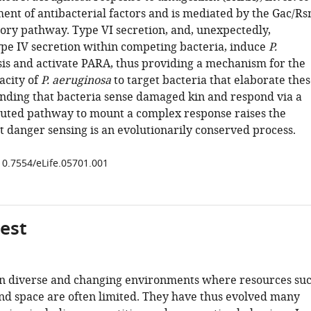
ent of antibacterial factors and is mediated by the Gac/R
tory pathway. Type VI secretion, and, unexpectedly,
ype IV secretion within competing bacteria, induce
P.
sis and activate PARA, thus providing a mechanism for the
acity of
P. aeruginosa
to target bacteria that elaborate the
finding that bacteria sense damaged kin and respond via a
buted pathway to mount a complex response raises the
at danger sensing is an evolutionarily conserved process.
/10.7554/eLife.05701.001
gest
 in diverse and changing environments where resources su
and space are often limited. They have thus evolved many