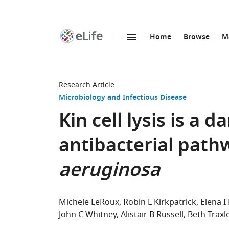
Home
Browse
M
SKIP TO CONTENT
eLife
home
page
Research Article
Microbiology and Infectious Disease
Kin cell lysis is a 
antibacterial path
aeruginosa
Michele LeRoux
Robin L Kirkpatrick
Elena I
John C Whitney
Alistair B Russell
Beth Traxl