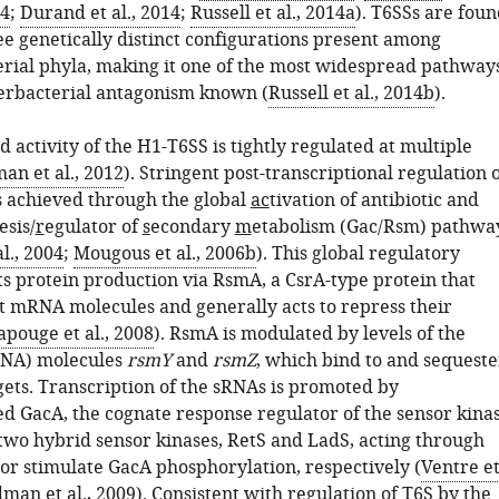
14
;
Durand et al., 2014
;
Russell et al., 2014a
). T6SSs are fou
ree genetically distinct configurations present among
erial phyla, making it one of the most widespread pathway
erbacterial antagonism known (
Russell et al., 2014b
).
 activity of the H1-T6SS is tightly regulated at multiple
an et al., 2012
). Stringent post-transcriptional regulation 
s achieved through the
g
lobal
ac
tivation of antibiotic and
esis/
r
egulator of
s
econdary
m
etabolism (Gac/Rsm) pathwa
l., 2004
;
Mougous et al., 2006b
). This global regulatory
s protein production via RsmA, a CsrA-type protein that
et mRNA molecules and generally acts to repress their
apouge et al., 2008
). RsmA is modulated by levels of the
RNA) molecules
rsmY
and
rsmZ
, which bind to and sequeste
rgets. Transcription of the sRNAs is promoted by
d GacA, the cognate response regulator of the sensor kina
 two hybrid sensor kinases, RetS and LadS, acting through
 or stimulate GacA phosphorylation, respectively (
Ventre e
man et al., 2009
). Consistent with regulation of T6S by the