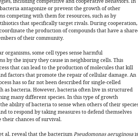
egies, including competitive and cooperative behaviors. In
, bacteria antagonize or prevent the growth of other
s competing with them for resources, such as by
ibiotics that specifically target rivals. During cooperation,
coordinate the production of compounds that have a share
embers of their community.
lar organisms, some cell types sense harmful
s by the injury they cause in neighboring cells. This
cess that can lead to the production of molecules that kill
and factors that promote the repair of cellular damage. An
cess has so far not been described for single-celled
h as bacteria. However, bacteria often live in structured
ing many different species. In this type of growth
he ability of bacteria to sense when others of their specie
and to respond by taking measures to defend themselves
 their chances of survival.
t al. reveal that the bacterium
Pseudomonas aeruginosa
i