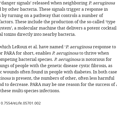
t ‘danger signals’ released when neighboring
P. aeruginosa
ed by other bacteria. These signals trigger a response in
ls by turning on a pathway that controls a number of
factors. These include the production of the so-called ‘type
ystem’, a molecular machine that delivers a potent cocktail
al toxins directly into nearby bacteria.
 which LeRoux et al. have named ‘
P. aeruginosa
response to
or PARA for short, enables
P. aeruginosa
to thrive when
mpeting bacterial species.
P. aeruginosa
is notorious for
lungs of people with the genetic disease cystic fibrosis, as
c wounds often found in people with diabetes. In both case
ginosa
is present, the numbers of other, often less harmful
nd to decrease. PARA may be one reason for the success of
these multi-species infections.
/10.7554/eLife.05701.002