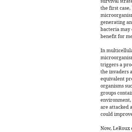
survival strat
the first case
microorganism
generating ant
bacteria may 
benefit for m
In multicellu
microorganism
triggers a pro
the invaders 
equivalent pro
organisms suc
groups contain
environment, t
are attacked 
could improve
Now, LeRoux e