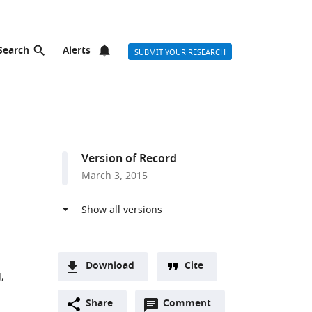
Search
Alerts
SUBMIT YOUR RESEARCH
Version of Record
March 3, 2015
Download
Cite
g
A
Open
two-
Share
Comment
(link
Downloads