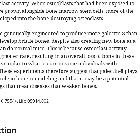
clast activity. When osteoblasts that had been exposed to
re grown alongside bone marrow stem cells, more of the
eloped into the bone-destroying osteoclasts.
e genetically engineered to produce more galectin-8 than
evelop brittle bones, despite also creating new bone at a
an do normal mice. This is because osteoclast activity
 greater rate, resulting in an overall loss of bone in these
is similar to what occurs in some individuals with
 These experiments therefore suggest that galectin-8 plays
role in bone remodeling and that it may be a potential
gs that treat diseases that weaken bones.
/10.7554/eLife.05914.002
tion