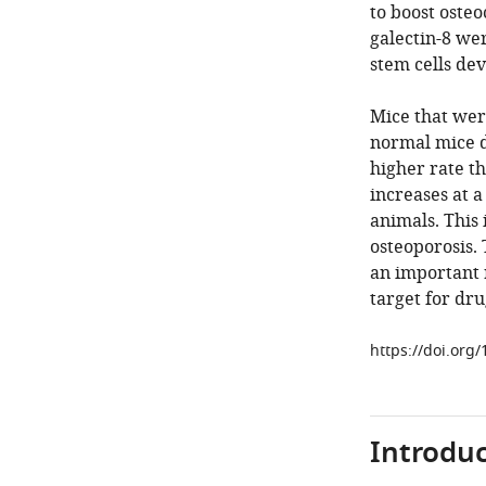
to boost osteo
galectin-8 we
stem cells dev
Mice that wer
normal mice d
higher rate th
increases at a
animals. This 
osteoporosis.
an important 
target for dru
https://doi.org
Introduc