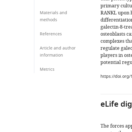
primary cultur
RANKL upon bi
Materials and
differentiatio
methods
galectin-8-tre
osteoblasts ca
References
complexes tha
regulate galec
Article and author
players in os
information
potential regu
Metrics
https://doi.org
eLife di
The forces app