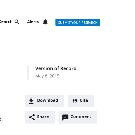
Search
Alerts
SUBMIT YOUR RESEARCH
Version of Record
May 8, 2015
Download
Cite
A
Open
two-
Share
Comment
(link
Downloads
d
annotations
part
to
Article PDF
(there
list
download