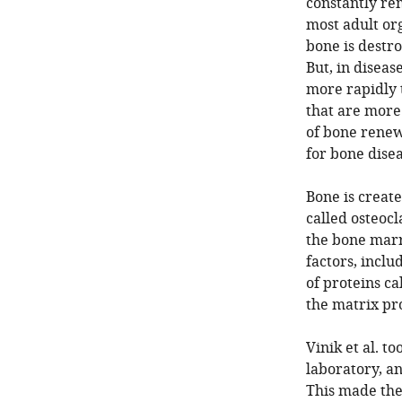
constantly re
most adult or
bone is destr
But, in diseas
more rapidly 
that are more 
of bone renew
for bone disea
Bone is create
called osteocl
the bone marro
factors, inclu
of proteins ca
the matrix pro
Vinik et al. t
laboratory, an
This made the