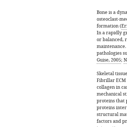
Bone is a dyn
osteoclast-me
formation (
Er
In a rapidly 
or balanced, r
maintenance. 
pathologies su
Guise, 2005
;
N
Skeletal tissu
Fibrillar ECM 
collagen in ca
mechanical st
proteins that 
proteins inter
structural mat
factors and pr