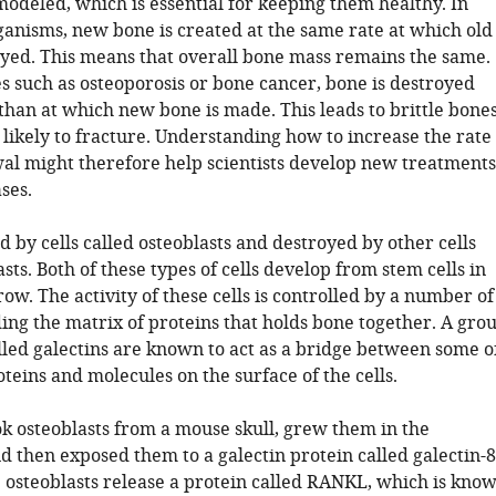
modeled, which is essential for keeping them healthy. In
ganisms, new bone is created at the same rate at which old
oyed. This means that overall bone mass remains the same.
es such as osteoporosis or bone cancer, bone is destroyed
than at which new bone is made. This leads to brittle bone
likely to fracture. Understanding how to increase the rate
al might therefore help scientists develop new treatments
ses.
d by cells called osteoblasts and destroyed by other cells
asts. Both of these types of cells develop from stem cells in
w. The activity of these cells is controlled by a number of
ding the matrix of proteins that holds bone together. A gro
lled galectins are known to act as a bridge between some o
teins and molecules on the surface of the cells.
ook osteoblasts from a mouse skull, grew them in the
d then exposed them to a galectin protein called galectin-8
 osteoblasts release a protein called RANKL, which is kno