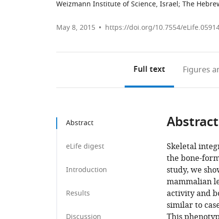
Weizmann Institute of Science, Israel
;
The Hebrew 
May 8, 2015
https://doi.org/10.7554/eLife.0591
Full text
Figures
an
Abstract
Abstract
Skeletal integ
eLife digest
the bone-formi
study, we sho
Introduction
mammalian lect
activity and 
Results
similar to ca
This phenotype
Discussion