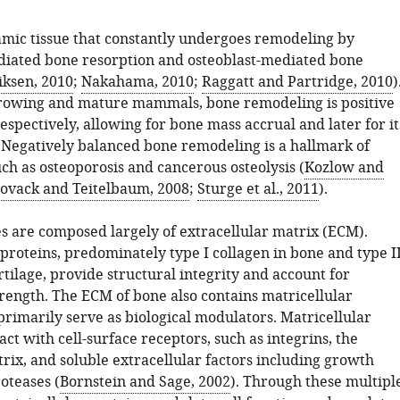
amic tissue that constantly undergoes remodeling by
diated bone resorption and osteoblast-mediated bone
iksen, 2010
;
Nakahama, 2010
;
Raggatt and Partridge, 2010
)
growing and mature mammals, bone remodeling is positive
espectively, allowing for bone mass accrual and later for it
Negatively balanced bone remodeling is a hallmark of
ch as osteoporosis and cancerous osteolysis (
Kozlow and
ovack and Teitelbaum, 2008
;
Sturge et al., 2011
).
es are composed largely of extracellular matrix (ECM).
proteins, predominately type I collagen in bone and type I
rtilage, provide structural integrity and account for
rength. The ECM of bone also contains matricellular
primarily serve as biological modulators. Matricellular
act with cell-surface receptors, such as integrins, the
rix, and soluble extracellular factors including growth
oteases (
Bornstein and Sage, 2002
). Through these multipl