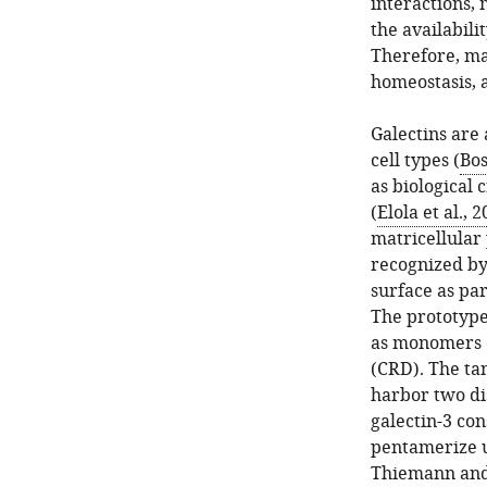
interactions, 
the availabili
Therefore, ma
homeostasis, 
Galectins are 
cell types (
Bos
as biological 
(
Elola et al., 
matricellular 
recognized by 
surface as pa
The prototype g
as monomers 
(CRD). The tan
harbor two di
galectin-3 con
pentamerize u
Thiemann and