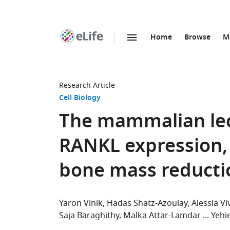
Home
Browse
M
SKIP TO CONTENT
eLife
home
page
Research Article
Cell Biology
The mammalian lect
RANKL expression,
bone mass reducti
Yaron Vinik
Hadas Shatz-Azoulay
Alessia Vi
Saja Baraghithy
Malka Attar-Lamdar
Yehie