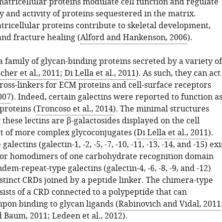
matricellular proteins modulate cell function and regulate
ty and activity of proteins sequestered in the matrix.
tricellular proteins contribute to skeletal development,
and fracture healing (
Alford and Hankenson, 2006
).
a family of glycan-binding proteins secreted by a variety of
cher et al., 2011
;
Di Lella et al., 2011
). As such, they can act
cross-linkers for ECM proteins and cell-surface receptors
2007
). Indeed, certain galectins were reported to function a
proteins (
Troncoso et al., 2014
). The minimal structures
these lectins are β-galactosides displayed on the cell
rt of more complex glycoconjugates (
Di Lella et al., 2011
).
alectins (galectin-1, -2, -5, -7, -10, -11, -13, -14, and -15) exi
or homodimers of one carbohydrate recognition domain
dem-repeat-type galectins (galectin-4, -6, -8, -9, and -12)
stinct CRDs joined by a peptide linker. The chimera-type
sists of a CRD connected to a polypeptide that can
pon binding to glycan ligands (
Rabinovich and Vidal, 2011
 Baum, 2011
;
Ledeen et al., 2012
).