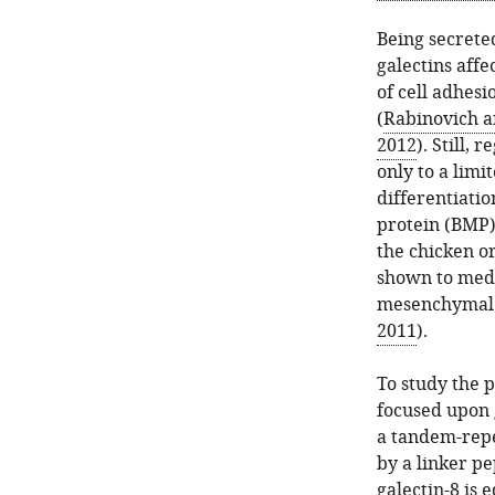
Being secreted
galectins affe
of cell adhesi
(
Rabinovich a
2012
). Still,
only to a limi
differentiati
protein (BMP)
the chicken or
shown to medi
mesenchymal c
2011
).
To study the p
focused upon g
a tandem-repe
by a linker pe
galectin-8 is 