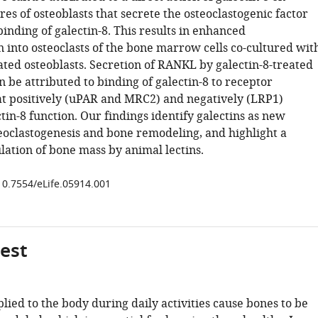
es of osteoblasts that secrete the osteoclastogenic factor
nding of galectin-8. This results in enhanced
n into osteoclasts of the bone marrow cells co-cultured wit
ated osteoblasts. Secretion of RANKL by galectin-8-treated
n be attributed to binding of galectin-8 to receptor
t positively (uPAR and MRC2) and negatively (LRP1)
tin-8 function. Our findings identify galectins as new
teoclastogenesis and bone remodeling, and highlight a
lation of bone mass by animal lectins.
/10.7554/eLife.05914.001
gest
lied to the body during daily activities cause bones to be