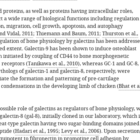
 proteins, as well as proteins having intracellular roles,
ct a wide range of biological functions including regulation
on, migration, cell growth, apoptosis, and autophagy
nd Vidal, 2011
;
Thiemann and Baum, 2011
;
Thurston et al.,
 regulation of bone physiology by galectins has been address
ted extent. Galectin-9 has been shown to induce osteoblast
on initiated by coupling of CD44 to bone morphogenetic
 receptors (
Tanikawa et al., 2010
), whereas GC-1 and GC-8,
thologs of galectin-1 and galectin-8, respectively, were
ate the formation and patterning of pre-cartilage
ondensations in the developing limb of chicken (
Bhat et al
ossible role of galectins as regulators of bone physiology, 
alectin-8 (gal-8), initially cloned in our laboratory, which i
at-type galectin having two sugar-binding domains joined
ptide (
Hadari et al., 1995
;
Levy et al., 2006
). Upon secretion
equipotent to fibronectin in promoting cell adhesion by