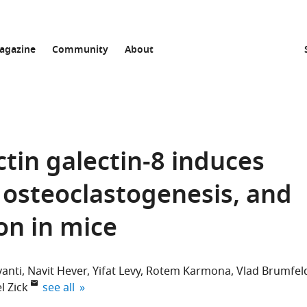
agazine
Community
About
in galectin-8 induces
 osteoclastogenesis, and
on in mice
vanti
Navit Hever
Yifat Levy
Rotem Karmona
Vlad Brumfel
expand author list
l Zick
see all