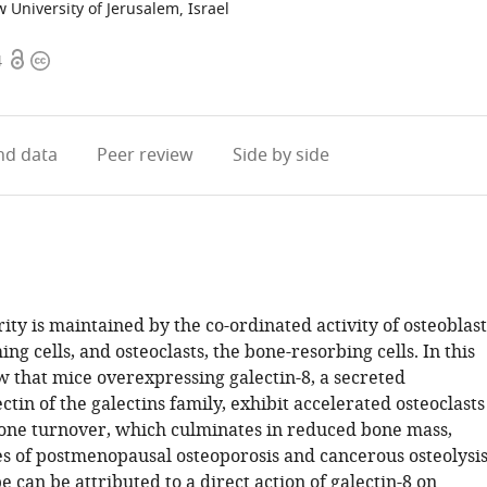
University of Jerusalem, Israel
Open
Copyright
4
access
information
d data
Peer review
Side by side
rity is maintained by the co-ordinated activity of osteoblast
ng cells, and osteoclasts, the bone-resorbing cells. In this
w that mice overexpressing galectin-8, a secreted
in of the galectins family, exhibit accelerated osteoclasts
bone turnover, which culminates in reduced bone mass,
ses of postmenopausal osteoporosis and cancerous osteolysis
 can be attributed to a direct action of galectin-8 on