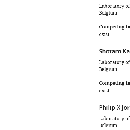
Laboratory of
Belgium
Competing in
exist.
Shotaro Ka
Laboratory of
Belgium
Competing in
exist.
Philip X Jor
Laboratory of
Belgium