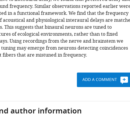
ound frequency. Similar observations reported earlier wer
ted in a functional framework. We find that the frequency
 acoustical and physiological interaural delays are match
s. This suggests that binaural neurons are tuned to
tures of ecological environments, rather than to fixed
lays. Using recordings from the nerve and brainstem we
s tuning may emerge from neurons detecting coincidences
 fibers that are mistuned in frequency.
ADD A COMMENT
and author information