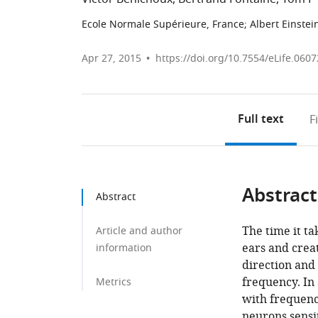
Ecole Normale Supérieure, France
;
Albert Einstei
Apr 27, 2015
https://doi.org/10.7554/eLife.0607
Full text
F
Abstract
Abstract
The time it ta
Article and author
ears and creat
information
direction and
frequency. In 
Metrics
with frequency
neurons sensit