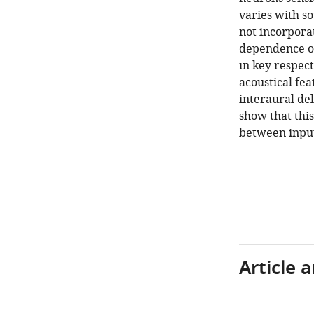
varies with s
not incorpora
dependence of
in key respect
acoustical fea
interaural de
show that thi
between input
Article 