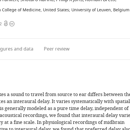
n College of Medicine, United States
;
University of Leuven, Belgium
Open
Copyright
2
access
information
igures
and data
Peer review
kes a sound to travel from source to ear differs between th
es an interaural delay. It varies systematically with spatial
 is generally modeled as a pure time delay, independent of
acoustical recordings, we found that interaural delay vari
 at a fine scale. In physiological recordings of midbrain
ive to interaural delay, we found that preferred delay als