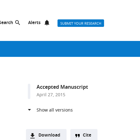
Search
Alerts
SUBMIT YOUR RESEARCH
Accepted Manuscript
April 27, 2015
Download
Cite