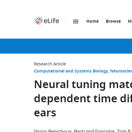
Home
Browse
M
SKIP TO CONTENT
eLife
home
page
Research Article
Computational and Systems Biology
Neuroscie
Neural tuning mat
dependent time di
ears
Victor Benichoux
Bertrand Fontaine
Tom P