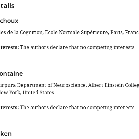
tails
ichoux
des de la Cognition, Ecole Normale Supérieure, Paris, Fran
terests
The authors declare that no competing interests
ontaine
urpura Department of Neuroscience, Albert Einstein Colle
New York, United States
terests
The authors declare that no competing interests
nken