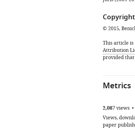
Copyright
© 2015, Benich
This article i
Attribution L
provided that
Metrics
2,087
views
Views, downloa
paper publish