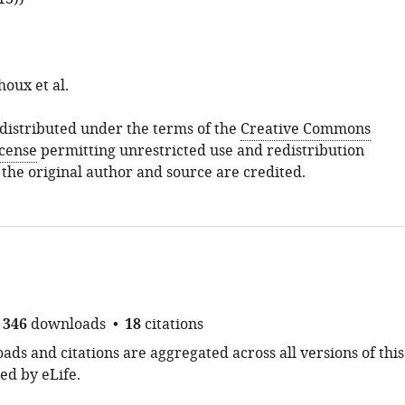
oux et al.
s distributed under the terms of the
Creative Commons
icense
permitting unrestricted use and redistribution
 the original author and source are credited.
346
downloads
18
citations
ds and citations are aggregated across all versions of this
ed by eLife.