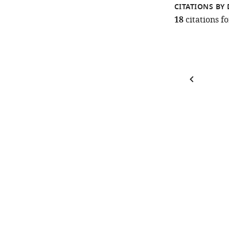
CITATIONS BY 
18
citations 