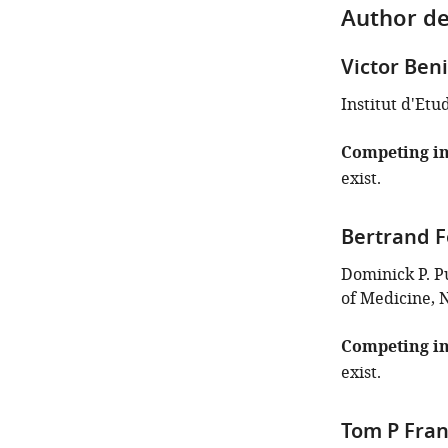
Author de
Victor Ben
Institut d'Etu
Competing in
exist.
Bertrand F
Dominick P. P
of Medicine, 
Competing in
exist.
Tom P Fra