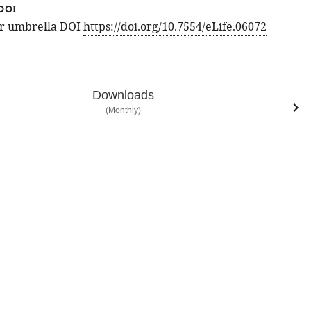
DOI
for umbrella DOI
https://doi.org/10.7554/eLife.06072
Downloads
(Monthly)