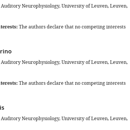
 Auditory Neurophysiology, University of Leuven, Leuven,
terests
The authors declare that no competing interests
rino
 Auditory Neurophysiology, University of Leuven, Leuven,
terests
The authors declare that no competing interests
is
 Auditory Neurophysiology, University of Leuven, Leuven,