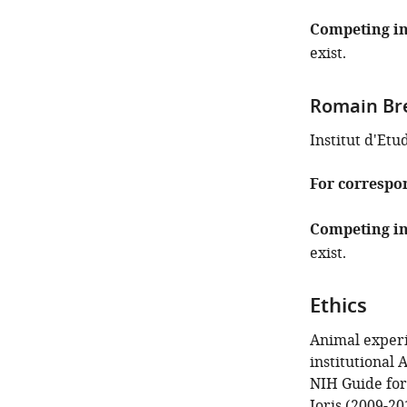
Competing in
exist.
Romain Br
Institut d'Etu
For correspo
Competing in
exist.
Ethics
Animal experi
institutional
NIH Guide for
Joris (2009-20