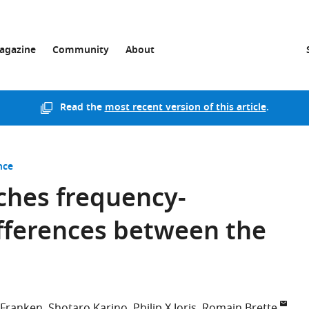
agazine
Community
About
Read the
most recent version of this article
.
nce
ches frequency-
fferences between the
 Franken
Shotaro Karino
Philip X Joris
Romain Brette