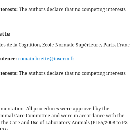
terests
The authors declare that no competing interests
ette
des de la Cognition, Ecole Normale Supérieure, Paris, Fran
ndence
romain.brette@inserm.fr
terests
The authors declare that no competing interests
mentation: All procedures were approved by the
 Animal Care Committee and were in accordance with the
 the Care and Use of Laboratory Animals (P155/2008 to PX
13))