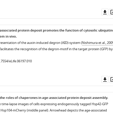
Do
as
associated protein deposit promotes the function of cytosolic ubiquitin
m in vivo.
resentation of the auxin-induced degron (AID)-system (
Nishimura et al., 200
facilitates the recognition of the degron-motif in the target protein (GFP) by
0.7554/eLife.06197.010
Do
as
 the roles of chaperones in age-associated protein deposit assembly.
e time-lapse images of cells expressing endogenously tagged Hsp42-GFP
 Hsp104-mCherry (middle panel). Arrowhead depicts the age-associated