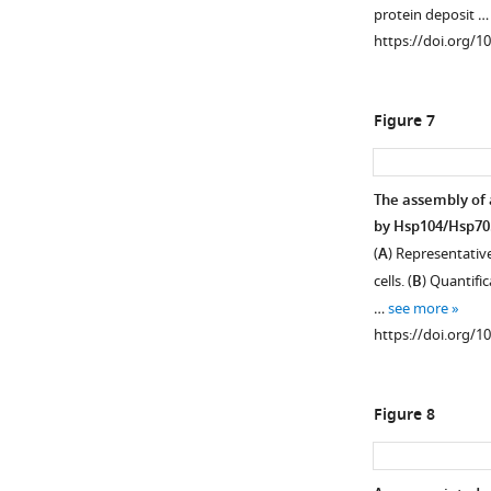
protein deposit 
(
L
(
C
)
https://doi.org/1
i
Hsp82.
n
Age-
d
associated
Figure 7
s
protein
t
deposit
r
are
The assembly of 
o
depicted
by Hsp104/Hsp70
m
with
(
A
) Representativ
a
a
cells. (
B
) Quantific
n
red
…
see more
d
arrowhead.
https://doi.org/1
G
(
D
)
o
W303
t
…
Figure 8
t
see
more
s
https://doi.org/10
c