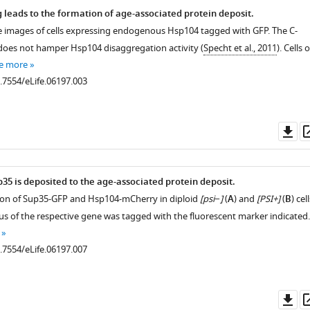
g leads to the formation of age-associated protein deposit.
e images of cells expressing endogenous Hsp104 tagged with GFP. The C-
does not hamper Hsp104 disaggregation activity (
Specht et al., 2011
). Cells o
e more
0.7554/eLife.06197.003
Do
as
35 is deposited to the age-associated protein deposit.
ation of Sup35-GFP and Hsp104-mCherry in diploid
[psi−]
(
A
) and
[PSI+]
(
B
) cell
cus of the respective gene was tagged with the fluorescent marker indicated.
0.7554/eLife.06197.007
Do