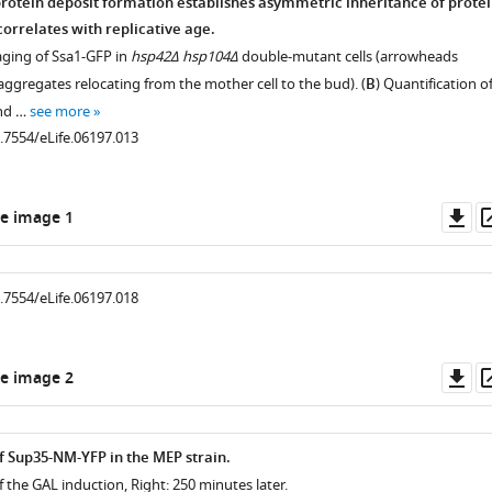
rotein deposit formation establishes asymmetric inheritance of prote
orrelates with replicative age.
aging of Ssa1-GFP in
hsp42Δ hsp104Δ
double-mutant cells (arrowheads
ggregates relocating from the mother cell to the bud). (
B
) Quantification o
und …
see more
0.7554/eLife.06197.013
Do
e image 1
as
0.7554/eLife.06197.018
Do
e image 2
as
.7554/eLife.06197.004
f Sup35-NM-YFP in the MEP strain.
of the GAL induction, Right: 250 minutes later.