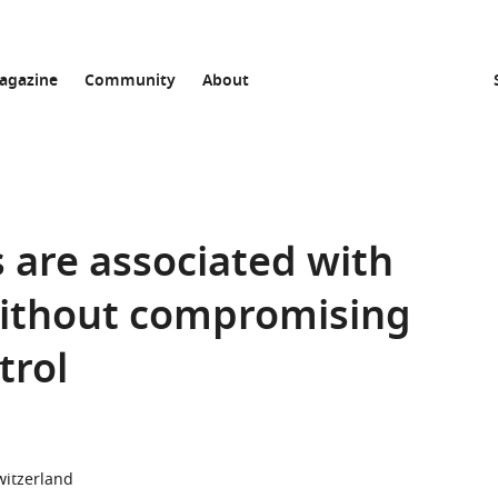
agazine
Community
About
 are associated with
without compromising
trol
witzerland