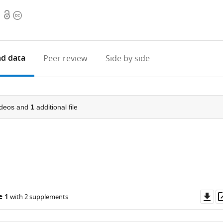
Open
Copyright
access
information
d data
Peer review
Side by side
deos and
1
additional file
Do
e 1
with 2 supplements
as