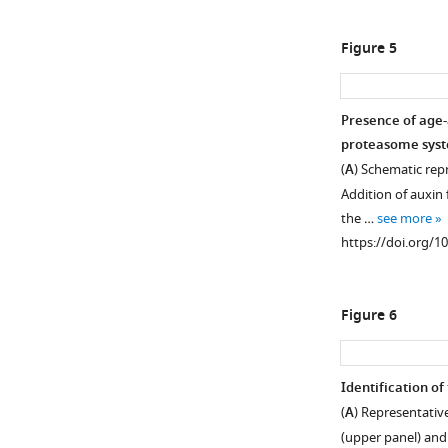
(
A
–
cells
were
C
)
Figure 5
biotinylated
Representative
and
images
grown
of
Presence of age-
for
Hsp104-
proteasome syste
(x)
mCherry
(
A
) Schematic rep
amount
expressing
Addition of auxin 
of
cells
the …
see more
time
co-
https://doi.org/1
in
tagged
YPD
with
media
(
A
)
Figure 6
containing
Ssa1-
estradiol,
GFP
which
(
B
)
Identification of
activates
Hsp42-
(
A
) Representativ
the
GFP,
(upper panel) and
MEP
or