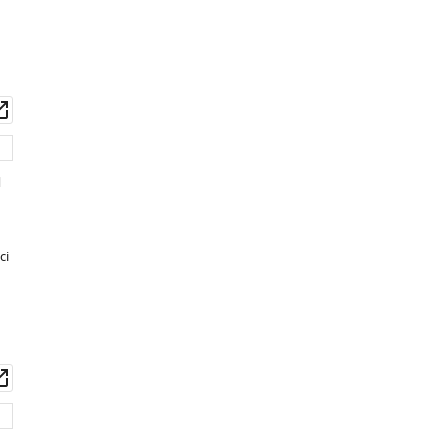
wnload
Open
set
asset
d
ci
wnload
Open
set
asset