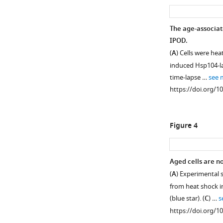
asset
asset
Schematic
Age-
The age-associat
representation
associated
IPOD.
of
protein
(
A
) Cells were hea
the
deposit
induced Hsp104-la
strategies
formation
time-lapse …
see 
used
is
https://doi.org/1
here
a
to
general
study
age-
Figure 4
aged
dependent
cells.
phenomenon
marked
(
A
)
Aged cells are no
by
Strategy
(
A
) Experimental 
a
to
from heat shock i
subset
obtain
(blue star). (
C
) …
s
of
old
https://doi.org/1
chaperones.
cells: