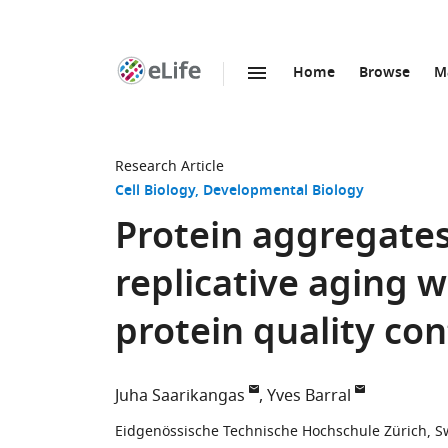
Home
Browse
M
SKIP TO CONTENT
eLife
home
page
Research Article
Cell Biology
Developmental Biology
Protein aggregates
replicative aging 
protein quality con
Juha Saarikangas
Yves Barral
Eidgenössische Technische Hochschule Zürich, S