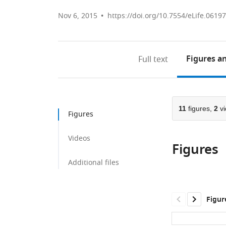
Nov 6, 2015
https://doi.org/10.7554/eLife.06197
Figures
an
Full text
11
figures,
2
vi
Figures
Videos
Figures
Additional files
Figur