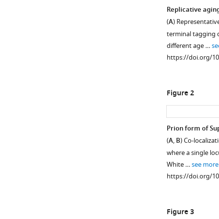
Replicative agin
(
A
) Representativ
terminal tagging 
different age …
se
https://doi.org/1
Figure 2
Prion form of Sup
(
A
,
B
) Co-localiz
Figure 1—
Figure 1—
where a single lo
figure
figure
White …
see more
supplement
supplement
https://doi.org/1
1
2
Download
Download
asset
asset
Open
Open
Figure 3