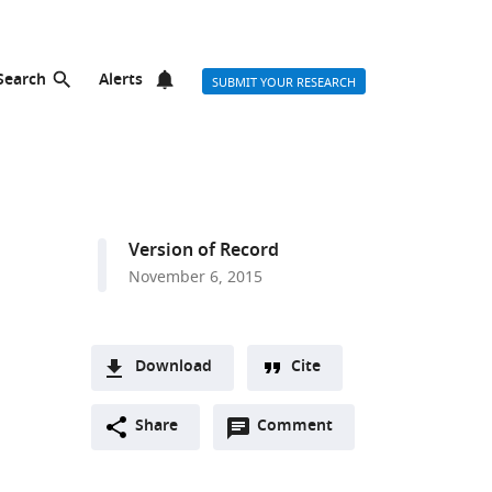
Search
Alerts
SUBMIT YOUR RESEARCH
Version of Record
November 6, 2015
Download
Cite
A
Open
two-
Share
Comment
(link
Downloads
annotations
part
to
Article PDF
(there
list
download