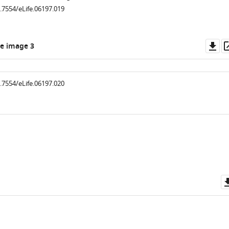
0.7554/eLife.06197.019
Do
e image 3
as
0.7554/eLife.06197.020