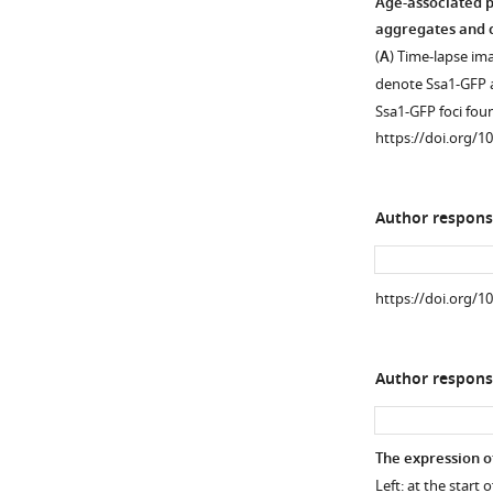
h
Age-associated p
l
aggregates and c
i
(
A
) Time-lapse im
n
denote Ssa1-GFP a
g
Ssa1-GFP foci fo
,
https://doi.org/1
2
0
0
Author respons
9
)
and
https://doi.org/1
results
in
…
Author respons
see
more
https://doi.org/10
The expression o
Left: at the start 