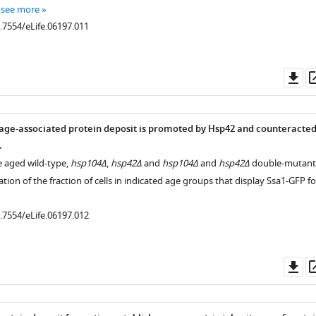
…
see more
0.7554/eLife.06197.011
Do
as
age-associated protein deposit is promoted by Hsp42 and counteracte
.
e aged wild-type,
hsp104Δ
,
hsp42Δ
and
hsp104Δ
and
hsp42Δ
double-mutant
ation of the fraction of cells in indicated age groups that display Ssa1-GFP fo
0.7554/eLife.06197.012
Do
as
.7554/eLife.06197.005