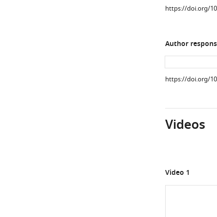
https://doi.org/1
Author respons
https://doi.org/1
Videos
Video 1