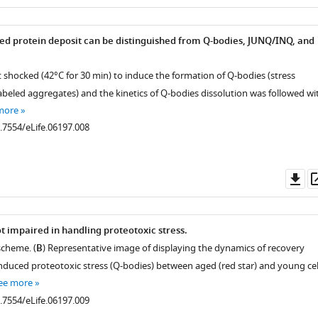
as
ed protein deposit can be distinguished from Q-bodies, JUNQ/INQ, and
t shocked (42°C for 30 min) to induce the formation of Q-bodies (stress
beled aggregates) and the kinetics of Q-bodies dissolution was followed wi
more
0.7554/eLife.06197.008
Do
as
t impaired in handling proteotoxic stress.
scheme. (
B
) Representative image of displaying the dynamics of recovery
nduced proteotoxic stress (Q-bodies) between aged (red star) and young cel
ee more
0.7554/eLife.06197.009