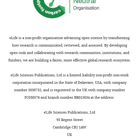
Competing
interests
The
authors
declare
eLife is a non-profit organisation advancing open science by transforming
that
how research is communicated, reviewed, and assessed. By developing
no
open tools and collaborating with research communities, institutions, and
competing
funders, we are building a fairer, more effective global research ecosystem.
interests
exist.
eLife Sciences Publications, Ltd is a limited liability non-profit non-stock
corporation incorporated in the State of Delaware, USA, with company
Lindsey
number 5030732, and is registered in the UK with company number
Claus
FC030576 and branch number BR015634 at the address:
Department
eLife Sciences Publications, Ltd
of
95 Regent Street
Physics
Cambridge CB2 1AW
and
UK
Center