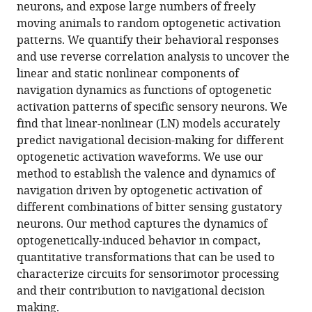
reference
neurons, and expose large numbers of freely
Carlson
manager
moving animals to random optogenetic activation
Aravinthan
tools)
patterns. We quantify their behavioral responses
D
and use reverse correlation analysis to uncover the
T
linear and static nonlinear components of
Samuel
navigation dynamics as functions of optogenetic
(2015)
activation patterns of specific sensory neurons. We
Reverse-
find that linear-nonlinear (LN) models accurately
correlation
predict navigational decision-making for different
analysis
optogenetic activation waveforms. We use our
of
method to establish the valence and dynamics of
navigation
navigation driven by optogenetic activation of
dynamics
different combinations of bitter sensing gustatory
in
neurons. Our method captures the dynamics of
Drosophila
optogenetically-induced behavior in compact,
larva
quantitative transformations that can be used to
using
characterize circuits for sensorimotor processing
optogenetics
and their contribution to navigational decision
eLife
making.