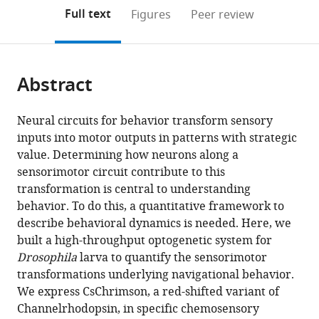
open
on
the
Full text
Figures
Peer review
the
this
article,
citations
page).
or
Cite
from
parts
this
this
Abstract
of
article
article
the
(links
Luis
in
article,
to
Neural circuits for behavior transform sensory
Hernandez-
various
in
download
inputs into motor outputs in patterns with strategic
Nunez
online
various
the
value. Determining how neurons along a
Jonas
reference
formats.
citations
sensorimotor circuit contribute to this
Belina
manager
from
transformation is central to understanding
Mason
services)
this
behavior. To do this, a quantitative framework to
Klein
article
describe behavioral dynamics is needed. Here, we
Guangwei
in
built a high-throughput optogenetic system for
Si
formats
Drosophila
larva to quantify the sensorimotor
Lindsey
compatible
transformations underlying navigational behavior.
Claus
with
We express CsChrimson, a red-shifted variant of
John
various
Channelrhodopsin, in specific chemosensory
R