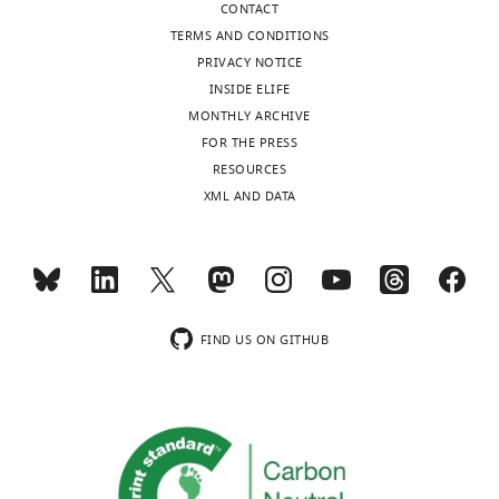
exist.
CONTACT
TERMS AND CONDITIONS
Guangwei
PRIVACY NOTICE
Si
INSIDE ELIFE
MONTHLY ARCHIVE
Department
FOR THE PRESS
of
RESOURCES
Physics
XML AND DATA
and
Center
for
Brain
Science,
FIND US ON GITHUB
Harvard
University,
Cambridge,
United
States