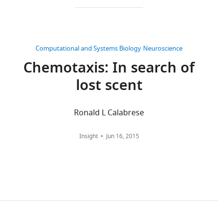
CITATIONS
Jonas
BY
Belina
DOI
Computational and Systems Biology
Neuroscience
96
Department
Chemotaxis: In search of
citations for umbrella DOI
of
https://doi.org/10.7554/eLife.06225
Molecular,
lost scent
Cellular,
and
Ronald L Calabrese
Developmental
wnloads
Biology,
Yale
(Monthly)
Insight
Jun 16, 2015
University,
New
Haven,
United
States