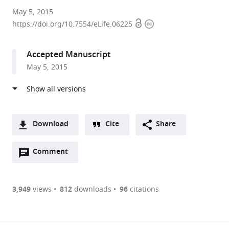
Harvard
May 5, 2015
Open
Copyright
University,
https://doi.org/10.7554/eLife.06225
access
information
United
States
Accepted Manuscript
expand author list
Yale
et al.
May 5, 2015
University,
United
States
Download
Cite
Share
A
Open
two-
Comment
(link
Downloads
annotations
part
to
Article PDF
(there
list
download
are
of
the
3,949
views
812
downloads
96
citations
currently
links
article
(links
Open citations
0
to
as
to
annotations
download
Mendeley
PDF)