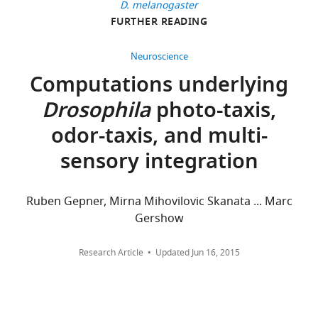
for
D. melanogaster
Systems
FURTHER READING
96
Biology,
citations
Harvard
Neuroscience
University,
Views,
Computations underlying
Cambridge,
downloads
Drosophila
photo-taxis,
United
and
States
citations
odor-taxis, and multi-
are
sensory integration
Competing
aggregated
across
interests
all
The
Ruben Gepner, Mirna Mihovilovic Skanata ... Marc
versions
authors
Gershow
of
declare
this
that
Research Article
Updated
Jun 16, 2015
paper
no
published
competing
by
interests
eLife.
exist.