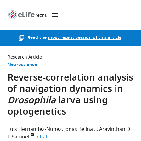
Menu
SKIP TO CONTENT
eLife
home
page
Read the
most recent version of this article
.
Research Article
Neuroscience
Reverse-correlation analysis
of navigation dynamics in
Drosophila
larva using
optogenetics
Luis Hernandez-Nunez
Jonas Belina
Aravinthan D
expand author list
T Samuel
et al.