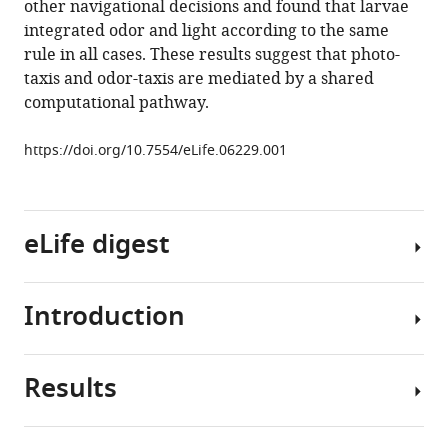
other navigational decisions and found that larvae
underlying
tools)
integrated odor and light according to the same
Drosophila
rule in all cases. These results suggest that photo-
photo-
taxis and odor-taxis are mediated by a shared
taxis,
computational pathway.
odor-
taxis,
https://doi.org/10.7554/eLife.06229.001
and
multi-
sensory
integration
eLife digest
eLife
4
:e06229.
Introduction
https://doi.org/10.7554/eLife.06229
Living
organisms
Download
can
Results
BibTeX
sense
Many
cues
small
Download
from
organisms