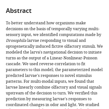
the
parts
citations
Abstract
of
Cite
from
the
this
this
article,
article
To better understand how organisms make
article
in
(links
decisions on the basis of temporally varying multi-
Ruben
in
various
to
sensory input, we identified computations made by
Gepner
various
formats.
download
Drosophila
larvae responding to visual and
Mirna
online
the
optogenetically induced fictive olfactory stimuli. We
Mihovilovic
reference
citations
modeled the larva's navigational decision to initiate
Skanata
manager
from
turns as the output of a Linear-Nonlinear-Poisson
Natalie
services)
this
cascade. We used reverse-correlation to fit
M
article
parameters to this model; the parameterized model
Bernat
in
predicted larvae's responses to novel stimulus
Margarita
formats
patterns. For multi-modal inputs, we found that
Kaplow
compatible
larvae linearly combine olfactory and visual signals
Marc
with
upstream of the decision to turn. We verified this
Gershow
various
prediction by measuring larvae's responses to
(2015)
reference
coordinated changes in odor and light. We studied
Computations
manager