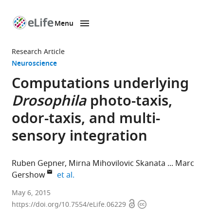
Menu
SKIP TO CONTENT
eLife
home
Research Article
page
Neuroscience
Computations underlying
Drosophila
photo-taxis,
odor-taxis, and multi-
sensory integration
Ruben Gepner
Mirna Mihovilovic Skanata
Marc
expand author list
Gershow
et al.
New
May 6, 2015
Open
Copyright
York
https://doi.org/10.7554/eLife.06229
access
information
University,