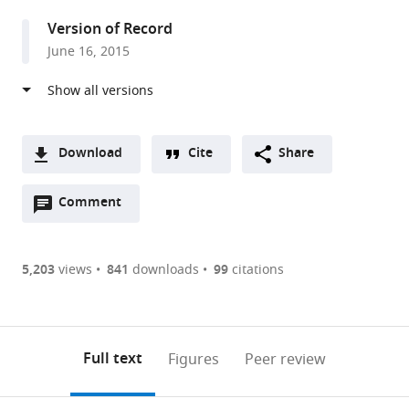
United
Version of Record
States
June 16, 2015
Download
Cite
Share
A
Open
two-
Comment
(link
Downloads
annotations
part
to
Article PDF
(there
list
download
are
of
the
5,203
views
841
downloads
99
citations
Figures PDF
currently
links
article
0
to
as
annotations
download
PDF)
(links
Open citations
on
the
Full text
Figures
Peer review
to
this
article,
Mendeley
open
page).
or