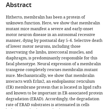
citations
Abstract
of
Cite
from
the
this
this
article,
article
Hitherto, membralin has been a protein of
article
in
(links
unknown function. Here, we show that membralin
Bo
in
various
to
mutant mice manifest a severe and early-onset
Yang
various
formats.
download
motor neuron disease in an autosomal recessive
Mingliang
online
the
manner, dying by postnatal day 5–6. Selective death
Qu
reference
citations
of lower motor neurons, including those
Rengang
manager
from
innervating the limbs, intercostal muscles, and
Wang
services)
this
diaphragm, is predominantly responsible for this
Jon
article
fatal phenotype. Neural expression of a membralin
E
in
transgene completely rescues membralin mutant
Chatterton
formats
mice. Mechanistically, we show that membralin
Xiao-
compatible
interacts with Erlin2, an endoplasmic reticulum
Bo
with
(ER) membrane protein that is located in lipid rafts
Liu
various
and known to be important in ER-associated protein
Bing
reference
degradation (ERAD). Accordingly, the degradation
Zhu
manager
rate of ERAD substrates is attenuated in cells
Sonoko
tools)