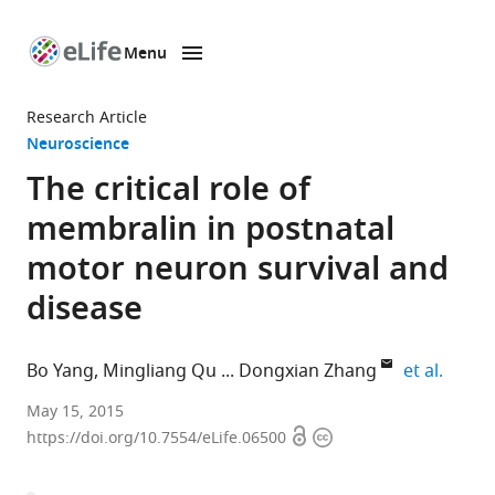
Menu
SKIP TO CONTENT
eLife
home
Research Article
page
Neuroscience
The critical role of
membralin in postnatal
motor neuron survival and
disease
expand
Bo Yang
Mingliang Qu
Dongxian Zhang
et al.
Sanford-
May 15, 2015
Open
Copyright
Burnham
https://doi.org/10.7554/eLife.06500
access
information
Medical
Research