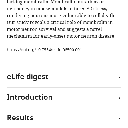
lacking membralin. Membralin mutations or
Narisawa
deficiency in mouse models induces ER stress,
Jose
rendering neurons more vulnerable to cell death.
Luis
Our study reveals a critical role of membralin in
Millan
motor neuron survival and suggests a novel
Nobuki
mechanism for early-onset motor neuron disease.
Nakanishi
Kathryn
https://doi.org/10.7554/eLife.06500.001
Swoboda
Stuart
A
Lipton
eLife digest
Dongxian
Zhang
(2015)
Introduction
As
The
new
critical
proteins
role
Results
are
The
of
built
endoplasmic