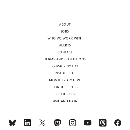
approval
fully
of
supported
the
by
ABOUT
authors).
the
JOBS
An
data.
WHO WE WORK WITH
edited
Indeed,
ALERTS
version
there
CONTACT
of
is
TERMS AND CONDITIONS
the
no
PRIVACY NOTICE
letter
direct
INSIDE ELIFE
sent
measurement
MONTHLY ARCHIVE
to
of
FOR THE PRESS
the
the
RESOURCES
authors
Norrin-
XML AND DATA
after
Lrp5/6
peer
interaction
review
in
is
the