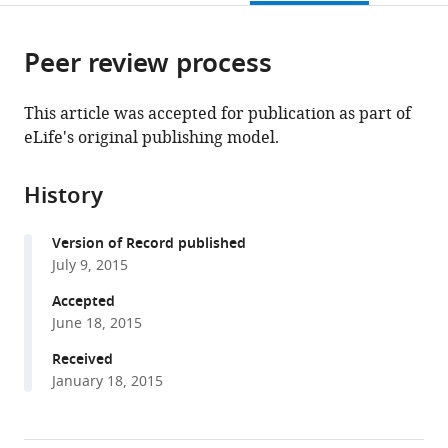
page).
or
the
parts
citations
Peer review process
of
Cite
from
the
this
this
article,
article
This article was accepted for publication as part of
article
in
(links
eLife's original publishing model.
Tao-
in
various
to
Hsin
various
formats.
download
Chang
online
History
the
Fu-
reference
citations
Lien
manager
Version of Record published
from
Hsieh
services)
July 9, 2015
this
Matthias
article
Accepted
Zebisch
in
June 18, 2015
Karl
formats
Harlos
Received
compatible
Jonathan
January 18, 2015
with
Elegheert
various
E
reference