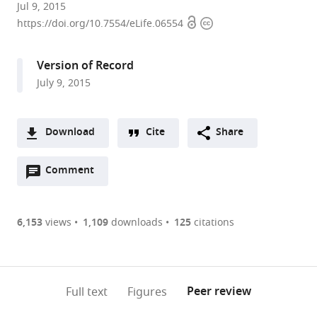
University
Jul 9, 2015
Open
Copyright
of
https://doi.org/10.7554/eLife.06554
access
information
Oxford,
United
Version of Record
Kingdom
July 9, 2015
Download
Cite
Share
A
Open
two-
Comment
(link
Downloads
annotations
part
to
Article PDF
(there
list
download
are
of
the
6,153
views
1,109
downloads
125
citations
Figures PDF
currently
links
article
0
to
as
annotations
download
PDF)
(links
Open citations
on
the
Peer review
Full text
Figures
to
this
article,
Mendeley
open