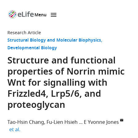
Menu
SKIP TO CONTENT
eLife
home
Research Article
page
Structural Biology and Molecular Biophysics
Developmental Biology
Structure and functional
properties of Norrin mimic
Wnt for signalling with
Frizzled4, Lrp5/6, and
proteoglycan
Tao-Hsin Chang
Fu-Lien Hsieh
E Yvonne Jones
expand author list
et al.