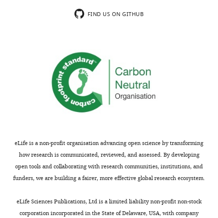
shown,
paper.
indicating
Loss
FIND US ON GITHUB
the
of
substantive
signaling
concerns
from
or
the
comments;
R121W
minor
mutation
concerns
could
are
also
not
stem
usually
from
shown.
loss
eLife is a non-profit organisation advancing open science by transforming
Reviewers
of
how research is communicated, reviewed, and assessed. By developing
have
GAG
open tools and collaborating with research communities, institutions, and
the
interactions;
funders, we are building a fairer, more effective global research ecosystem.
opportunity
this
to
site
eLife Sciences Publications, Ltd is a limited liability non-profit non-stock
discuss
is
corporation incorporated in the State of Delaware, USA, with company