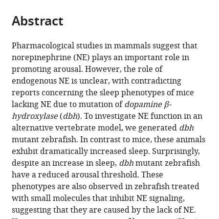
the
parts
citations
Abstract
of
Cite
from
the
this
this
article,
article
Pharmacological studies in mammals suggest that
article
in
(links
norepinephrine (NE) plays an important role in
Chanpreet
in
various
to
promoting arousal. However, the role of
Singh
various
formats.
download
endogenous NE is unclear, with contradicting
Grigorios
online
the
reports concerning the sleep phenotypes of mice
Oikonomou
reference
citations
lacking NE due to mutation of
dopamine β-
David
manager
from
hydroxylase
(
dbh
). To investigate NE function in an
A
services)
this
alternative vertebrate model, we generated
dbh
Prober
article
mutant zebrafish. In contrast to mice, these animals
(2015)
in
exhibit dramatically increased sleep. Surprisingly,
Norepinephrine
formats
despite an increase in sleep,
dbh
mutant zebrafish
is
compatible
have a reduced arousal threshold. These
required
with
phenotypes are also observed in zebrafish treated
to
various
with small molecules that inhibit NE signaling,
promote
reference
suggesting that they are caused by the lack of NE.
wakefulness
manager