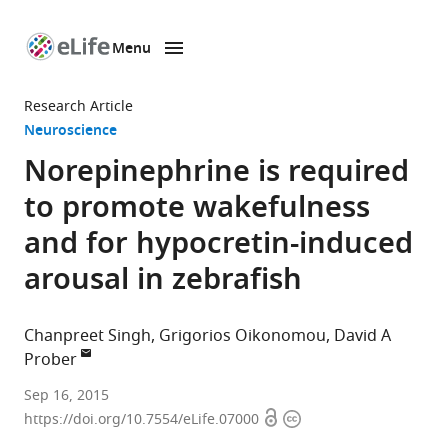
Menu
SKIP TO CONTENT
eLife
home
Research Article
page
Neuroscience
Norepinephrine is required
to promote wakefulness
and for hypocretin-induced
arousal in zebrafish
Chanpreet Singh
Grigorios Oikonomou
David A
Prober
California
Sep 16, 2015
Open
Copyright
Institute
https://doi.org/10.7554/eLife.07000
access
information
of