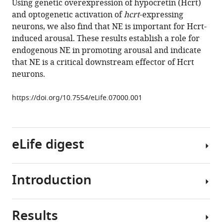
Using genetic overexpression of hypocretin (Hcrt)
and
tools)
and optogenetic activation of
hcrt
-expressing
for
neurons, we also find that NE is important for Hcrt-
hypocretin-
induced arousal. These results establish a role for
induced
endogenous NE in promoting arousal and indicate
arousal
that NE is a critical downstream effector of Hcrt
in
neurons.
zebrafish
eLife
https://doi.org/10.7554/eLife.07000.001
4
:e07000.
https://doi.org/10.7554/eLife.07000
eLife digest
Download
BibTeX
Introduction
Although
Download
the
.RIS
neural
Results
circuits
Sleep