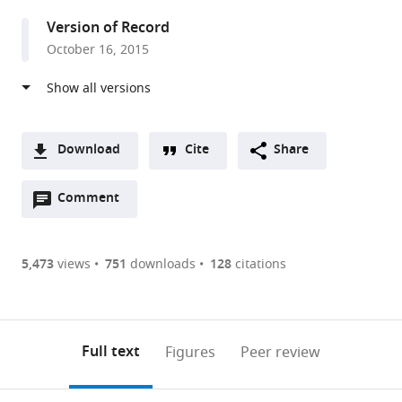
Technology,
Version of Record
United
October 16, 2015
States
Download
Cite
Share
A
Open
two-
Comment
(link
Downloads
annotations
part
to
Article PDF
(there
list
download
are
of
the
5,473
views
751
downloads
128
citations
Figures PDF
currently
links
article
0
to
as
annotations
download
PDF)
(links
Open citations
on
the
Full text
Figures
Peer review
to
this
article,
Mendeley
open
page).
or