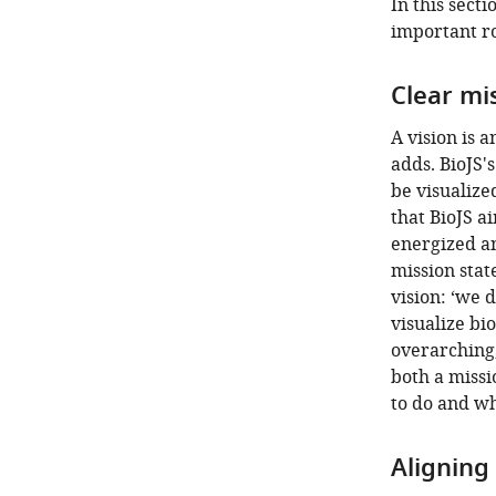
In this sect
important ro
Clear mi
A vision is a
adds. BioJS's
be visualize
that BioJS a
energized an
mission stat
vision: ‘we 
visualize bi
overarching,
both a missi
to do and w
Aligning