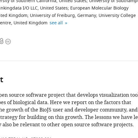
rsity of Southern California, United States
;
University of Southamp
inkingdata I/O LLC, United States
;
European Molecular Biology
nited Kingdom
;
University of Freiburg, Germany
;
University College
Queen
Max
Lawrence
The
expand author list
entre, United Kingdom
see all
Mary
Planck
Berkeley
University
University
Institute
National
of
Open
Copyright
of
of
Laboratory,
Manchester,
access
information
London,
Biochemistry,
United
United
United
Germany
States
Kingdom
;
;
Kingdom
;
t
open source software project that develops visualization too
pes of biological data. Here we report on the factors that
the growth of the BioJS user and developer community, and
strategy for building on this growth. The lessons we have l
 also be relevant to other open source software projects.