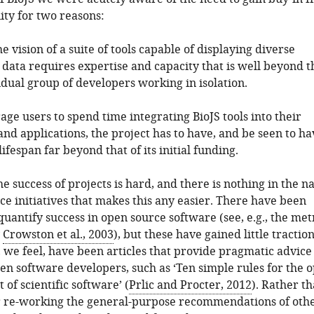
ty for two reasons:
the vision of a suite of tools capable of displaying diverse
 data requires expertise and capacity that is well beyond t
idual group of developers working in isolation.
age users to spend time integrating BioJS tools into their
nd applications, the project has to have, and be seen to ha
lifespan far beyond that of its initial funding.
he success of projects is hard, and there is nothing in the n
ce initiatives that makes this any easier. There have been
quantify success in open source software (see, e.g., the met
y
Crowston et al., 2003
), but these have gained little traction
 we feel, have been articles that provide pragmatic advice
n software developers, such as ‘Ten simple rules for the 
of scientific software’ (
Prlic and Procter, 2012
). Rather t
r re-working the general-purpose recommendations of othe