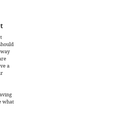
t
t
 should
e way
are
ave a
ur
Having
e what