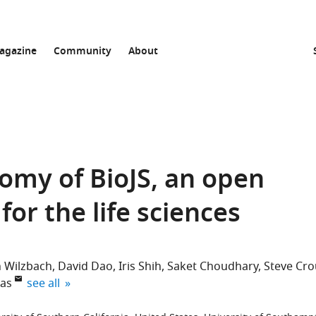
agazine
Community
About
omy of BioJS, an open
or the life sciences
n Wilzbach
David Dao
Iris Shih
Saket Choudhary
Steve Cr
expand author list
as
see all