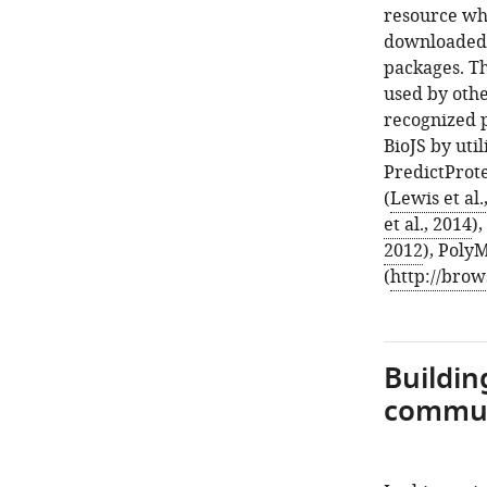
resource wh
downloaded a
packages. Th
used by othe
recognized 
BioJS by uti
PredictProte
(
Lewis et al.
et al., 2014
)
2012
), Poly
(
http://brow
Buildin
commu