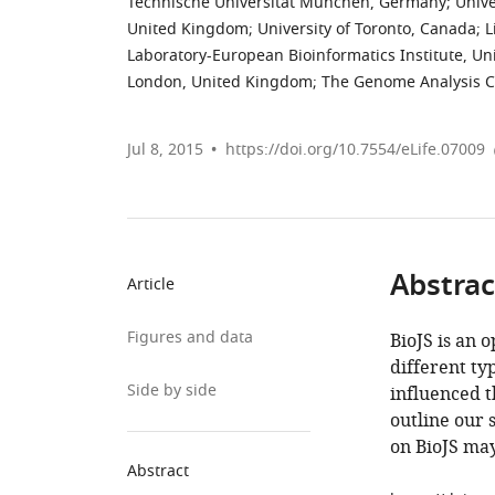
Technische Universität München, Germany
;
Unive
United Kingdom
;
University of Toronto, Canada
;
L
Laboratory-European Bioinformatics Institute, U
London, United Kingdom
;
The Genome Analysis C
Jul 8, 2015
https://doi.org/10.7554/eLife.07009
Abstrac
Article
Figures and data
BioJS is an 
different ty
Side by side
influenced 
outline our 
on BioJS may
Abstract