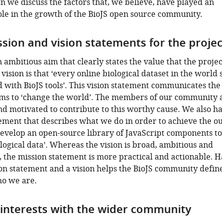
ion we discuss the factors that, we believe, have played an
le in the growth of the BioJS open source community.
ssion and vision statements for the projec
n ambitious aim that clearly states the value that the projec
 vision is that ‘every online biological dataset in the world
d with BioJS tools’. This vision statement communicates th
ims to ‘change the world’. The members of our community 
d motivated to contribute to this worthy cause. We also h
ement that describes what we do in order to achieve the o
develop an open-source library of JavaScript components to
ological data’. Whereas the vision is broad, ambitious and
 the mission statement is more practical and actionable. 
on statement and a vision helps the BioJS community defin
ho we are.
 interests with the wider community