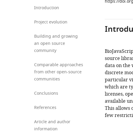
https://doi.or
Introduction
Project evolution
Introdu
Building and growing
an open source
community
BioJavaScrip
source libra
Comparable approaches
data on the 
from other open-source
discrete mo
communities
particular v
which are ty
Conclusions
licenses, op
available un
References
This allows 
few restricti
Article and author
information