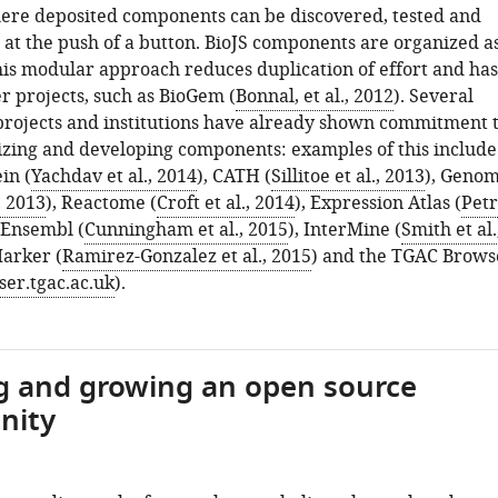
ere deposited components can be discovered, tested and
t the push of a button. BioJS components are organized a
is modular approach reduces duplication of effort and ha
r projects, such as BioGem (
Bonnal, et al., 2012
). Several
projects and institutions have already shown commitment 
lizing and developing components: examples of this include
in (
Yachdav et al., 2014
), CATH (
Sillitoe et al., 2013
), Geno
, 2013
), Reactome (
Croft et al., 2014
), Expression Atlas (
Petr
, Ensembl (
Cunningham et al., 2015
), InterMine (
Smith et al.
Marker (
Ramirez-Gonzalez et al., 2015
) and the TGAC Brows
ser.tgac.ac.uk
).
g and growing an open source
nity