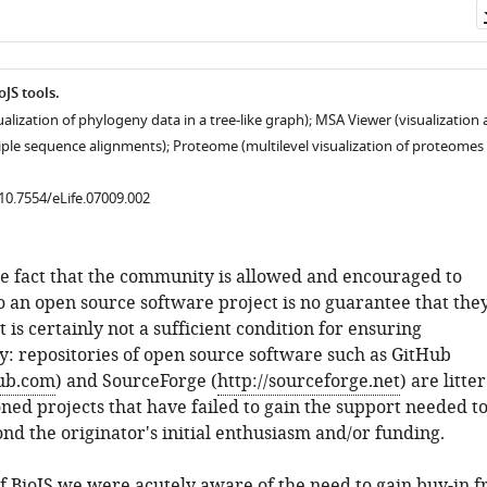
JS tools.
ualization of phylogeny data in a tree-like graph); MSA Viewer (visualization
tiple sequence alignments); Proteome (multilevel visualization of proteomes 
/10.7554/eLife.07009.002
e fact that the community is allowed and encouraged to
o an open source software project is no guarantee that they
t is certainly not a sufficient condition for ensuring
ty: repositories of open source software such as GitHub
hub.com
) and SourceForge (
http://sourceforge.net
) are litte
ed projects that have failed to gain the support needed t
nd the originator's initial enthusiasm and/or funding.
of BioJS we were acutely aware of the need to gain buy-in 