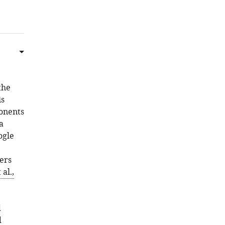
Download
.RIS
the
is
ponents
a
ogle
ers
al.,
d
d