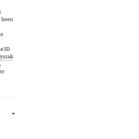
s
s been
to
me3D
yszak
,
er