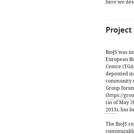
here we des
Project
BioJS was in
European Bi
Centre (TGAC
deposited in
community of
Group foru
(
https://gro
(as of May 2
2013
), has b
The BioJS re
customizable