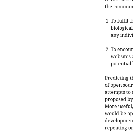
the communi
To fulfil 
biological
any indiv
To encour
websites a
potential 
Predicting t
of open sour
attempts to 
proposed b
More useful,
would-be ope
development 
repeating o