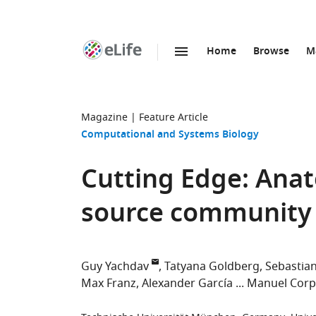
Home
Browse
M
SKIP TO CONTENT
eLife
home
page
Magazine
Feature Article
Computational and Systems Biology
Cutting Edge: Anat
source community f
Guy Yachdav
Tatyana Goldberg
Sebastia
Max Franz
Alexander García
Manuel Corp