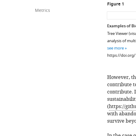
Figure 1
Metrics
Examples of Bio
Tree Viewer (vis
analysis of mul
see more
https://doi.org
However, th
contribute t
contribute. I
sustainabili
(
https://git
with abandon
survive beyo
In the case 