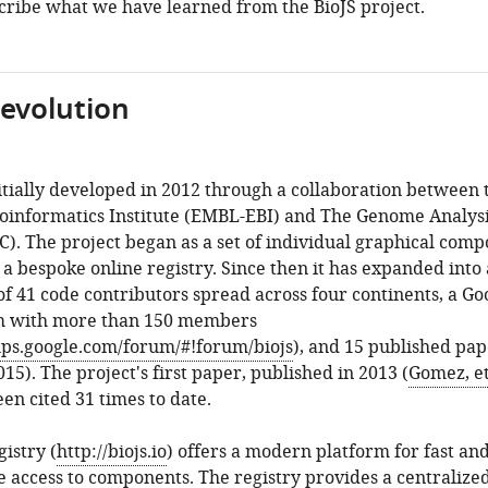
cribe what we have learned from the BioJS project.
 evolution
itially developed in 2012 through a collaboration between 
oinformatics Institute (EMBL-EBI) and The Genome Analys
). The project began as a set of individual graphical com
 a bespoke online registry. Since then it has expanded into 
 41 code contributors spread across four continents, a Go
m with more than 150 members
ups.google.com/forum/#!forum/biojs
), and 15 published pap
015). The project's first paper, published in 2013 (
Gomez, et 
een cited 31 times to date.
gistry (
http://biojs.io
) offers a modern platform for fast an
 access to components. The registry provides a centralize