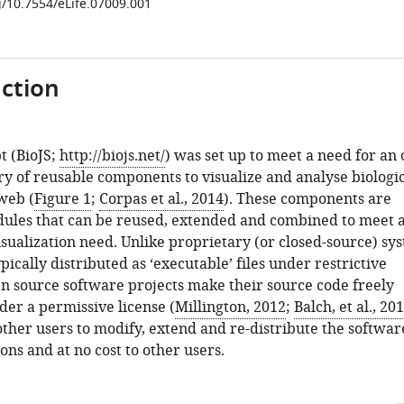
g/10.7554/eLife.07009.001
ction
t (BioJS;
http://biojs.net/
) was set up to meet a need for an
ry of reusable components to visualize and analyse biologi
web (
Figure 1
;
Corpas et al., 2014
). These components are
dules that can be reused, extended and combined to meet 
isualization need. Unlike proprietary (or closed-source) sy
pically distributed as ‘executable’ files under restrictive
en source software projects make their source code freely
der a permissive license (
Millington, 2012
;
Balch, et al., 20
other users to modify, extend and re-distribute the softwar
ons and at no cost to other users.