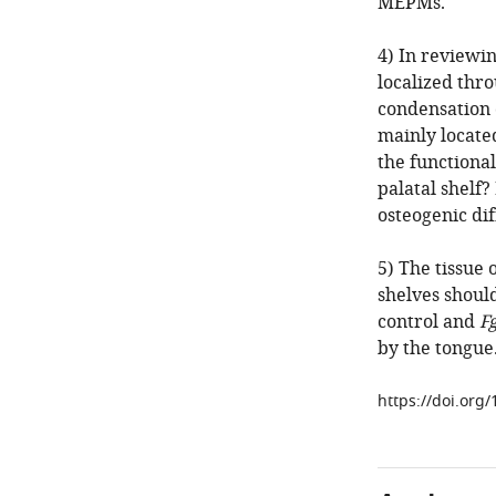
MEPMs.
4) In reviewi
localized thr
condensation 
mainly located
the functional
palatal shelf?
osteogenic dif
5) The tissue 
shelves should
control and
F
by the tongue
https://doi.org