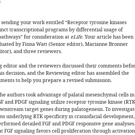
.
 sending your work entitled “Receptor tyrosine kinases
inct transcriptional programs by differential usage of
 pathways” for consideration at
eLife
. Your article has been
luated by Fiona Watt (Senior editor), Marianne Bronner
itor), and three reviewers.
 editor and the reviewers discussed their comments befo
is decision, and the Reviewing editor has assembled the
ments to help you prepare a revised submission.
 the authors took advantage of palatal mesenchymal cells in
F and PDGF signaling utilize receptor tyrosine kinase (RTK
ownstream target genes during palatogenesis. To investigat
s underlying RTK specificity in craniofacial development,
erformed detailed FGF and PDGF responsive gene analyses
 FGF signaling favors cell proliferation through activation