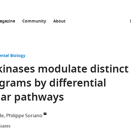
agazine
Community
About
ntal Biology
kinases modulate distinct
grams by differential
ular pathways
He
Philippe Soriano
States