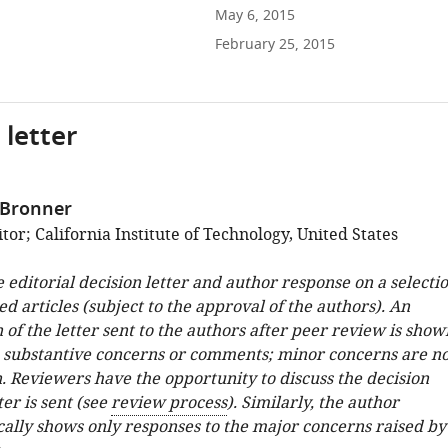
May 6, 2015
February 25, 2015
 letter
 Bronner
or; California Institute of Technology, United States
e editorial decision letter and author response on a selecti
ed articles (subject to the approval of the authors). An
 of the letter sent to the authors after peer review is show
e substantive concerns or comments; minor concerns are no
. Reviewers have the opportunity to discuss the decision
ter is sent (see
review process
). Similarly, the author
cally shows only responses to the major concerns raised by