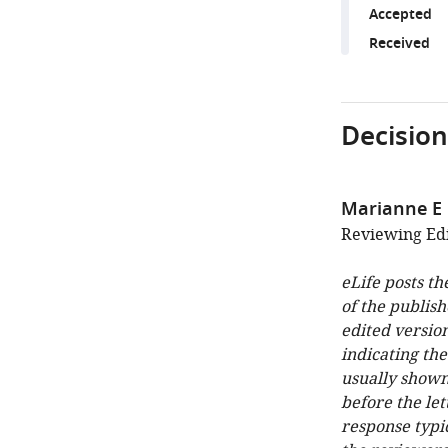
Accepted
Received
Decision
Marianne E
Reviewing Edit
eLife posts th
of the publish
edited version
indicating th
usually shown
before the let
response typi