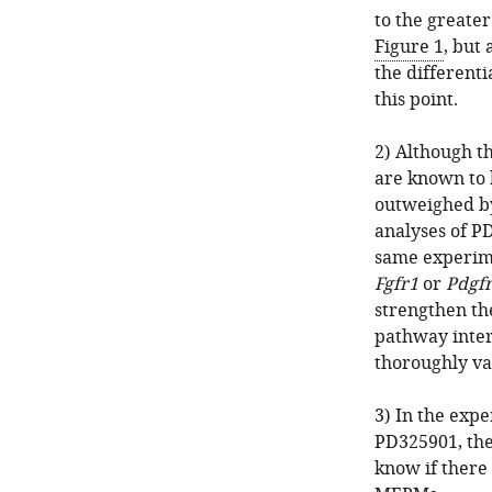
to the greate
Figure 1
, but 
the differenti
this point.
2) Although t
are known to 
outweighed by
analyses of P
same experime
Fgfr1
or
Pdgf
strengthen th
pathway inter
thoroughly va
3) In the exp
PD325901, the 
know if there