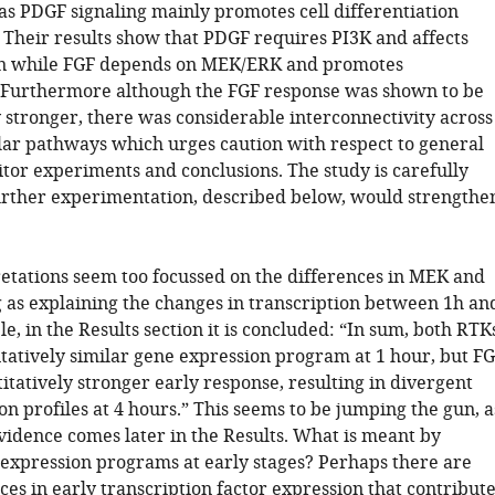
s PDGF signaling mainly promotes cell differentiation
 Their results show that PDGF requires PI3K and affects
ion while FGF depends on MEK/ERK and promotes
. Furthermore although the FGF response was shown to be
y stronger, there was considerable interconnectivity across
ular pathways which urges caution with respect to general
itor experiments and conclusions. The study is carefully
rther experimentation, described below, would strengthe
retations seem too focussed on the differences in MEK and
g as explaining the changes in transcription between 1h an
e, in the Results section it is concluded: “In sum, both RTK
itatively similar gene expression program at 1 hour, but F
itatively stronger early response, resulting in divergent
n profiles at 4 hours.” This seems to be jumping the gun, a
vidence comes later in the Results. What is meant by
e expression programs at early stages? Perhaps there are
es in early transcription factor expression that contribut