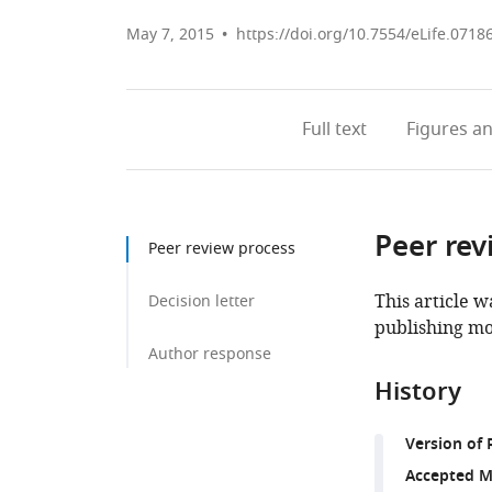
May 7, 2015
https://doi.org/10.7554/eLife.0718
Full text
Figures
an
Peer rev
Peer review process
This article w
Decision letter
publishing mo
Author response
History
Version of 
Accepted M