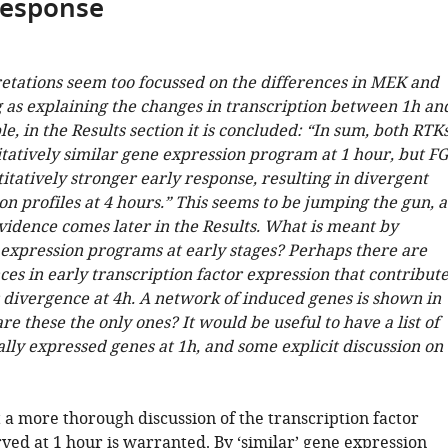
response
retations seem too focussed on the differences in MEK and
g as explaining the changes in transcription between 1h an
e, in the Results section it is concluded: “In sum, both RTK
itatively similar gene expression program at 1 hour, but F
itatively stronger early response, resulting in divergent
n profiles at 4 hours.” This seems to be jumping the gun, a
vidence comes later in the Results. What is meant by
e expression programs at early stages? Perhaps there are
es in early transcription factor expression that contribut
r divergence at 4h. A network of induced genes is shown in
are these the only ones? It would be useful to have a list of
ally expressed genes at 1h, and some explicit discussion on
 a more thorough discussion of the transcription factor
ved at 1 hour is warranted. By ‘similar’ gene expression