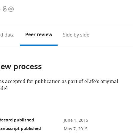
Open
Copyright
6
access
information
Peer review
d data
Side by side
iew process
as accepted for publication as part of eLife's original
del.
Record published
June 1, 2015
anuscript published
May 7, 2015