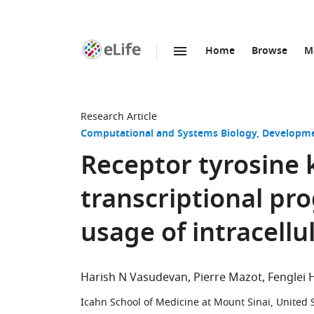
Home
Browse
M
SKIP TO CONTENT
eLife
home
page
Research Article
Computational and Systems Biology
Developme
Receptor tyrosine 
transcriptional pro
usage of intracell
Harish N Vasudevan
Pierre Mazot
Fenglei 
Icahn School of Medicine at Mount Sinai, United 