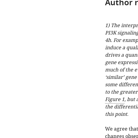
Author 
1) The interp
PI3K signalin
4h. For exampl
induce a qual
drives a quant
gene expressio
much of the e
‘similar’ gen
some differenc
to the greate
Figure 1
, but 
the differenti
this point
.
We agree that
changes obser