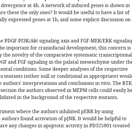
r divergence at 4h. A network of induced genes is shown in
are these the only ones? It would be useful to have a list of
ally expressed genes at 1h, and some explicit discussion on
he PDGF-PI3K/Akt signaling axis and FGF-MEK/ERK signalin
be important for craniofacial development, this concern is
 the novelty of the comparative systematic transcriptiona
DGF and FGF signaling in the palatal mesenchyme under th
ntal conditions. Some deeper analyses of the respective
ra
mutants (either null or conditional as appropriate) woul
e authors' interpretations and conclusions in vivo. The RTK
section the authors observed in MEPM cells could easily b
lidated in the background of the respective mutants.
eriment where the authors inhibited pERK by using
authors found activation of pJNK. It would be helpful to
 are any changes in apoptotic activity in PD325901-treated