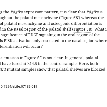
ng the
Pdgfra
expression pattern, it is clear that
Pdgfra
is
oughout the palatal mesenchyme (
Figure 6B'
) whereas the
of palatal mesenchyme and osteogenic differentiation is
 in the nasal region of the palatal shelf (
Figure 6B
). What i
 significance of PDGF signaling in the oral region of the
 Is PI3K activation only restricted to the nasal region wher
ferentiation will occur?
orientation in
Figure 6C
is not clear. In general, palatal
 have fused at E14.5 in the control sample. Here, both
gfr1
mutant samples show that palatal shelves are blocked
.
/10.7554/eLife.07186.019