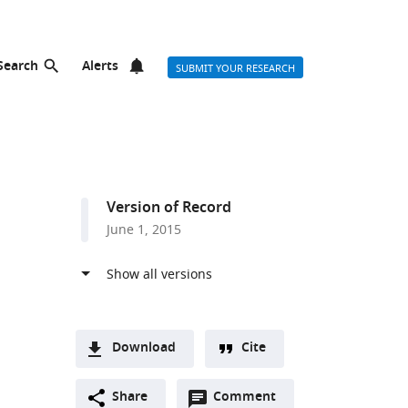
Search
Alerts
SUBMIT YOUR RESEARCH
Version of Record
June 1, 2015
Download
Cite
A
Open
two-
Share
Comment
(link
Downloads