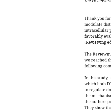
the reviewers
Thank you for
modulate dist
intracellular
favorably eva
(Reviewing ed
The Reviewing
we reached th
following com
In this study,
which both FG
to regulate d
the mechanism
the authors p
They show that