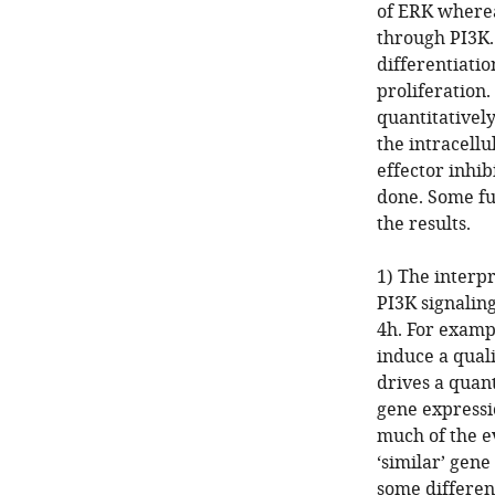
of ERK wherea
through PI3K.
differentiat
proliferation
quantitativel
the intracell
effector inhib
done. Some fu
the results.
1) The interp
PI3K signalin
4h. For exampl
induce a qual
drives a quant
gene expressio
much of the e
‘similar’ gen
some differenc