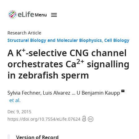
Menu
SKIP TO CONTENT
eLife
home
Research Article
page
Structural Biology and Molecular Biophysics
Cell Biology
+
A K
-selective CNG channel
2+
orchestrates Ca
signalling
in zebrafish sperm
Sylvia Fechner
Luis Alvarez
U Benjamin Kaupp
expand author list
et al.
Center
Dec 9, 2015
Open
Copyright
of
https://doi.org/10.7554/eLife.07624
access
information
Advanced
European
Version of Record