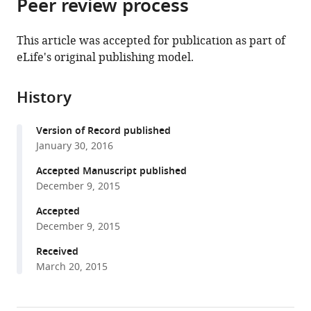
Peer review process
of
Cite
from
the
this
this
article,
article
This article was accepted for publication as part of
article
in
(links
eLife's original publishing model.
Sylvia
in
various
to
Fechner
various
formats.
download
Luis
online
History
the
Alvarez
reference
citations
Wolfgang
manager
Version of Record published
from
Bönigk
services)
January 30, 2016
this
Astrid
article
Accepted Manuscript published
Müller
in
December 9, 2015
Thomas
formats
K
Accepted
compatible
Berger
December 9, 2015
with
Rene
various
Received
Pascal
March 20, 2015
reference
Christian
manager
Trötschel
tools)
Ansgar