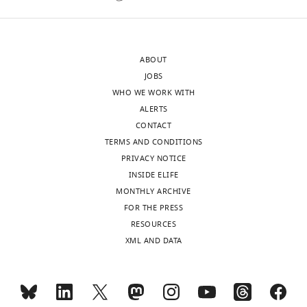
the
linking
authors).
the
An
two
ABOUT
edited
is
JOBS
version
from
WHO WE WORK WITH
of
Figure
ALERTS
the
3C
CONTACT
letter
&
TERMS AND CONDITIONS
sent
D
PRIVACY NOTICE
to
that
INSIDE ELIFE
the
show
MONTHLY ARCHIVE
authors
CNGK-
FOR THE PRESS
after
injected
RESOURCES
peer
Xenopus
XML AND DATA
review
oocytes
is
had
shown,
K
indicating
currents.