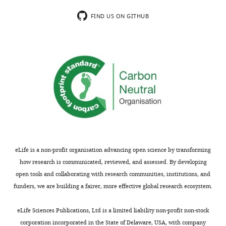
the
The
substantive
amplitudes
FIND US ON GITHUB
concerns
of
or
the
comments;
currents
minor
shown
concerns
in
are
the
not
figure
usually
are,
shown.
however,
Reviewers
quite
have
small
eLife is a non-profit organisation advancing open science by transforming
the
(<1
how research is communicated, reviewed, and assessed. By developing
opportunity
µA
open tools and collaborating with research communities, institutions, and
to
at
funders, we are building a fairer, more effective global research ecosystem.
discuss
-100
the
mV
eLife Sciences Publications, Ltd is a limited liability non-profit non-stock
decision
or
corporation incorporated in the State of Delaware, USA, with company