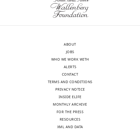
computational
Biology,
and
Institute
data
of
resource
Molecular
to
Systems
Biology,
analyze
ABOUT
ETH
digital
JOBS
Zürich,
maps
WHO WE WORK WITH
Zurich,
of
ALERTS
Switzerland
immunopeptidomes
CONTACT
eLife
TERMS AND CONDITIONS
Competing
4
:e07661.
PRIVACY NOTICE
interests
https://doi.org/10.7554/eLife.07661
INSIDE ELIFE
The
MONTHLY ARCHIVE
Toggle
authors
Download
FOR THE PRESS
charts
declare
DAILY
BibTeX
RESOURCES
that
XML AND DATA
no
Download
MONTHLY
competing