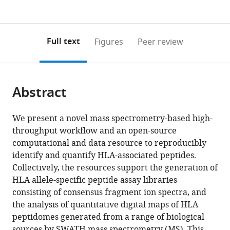
currently
links
article
(links
Open citations
0
to
as
to
annotations
download
Mendeley
PDF)
open
on
the
Full text
Figures
Peer review
the
this
article,
citations
page).
or
Cite
from
parts
this
this
Abstract
of
article
article
the
(links
Etienne
in
article,
to
We present a novel mass spectrometry-based high-
Caron
various
in
download
throughput workflow and an open-source
Lucia
online
various
the
computational and data resource to reproducibly
Espona
reference
formats.
citations
identify and quantify HLA-associated peptides.
Daniel
manager
from
Collectively, the resources support the generation of
J
services)
this
HLA allele-specific peptide assay libraries
Kowalewski
article
consisting of consensus fragment ion spectra, and
Heiko
in
the analysis of quantitative digital maps of HLA
Schuster
formats
peptidomes generated from a range of biological
Nicola
compatible
sources by SWATH mass spectrometry (MS). This