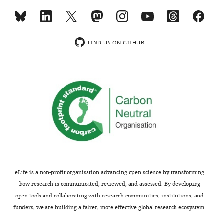
.RIS
interests
wnloads
exist.
(Monthly)
FIND US ON GITHUB
Daniel
J
Kowalewski
Department
of
Immunology,
Interfaculty
Institute
for
Cell
eLife is a non-profit organisation advancing open science by transforming
Biology,
how research is communicated, reviewed, and assessed. By developing
University
open tools and collaborating with research communities, institutions, and
of
funders, we are building a fairer, more effective global research ecosystem.
Tübingen,
Toggle