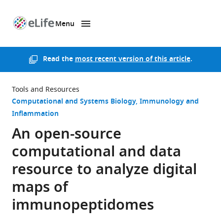
Menu
SKIP TO CONTENT
eLife
home
page
Read the
most recent version of this article
.
Tools and Resources
Computational and Systems Biology
Immunology and
Inflammation
An open-source
computational and data
resource to analyze digital
maps of
immunopeptidomes