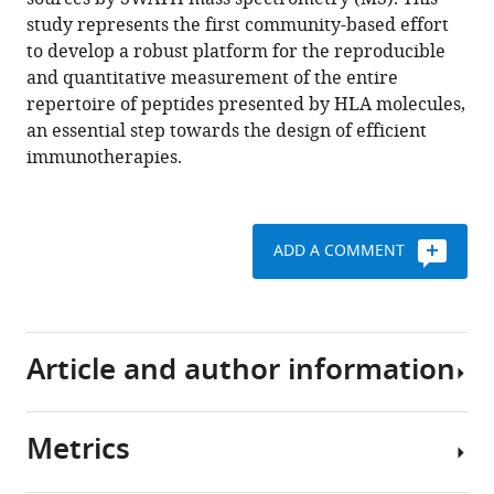
Ternette
with
study represents the first community-based effort
Adán
various
to develop a robust platform for the reproducible
Alpízar
reference
and quantitative measurement of the entire
Ralf
manager
repertoire of peptides presented by HLA molecules,
B
tools)
an essential step towards the design of efficient
Schittenhelm
immunotherapies.
Sri
H
Ramarathinam
Cecilia
ADD A COMMENT
S
Lindestam
Arlehamn
Ching
Article and author information
Chiek
Koh
Ludovic
Metrics
C
Author
Gillet
details