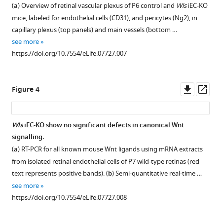
mice
Lang
(
a
) Overview of retinal vascular plexus of P6 control and
Wls
iEC-KO
show
Holger
mice, labeled for endothelial cells (CD31), and pericytes (Ng2), in
normal
Gerhardt
capillary plexus (top panels) and main vessels (bottom …
proliferation
(2016)
see more
and
Non-
https://doi.org/10.7554/eLife.07727.007
apoptosis
canonical
rates.
Wnt
(
a
) Representative
signalling
Downl
Op
Figure 4
confocal
modulates
asset
ass
images
the
of
endothelial
Wls
iEC-KO show no significant defects in canonical Wnt
proliferation
shear
signalling.
profile
stress
(
a
) RT-PCR for all known mouse Wnt ligands using mRNA extracts
in
flow
from isolated retinal endothelial cells of P7 wild-type retinas (red
Wls
sensor
text represents positive bands). (
b
) Semi-quantitative real-time …
iEC-
in
see more
KO
vascular
https://doi.org/10.7554/eLife.07727.008
and
remodelling
Wls