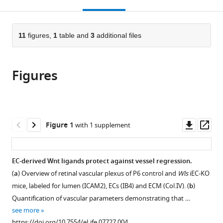
this
article,
Mendeley
open
page).
or
the
parts
citations
of
11
figures,
1
table and
3
additional files
Cite
from
the
this
this
article,
article
article
Figures
in
(links
Claudio
in
various
to
A
various
formats.
download
Franco
online
the
Martin
reference
citations
Downl
Op
Figure 1
with 1 supplement
L
manager
from
asset
ass
Jones
services)
this
Miguel
article
EC-derived Wnt ligands protect against vessel regression.
O
in
Bernabeu
(
a
) Overview of retinal vascular plexus of P6 control and
Wls
iEC-KO
formats
Anne-
mice, labeled for lumen (ICAM2), ECs (IB4) and ECM (Col.IV). (
b
)
compatible
Clemence
Quantification of vascular parameters demonstrating that …
with
Vion
see more
various
Pedro
https://doi.org/10.7554/eLife.07727.004