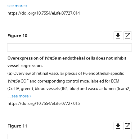
(
a
)
see more
Image
https://doi.org/10.7554/eLife.07727.014
segmentation
of
the
Downl
Op
Figure 10
vascular
asset
ass
plexus
of
Overexpression of
Wnt5a
in endothelial cells does not inhibit
an
vessel regression.
Wls
(
a
) Overview of retinal vascular plexus of P6 endothelial-specific
iEC-
Wnt5a
GOF and corresponding control mice, labeled for ECM
KO
(Col.IV, green), blood vessels (IB4, blue) and vascular lumen (Icam2,
mouse
…
see more
retina,
https://doi.org/10.7554/eLife.07727.015
highlighting
the
lumen
Downl
Op
Figure 11
of
asset
ass
blood