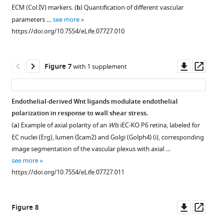
more
ECM (Col.IV) markers. (
b
) Quantification of different vascular
https://doi.org/10.7554/eLife.07727.005
parameters …
see more
https://doi.org/10.7554/eLife.07727.010
Downl
Op
Figure 7
with 1 supplement
asset
ass
Endothelial-derived Wnt ligands modulate endothelial
polarization in response to wall shear stress.
(
a
) Example of axial polarity of an
Wls
iEC-KO P6 retina, labeled for
EC nuclei (Erg), lumen (Icam2) and Golgi (Golph4) (i), corresponding
image segmentation of the vascular plexus with axial …
see more
https://doi.org/10.7554/eLife.07727.011
Downl
Op
Figure 8