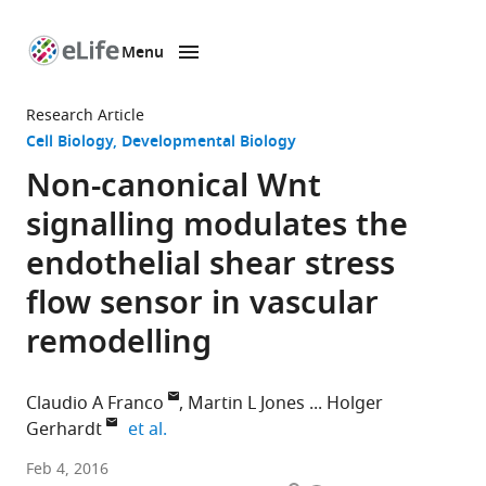
Menu
SKIP TO CONTENT
eLife
home
Research Article
page
Cell Biology
Developmental Biology
Non-canonical Wnt
signalling modulates the
endothelial shear stress
flow sensor in vascular
remodelling
Claudio A Franco
Martin L Jones
Holger
expand author list
Gerhardt
et al.
London
Feb 4, 2016