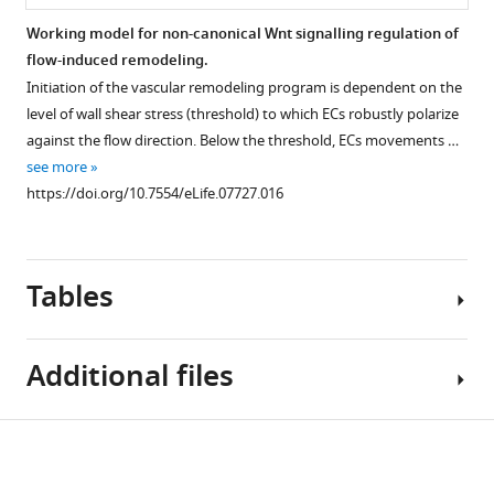
vessels
Working model for non-canonical Wnt signalling regulation of
(grey)
flow-induced remodeling.
and
Initiation of the vascular remodeling program is dependent on the
the
level of wall shear stress (threshold) to which ECs robustly polarize
nucleus-
against the flow direction. Below the threshold, ECs movements …
to-
see more
golgi
https://doi.org/10.7554/eLife.07727.016
(axial)
polarity
of
all
Tables
endothelial
cells
(red
Additional files
…
see
more
Table
Download
https://doi.org/10.7554/eLife.07727.012
Supplementary
1
links
file