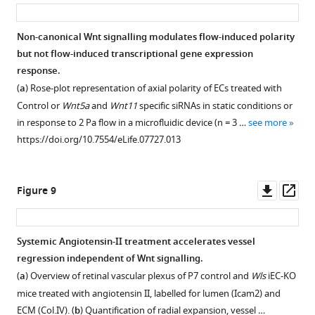
asset
ass
Non-canonical Wnt signalling modulates flow-induced polarity
but not flow-induced transcriptional gene expression
Figure 7—
response.
figure
(
a
) Rose-plot representation of axial polarity of ECs treated with
supplement
Control or
Wnt5a
and
Wnt11
specific siRNAs in static conditions or
1
in response to 2 Pa flow in a microfluidic device (n = 3 …
see more
Download
https://doi.org/10.7554/eLife.07727.013
asset
Open
asset
Downl
Op
Figure 9
Endothelial
asset
ass
polarization
patterns
Systemic Angiotensin-II treatment accelerates vessel
in
regression independent of Wnt signalling.
Wls
(
a
) Overview of retinal vascular plexus of P7 control and
Wls
iEC-KO
iEC-
mice treated with angiotensin II, labelled for lumen (Icam2) and
KO.
ECM (Col.IV). (
b
) Quantification of radial expansion, vessel …