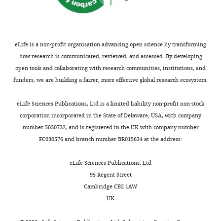
Download
elife-
07727-
supp3-
eLife is a non-profit organisation advancing open science by transforming
v2.doc
how research is communicated, reviewed, and assessed. By developing
open tools and collaborating with research communities, institutions, and
funders, we are building a fairer, more effective global research ecosystem.
eLife Sciences Publications, Ltd is a limited liability non-profit non-stock
corporation incorporated in the State of Delaware, USA, with company
number 5030732, and is registered in the UK with company number
FC030576 and branch number BR015634 at the address:
eLife Sciences Publications, Ltd
95 Regent Street
Cambridge CB2 1AW
UK