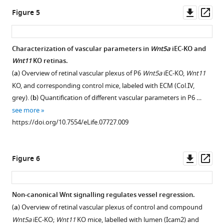
eLife
WT
Downl
Op
Figure 5
5
:e07727.
P6
asset
ass
https://doi.org/10.7554/eLife.07727
mouse
retinas
Characterization of vascular parameters in
Wnt5a
iEC-KO and
Download
labeled
Wnt11
KO retinas.
BibTeX
with
(
a
) Overview of retinal vascular plexus of P6
Wnt5a
iEC-KO,
Wnt11
ICAM2
KO, and corresponding control mice, labeled with ECM (Col.IV,
Download
(red),
grey). (
b
) Quantification of different vascular parameters in P6 …
.RIS
endothelial
see more
cell
https://doi.org/10.7554/eLife.07727.009
nuclei
(Erg,
green)
Downl
Op
Figure 6
and
asset
ass
EdU
(blue).
Non-canonical Wnt signalling regulates vessel regression.
(b)
(
a
) Overview of retinal vascular plexus of control and compound
…
Wnt5a
iEC-KO;
Wnt11
KO mice, labelled with lumen (Icam2) and
see