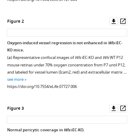
reference
Barbacena
manager
Jieqing
tools)
Downl
Op
Fan
Figure 2
asset
ass
Thomas
Mathivet
Catarina
Oxygen-induced vessel regression is not enhanced in
Wls
iEC-
G
KO mice.
Figure 1—
Fonseca
(
a
) Representative confocal images of
Wls
iEC-KO and
Wls
WT P12
figure
Anan
mouse retinas under 70% oxygen concentration from P7 until P12,
supplement
Ragab
and labeled for vessel lumen (Icam2, red) and extracellular matrix …
1
Terry
see more
Download
P
https://doi.org/10.7554/eLife.07727.006
asset
Open
Yamaguchi
asset
Peter
V
Downl
Op
Figure 3
Wls
Coveney
asset
ass
iEC-
Richard
KO
A
Normal pericytic coverage in
Wls
iEC-KO.