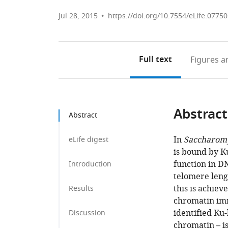
Jul 28, 2015
https://doi.org/10.7554/eLife.07750
Full text
Figures
an
Abstract
Abstract
In
Saccharomy
eLife digest
is bound by K
function in D
Introduction
telomere leng
this is achie
Results
chromatin imm
identified Ku-
Discussion
chromatin – i