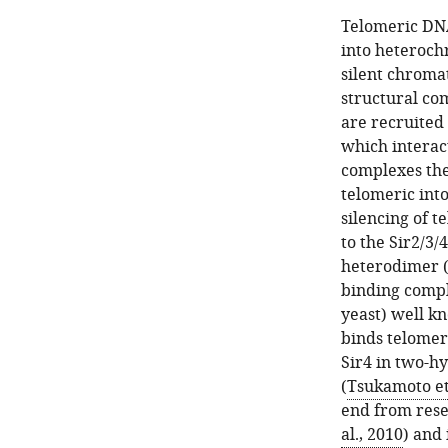
Telomeric DNA
into heteroch
silent chromat
structural co
are recruited
which interact
complexes the
telomeric int
silencing of 
to the Sir2/3/
heterodimer 
binding compl
yeast) well k
binds telomer
Sir4 in two-h
(
Tsukamoto et 
end from rese
al., 2010
) and