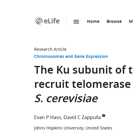
Home
Browse
M
SKIP TO CONTENT
eLife
home
page
Research Article
Chromosomes and Gene Expression
The Ku subunit of 
recruit telomerase
S. cerevisiae
Evan P Hass
David C Zappulla
Johns Hopkins University, United States