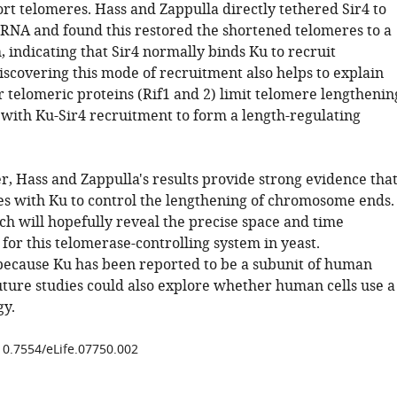
rt telomeres. Hass and Zappulla directly tethered Sir4 to
e RNA and found this restored the shortened telomeres to a
 indicating that Sir4 normally binds Ku to recruit
iscovering this mode of recruitment also helps to explain
 telomeric proteins (Rif1 and 2) limit telomere lengthenin
with Ku-Sir4 recruitment to form a length-regulating
r, Hass and Zappulla's results provide strong evidence tha
es with Ku to control the lengthening of chromosome ends.
ch will hopefully reveal the precise space and time
for this telomerase-controlling system in yeast.
 because Ku has been reported to be a subunit of human
uture studies could also explore whether human cells use a
gy.
/10.7554/eLife.07750.002