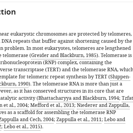
tion
inear eukaryotic chromosomes are protected by telomeres,
 DNA repeats that buffer against shortening caused by the
on problem. In most eukaryotes, telomeres are lengthened
 telomerase (
Greider and Blackburn, 1985
). Telomerase is
 ribonucleoprotein (RNP) complex, containing the
verse transcriptase (TERT) and the telomerase RNA, whic
template for telomeric repeat synthesis by TERT (
Shippen-
ckburn, 1990
). The telomerase RNA is more than just a
ver, as it has conserved structures in its core that are
talytic activity (
Bhattacharyya and Blackburn, 1994
;
Tzfat
n et al., 2004
;
Mefford et al., 2013
;
Niederer and Zappulla,
ves as a scaffold for assembling the telomerase RNP
Zappulla and Cech, 2004
;
Zappulla et al., 2011
;
Lebo and
2
;
Lebo et al., 2015
).