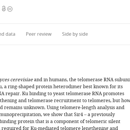
Open
Copyright
access
information
d data
Peer review
Side by side
ces cerevisiae
and in humans, the telomerase RNA subuni
u, a ring-shaped protein heterodimer best known for its
NA repair. Ku binding to yeast telomerase RNA promotes
thening and telomerase recruitment to telomeres, but ho
ved remains unknown. Using telomere-length analysis and
unoprecipitation, we show that Sir4 – a previously
binding protein that is a component of telomeric silent
s required for Ku-mediated telomere lengthening and