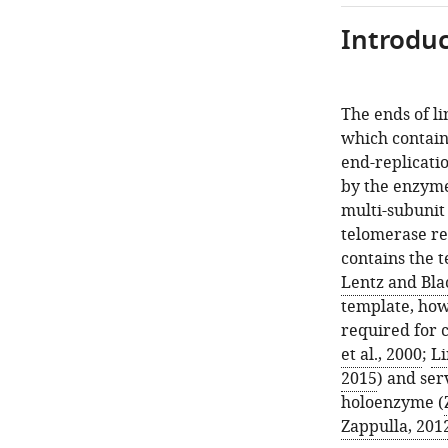
Introduc
The ends of l
which contain
end-replicati
by the enzyme
multi-subunit
telomerase re
contains the 
Lentz and Bla
template, howe
required for ca
et al., 2000
;
Li
2015
) and ser
holoenzyme (
Zappulla, 201