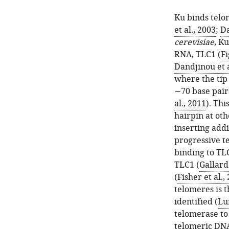
Ku binds telo
et al., 2003
;
Da
cerevisiae
, Ku
RNA, TLC1 (
Fi
Dandjinou et a
where the tip 
∼70 base pair
al., 2011
). Th
hairpin at ot
inserting add
progressive t
binding to TLC
TLC1 (
Gallardo
(
Fisher et al.,
telomeres is t
identified (
Lu
telomerase to
telomeric DNA