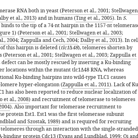
merase RNA both in yeast (
Peterson et al., 2001
;
Stellwagen
lby et al., 2013
) and in humans (
Ting et al., 2005
). In
S.
 binds to the tip of a 74-nt hairpin in the 1157-nt telomeras
gure 1
) (
Peterson et al., 2001
;
Stellwagen et al., 2003
;
l., 2004
;
Zappulla and Cech, 2004
;
Dalby et al., 2013
). In cel
of this hairpin is deleted (
tlc1
Δ
48
), telomeres shorten by
s (
Peterson et al., 2001
;
Stellwagen et al., 2003
;
Zappulla et
is defect can be mostly rescued by inserting a Ku-binding
her locations within the mutant tlc1Δ48 RNA, whereas
itional Ku-binding hairpins into wild-type TLC1 causes
elomere hyper-elongation (
Zappulla et al., 2011
). Lack of K
1 has also been reported to reduce nuclear localization of
 et al., 2008
) and recruitment of telomerase to telomeres
 2004
). Also important for telomerase recruitment to
he protein Est1. Est1 was the first telomerase subunit
ndblad and Szostak, 1989
) and is required for recruiting
 telomeres through an interaction with the single-stranded
-binding protein Cdc13 (
Evans and Lundblad, 1999
;
Qi an