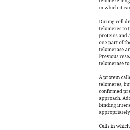
telomere lengt
in which it ca
During cell d
telomeres to t
proteins and 
one part of t
telomerase an
Previous rese
telomerase t
A protein call
telomeres, bu
confirmed pre
approach. Add
binding inter
appropriately
Cells in which