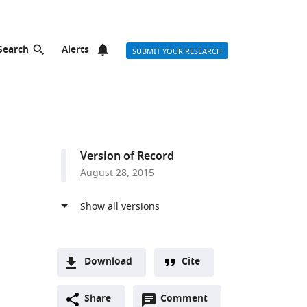
Search
Alerts
SUBMIT YOUR RESEARCH
Version of Record
August 28, 2015
Download
Cite
A
Open
two-
Share
Comment
(link
Downloads