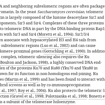
 and neighboring subtelomeric regions are often packag
romatin. In the yeast
Saccharomyces cerevisiae
, telomeric
in is largely composed of the histone deacetylase Sir2 and
mponents, Sir3 and Sir4. Complexes of these three proteins
 to telomeric DNA in part by the DNA-binding protein Rap1
s with Sir3 and Sir4 (
Moretti et al., 1994
). Sir2/3/4
n associate with hypoacetylated H3 and H4 tails from
o subtelomeric regions (
Luo et al., 2002
) and can cause
telomere-proximal genes (
Gottschling et al., 1990
). In additi
4 complex, telomeric silencing also requires the Ku
(
Boulton and Jackson, 1998
), a highly conserved DNA end-
ex of the proteins Ku70 and Ku80 (Yku70 and Yku80 in
nown for its function in non-homologous end-joining. Ku
es (
Martin et al., 1999
) and has been found to interact with
ybrid screens as well as by co-immunoprecipitation
al., 1997
;
Roy et al., 2004
). Ku also protects the telomeric 5
ction (
Gravel et al., 1998
;
Polotnianka et al., 1998
;
Bonetti e
 is a subunit of the telomerase holoenzyme.