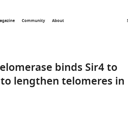
agazine
Community
About
telomerase binds Sir4 to
 to lengthen telomeres in