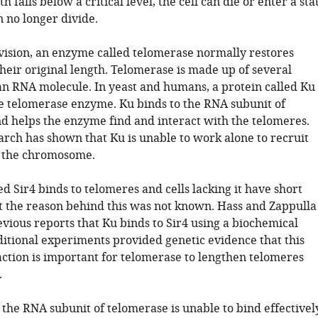
h falls below a critical level, the cell can die or enter a sta
n no longer divide.
ivision, an enzyme called telomerase normally restores
heir original length. Telomerase is made up of several
an RNA molecule. In yeast and humans, a protein called Ku 
he telomerase enzyme. Ku binds to the RNA subunit of
d helps the enzyme find and interact with the telomeres.
arch has shown that Ku is unable to work alone to recruit
o the chromosome.
ed Sir4 binds to telomeres and cells lacking it have short
t the reason behind this was not known. Hass and Zappulla
vious reports that Ku binds to Sir4 using a biochemical
itional experiments provided genetic evidence that this
action is important for telomerase to lengthen telomeres
.
 the RNA subunit of telomerase is unable to bind effectivel