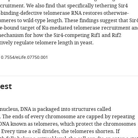
ruitment. We also find that specifically tethering Sir4
u-binding-defective telomerase RNA restores otherwise-
meres to wild-type length. These findings suggest that Sir
re-bound target of Ku-mediated telomerase recruitment an
echanism for how the Sir4-competing Rif1 and Rif2
ively regulate telomere length in yeast.
/10.7554/eLife.07750.001
gest
s nucleus, DNA is packaged into structures called
 The ends of every chromosome are capped by repeating
 DNA known as telomeres, which protect the chromosomes
very time a cell divides, the telomeres shorten. If