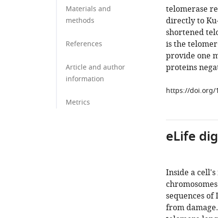
telomerase rec
Materials and
directly to K
methods
shortened telo
is the telome
References
provide one m
proteins negat
Article and author
information
https://doi.org
Metrics
eLife di
Inside a cell'
chromosomes.
sequences of
from damage. E