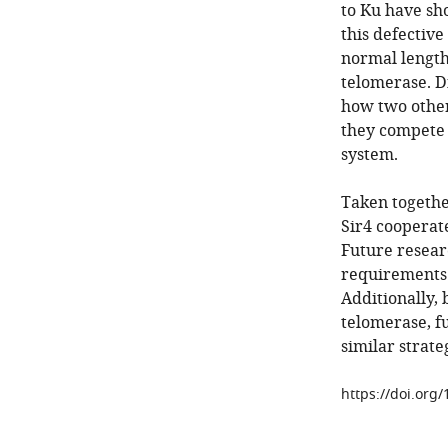
to Ku have sho
this defectiv
normal length,
telomerase. D
how two other
they compete 
system.
Taken togethe
Sir4 cooperat
Future resear
requirements 
Additionally,
telomerase, f
similar strate
https://doi.org