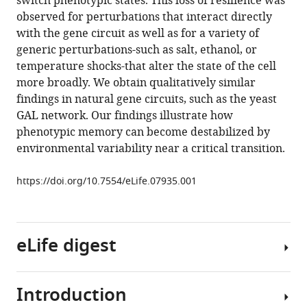
switch phenotypic states. This loss of resilience was
near
tools)
observed for perturbations that interact directly
a
with the gene circuit as well as for a variety of
bifurcation
generic perturbations-such as salt, ethanol, or
in
temperature shocks-that alter the state of the cell
a
more broadly. We obtain qualitatively similar
synthetic
findings in natural gene circuits, such as the yeast
gene
GAL network. Our findings illustrate how
network
phenotypic memory can become destabilized by
eLife
environmental variability near a critical transition.
4
:e07935.
https://doi.org/10.7554/eLife.07935.001
https://doi.org/10.7554/eLife.07935
Download
BibTeX
eLife digest
Download
.RIS
Introduction
All