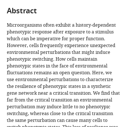
parts
citations
Abstract
of
Cite
from
the
this
this
article,
article
Microorganisms often exhibit a history-dependent
article
in
(links
phenotypic response after exposure to a stimulus
Kevin
in
various
to
which can be imperative for proper function.
Axelrod
various
formats.
download
However, cells frequently experience unexpected
Alvaro
online
the
environmental perturbations that might induce
Sanchez
reference
citations
phenotypic switching. How cells maintain
Jeff
manager
from
phenotypic states in the face of environmental
Gore
services)
this
fluctuations remains an open question. Here, we
(2015)
article
use environmental perturbations to characterize
Phenotypic
in
the resilience of phenotypic states in a synthetic
states
formats
gene network near a critical transition. We find that
become
compatible
far from the critical transition an environmental
increasingly
with
perturbation may induce little to no phenotypic
sensitive
various
switching, whereas close to the critical transition
to
reference
the same perturbation can cause many cells to
perturbations
manager