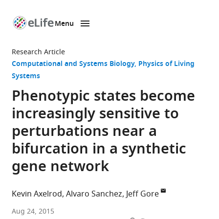
Menu
SKIP TO CONTENT
eLife
home
Research Article
page
Computational and Systems Biology
Physics of Living
Systems
Phenotypic states become
increasingly sensitive to
perturbations near a
bifurcation in a synthetic
gene network
Kevin Axelrod
Alvaro Sanchez
Jeff Gore
Graduate
Aug 24, 2015