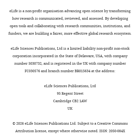
can
.
3
would
).
A stochastic single-molecule
influence
,
).
return
Competing
eLife is a non-profit organisation advancing open science by transforming
event triggers phenotype
the
2
This
to
Toggle
interests
how research is communicated, reviewed, and assessed. By developing
switching of a bacterial cell
phenotype
0
toggle
the
switch
open tools and collaborating with research communities, institutions, and
The
Science
322
:442–446.
Toggle
that
1
switch
pre-
experiments
funders, we are building a fairer, more effective global research ecosystem.
authors
charts
it
3
is
perturbation
https://doi.org/10.1126/science.1161427
DAILY
declare
presents.
).
composed
memory
Request
Google Scholar
eLife Sciences Publications, Ltd is a limited liability non-profit non-stock
that
However,
Stably
of
state
a
corporation incorporated in the State of Delaware, USA, with company
MONTHLY
no
it
storing
two
at
detailed
Dai L
Vorselen D
Korolev KS
Gore
number 5030732, and is registered in the UK with company number
competing
is
such
mutually
the
protocol
J
(2012)
Generic indicators for loss
FC030576 and branch number BR015634 at the address:
interests
not
a
inhibitory
end
of resilience before a tipping
Cells
exist.
clear
phenotype
transcription
of
point leading to population
were
eLife Sciences Publications, Ltd
how
can
factors,
the
collapse
Science
336
:1175–1177.
grown
95 Regent Street
Jeff
microbes
be
LacI
recovery
in
Cambridge CB2 1AW
https://doi.org/10.1126/science.1219805
Gore
‘remember’
critical
and
period.
synthetic
UK
Google Scholar
their
for
TetR
At
media
Department
history,
survival
(
a
F
(YNB
©
2026
eLife Sciences Publications Ltd. Subject to a
Creative Commons
of
Ellis T
Wang X
Collins JJ
or
during
i
given
and
Attribution license
, except where otherwise noted. ISSN: 2050-084X
Physics,
(2009)
Diversity-based,
how
adverse
g
distance
CSM