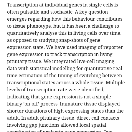
article,
article
Transcription at individual genes in single cells is
article
in
(links
often pulsatile and stochastic. A key question
Karen
in
various
to
emerges regarding how this behaviour contributes
Featherstone
various
formats.
download
to tissue phenotype, but it has been a challenge to
Kirsty
online
the
quantitatively analyse this in living cells over time,
Hey
reference
citations
as opposed to studying snap-shots of gene
Hiroshi
manager
from
expression state. We have used imaging of reporter
Momiji
services)
this
gene expression to track transcription in living
Anne
article
pituitary tissue. We integrated live-cell imaging
V
in
data with statistical modelling for quantitative real-
McNamara
formats
time estimation of the timing of switching between
Amanda
compatible
transcriptional states across a whole tissue. Multiple
L
with
levels of transcription rate were identified,
Patist
various
indicating that gene expression is not a simple
Joanna
reference
binary ‘on-off’ process. Immature tissue displayed
Woodburn
manager
shorter durations of high-expressing states than the
David
tools)
adult. In adult pituitary tissue, direct cell contacts
G
involving gap junctions allowed local spatial
Spiller