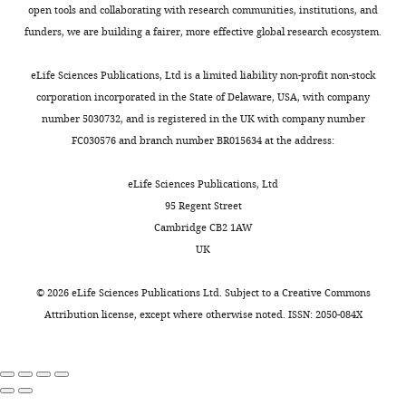
The
synthesis
culture
.
Luc49
Journal of
Analysed
open tools and collaborating with research communities, institutions, and
Toggle
pituitary
followed
medium,
,
line
Endocrinology
the
202
:375–
funders, we are building a fairer, more effective global research ecosystem.
charts
gland
by
with
2
and
DAILY
data.
387.
is
usually
fluorescence
0
low
Designed
eLife Sciences Publications, Ltd is a limited liability non-profit non-stock
https://doi.org/10.1677/JOE-
found
longer
measured
1
copy
and
corporation incorporated in the State of Delaware, USA, with company
MONTHLY
09-0153
PubMed
in
silent
from
3
number
developed
number 5030732, and is registered in the UK with company number
Google Scholar
all
periods,
all
;
(≤5)
the
FC030576 and branch number BR015634 at the address:
animals
occurs
actively
S
in
statistical
Christian HC
Chapman LP
that
at
transcribing
u
the
algorithms.
eLife Sciences Publications, Ltd
Morris JF
(2007)
have
many
cells
t
PRL-
Wrote
95 Regent Street
Thyrotrophin-releasing
a
genes
within
e
d2eGFP455
the
Cambridge CB2 1AW
hormone, vasoactive
backbone,
with
a
r
line
paper.
UK
intestinal peptide,
and
characteristic
field
e
(
H
Contributed
it
gene-
of
t
a
prolactin-releasing
to
©
2026
eLife Sciences Publications Ltd. Subject to a
Creative Commons
makes
specific
approximately
a
r
peptide and dopamine
discussion
Attribution license
, except where otherwise noted. ISSN: 2050-084X
and
timing
100
l
p
regulation of prolactin
and
releases
(
cells.
.
e
S
secretion by different
critical
many
u
Tissue
,
r
lactotroph morphological
analysis
different
t
slices
2
e
subtypes in the rat
of