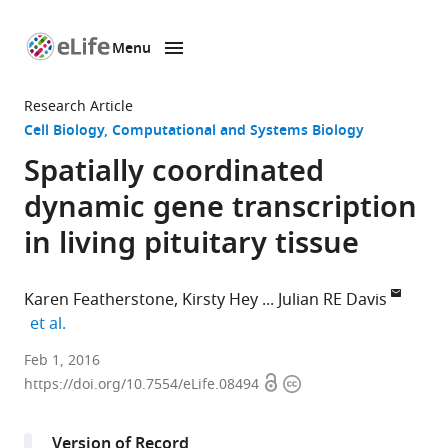
Menu
SKIP TO CONTENT
eLife
home
Research Article
page
Cell Biology
Computational and Systems Biology
Spatially coordinated
dynamic gene transcription
in living pituitary tissue
Karen Featherstone
Kirsty Hey
Julian RE Davis
expand author list
et al.
University
Feb 1, 2016
Open
Copyright
of
https://doi.org/10.7554/eLife.08494
access
information
Manchester,
United
Version of Record