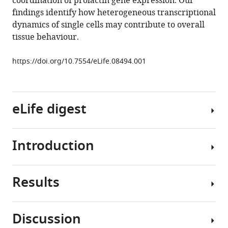
coordination of prolactin gene expression. Our
Helen
findings identify how heterogeneous transcriptional
C
dynamics of single cells may contribute to overall
Christian
tissue behaviour.
Alan
S
https://doi.org/10.7554/eLife.08494.001
McNeilly
John
J
Mullins
eLife digest
Bärbel
F
Finkenstädt
Introduction
Although
David
humans
A
have
Rand
Results
thousands
Gene
Michael
of
expression
RH
genes,
in
White
Discussion
only
single
Julian
Patterns