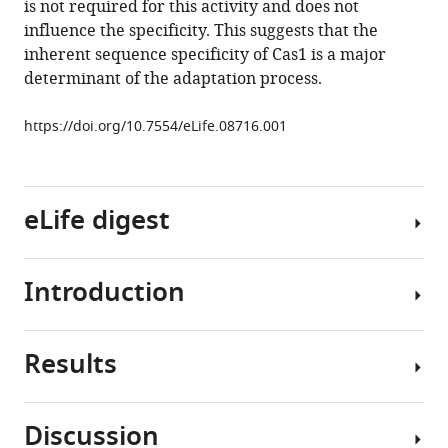
is not required for this activity and does not
specificity
influence the specificity. This suggests that the
of
inherent sequence specificity of Cas1 is a major
the
determinant of the adaptation process.
Cas1
integrase
https://doi.org/10.7554/eLife.08716.001
directs
new
spacer
acquisition
eLife digest
eLife
4
:e08716.
Introduction
https://doi.org/10.7554/eLife.08716
In
most
Download
animals,
Results
BibTeX
the
The
adaptive
CRISPR-
Download
immune
Cas
Discussion
.RIS
system
system