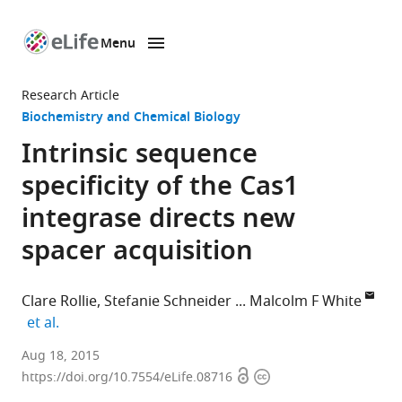
Menu
SKIP TO CONTENT
eLife
home
Research Article
page
Biochemistry and Chemical Biology
Intrinsic sequence
specificity of the Cas1
integrase directs new
spacer acquisition
Clare Rollie
Stefanie Schneider
Malcolm F White
expand author list
et al.
University
Aug 18, 2015
Open
Copyright
of
https://doi.org/10.7554/eLife.08716
access
information
St