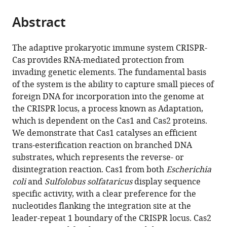
from
parts
this
this
Abstract
of
article
article
the
(links
Clare
in
article,
to
The adaptive prokaryotic immune system CRISPR-
Rollie
various
in
download
Cas provides RNA-mediated protection from
Stefanie
online
various
the
invading genetic elements. The fundamental basis
Schneider
reference
formats.
citations
of the system is the ability to capture small pieces of
Anna
manager
from
foreign DNA for incorporation into the genome at
Sophie
services)
this
the CRISPR locus, a process known as Adaptation,
Brinkmann
article
which is dependent on the Cas1 and Cas2 proteins.
Edward
in
We demonstrate that Cas1 catalyses an efficient
L
formats
trans-esterification reaction on branched DNA
Bolt
compatible
substrates, which represents the reverse- or
Malcolm
with
disintegration reaction. Cas1 from both
Escherichia
F
various
coli
and
Sulfolobus solfataricus
display sequence
White
reference
specific activity, with a clear preference for the
(2015)
manager
nucleotides flanking the integration site at the
Intrinsic
tools)
leader-repeat 1 boundary of the CRISPR locus. Cas2
sequence