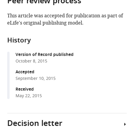
Peer review process
from
the
this
this
article,
article
This article was accepted for publication as part of
article
in
(links
eLife's original publishing model.
Koichiro
in
various
to
Akiyama
various
formats.
download
Shinya
online
History
the
Mizuno
reference
citations
Yohei
manager
Version of Record published
from
Hizukuri
services)
October 8, 2015
this
Hiroyuki
article
Accepted
Mori
in
September 10, 2015
Terukazu
formats
Nogi
Received
compatible
Yoshinori
May 22, 2015
with
Akiyama
various
(2015)
reference
Roles
Decision letter
manager
of
tools)
the