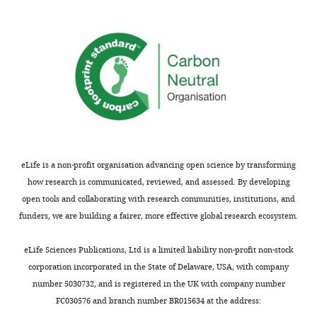
concerns
RseA148
are
derivatives
not
with
usually
a
shown.
Pro
Reviewers
substitution
have
in
the
the
opportunity
RseA
to
TM
eLife is a non-profit organisation advancing open science by transforming
discuss
region,
how research is communicated, reviewed, and assessed. By developing
the
but
open tools and collaborating with research communities, institutions, and
decision
we
funders, we are building a fairer, more effective global research ecosystem.
before
found
the
that
eLife Sciences Publications, Ltd is a limited liability non-profit non-stock
letter
many
corporation incorporated in the State of Delaware, USA, with company
is
of
number 5030732, and is registered in the UK with company number
sent
these
FC030576 and branch number BR015634 at the address:
(see
mutants