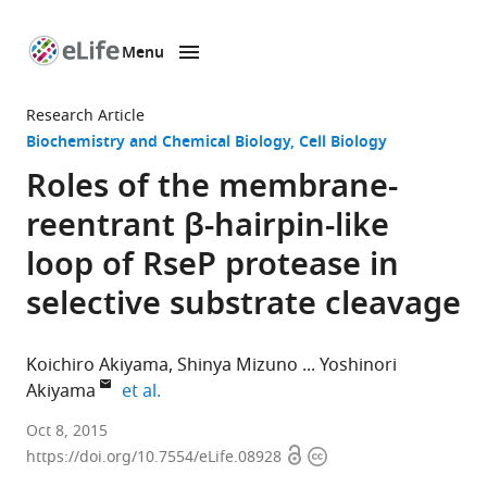
Menu
SKIP TO CONTENT
eLife
home
Research Article
page
Biochemistry and Chemical Biology
Cell Biology
Roles of the membrane-
reentrant β-hairpin-like
loop of RseP protease in
selective substrate cleavage
Koichiro Akiyama
Shinya Mizuno
Yoshinori
expand author list
Akiyama
et al.
Kyoto
Oct 8, 2015
Open
Copyright
University,
https://doi.org/10.7554/eLife.08928
access
information
Japan