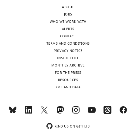
of
mutants
ABOUT
the
would
JOBS
letter
shed
WHO WE WORK WITH
sent
further
ALERTS
to
light
CONTACT
the
on
TERMS AND CONDITIONS
authors
the
PRIVACY NOTICE
after
mechanism.
INSIDE ELIFE
peer
MONTHLY ARCHIVE
review
To
FOR THE PRESS
is
address
RESOURCES
shown,
the
XML AND DATA
indicating
above
the
problem,
substantive
we
concerns
first
or
constructed
comments;
HA-
FIND US ON GITHUB
minor
MBP-