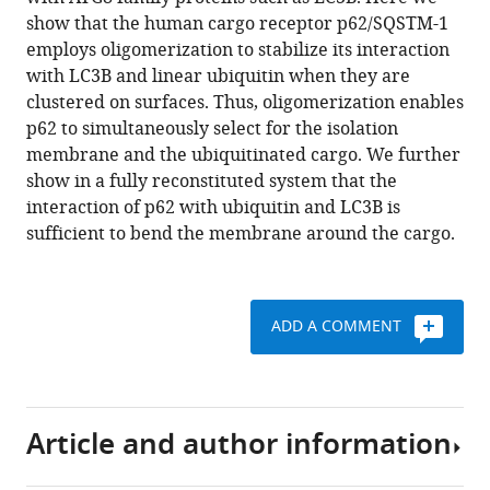
Romanov
various
show that the human cargo receptor p62/SQSTM-1
Sascha
reference
employs oligomerization to stabilize its interaction
Martens
manager
with LC3B and linear ubiquitin when they are
(2015)
tools)
clustered on surfaces. Thus, oligomerization enables
Oligomerization
p62 to simultaneously select for the isolation
of
membrane and the ubiquitinated cargo. We further
p62
show in a fully reconstituted system that the
allows
interaction of p62 with ubiquitin and LC3B is
for
sufficient to bend the membrane around the cargo.
selection
of
ubiquitinated
cargo
ADD A COMMENT
and
isolation
membrane
during
Article and author information
selective