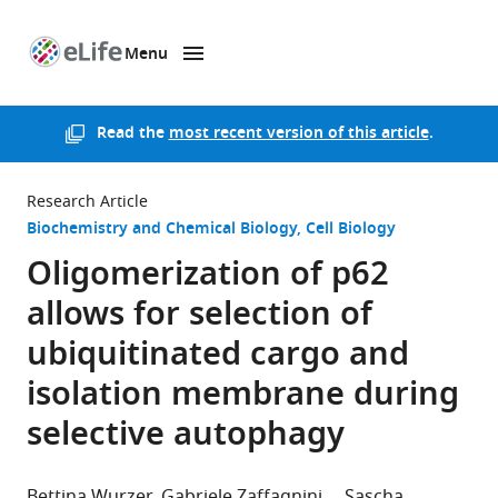
Menu
SKIP TO CONTENT
eLife
home
page
Read the
most recent version of this article
.
Research Article
Biochemistry and Chemical Biology
Cell Biology
Oligomerization of p62
allows for selection of
ubiquitinated cargo and
isolation membrane during
selective autophagy
Bettina Wurzer
Gabriele Zaffagnini
Sascha