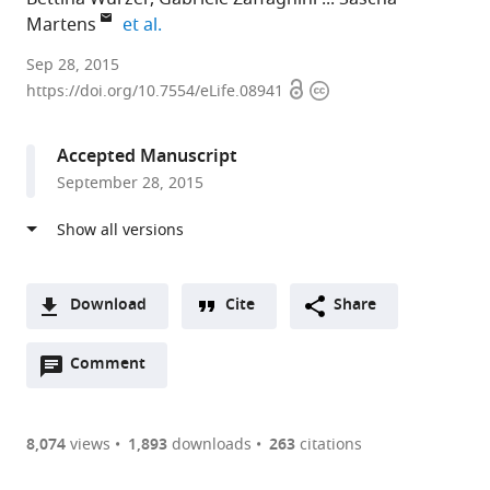
expand author list
Martens
et al.
University
Sep 28, 2015
Open
Copyright
of
https://doi.org/10.7554/eLife.08941
access
information
Vienna,
Austria
Accepted Manuscript
September 28, 2015
Download
Cite
Share
A
Open
two-
Comment
(link
Downloads
annotations
part
to
Article PDF
(there
list
download
are
of
the
8,074
views
1,893
downloads
263
citations
currently
links
article
(links
Open citations