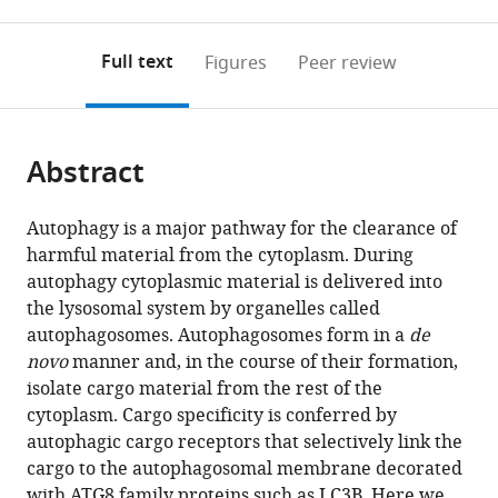
0
to
as
to
annotations
download
Mendeley
PDF)
open
on
the
Full text
Figures
Peer review
the
this
article,
citations
page).
or
Cite
from
parts
this
this
Abstract
of
article
article
the
(links
Bettina
in
article,
to
Autophagy is a major pathway for the clearance of
Wurzer
various
in
download
harmful material from the cytoplasm. During
Gabriele
online
various
the
autophagy cytoplasmic material is delivered into
Zaffagnini
reference
formats.
citations
the lysosomal system by organelles called
Dorotea
manager
from
autophagosomes. Autophagosomes form in a
de
Fracchiolla
services)
this
novo
manner and, in the course of their formation,
Eleonora
article
isolate cargo material from the rest of the
Turco
in
cytoplasm. Cargo specificity is conferred by
Christine
formats
autophagic cargo receptors that selectively link the
Abert
compatible
cargo to the autophagosomal membrane decorated
Julia
with
with ATG8 family proteins such as LC3B. Here we