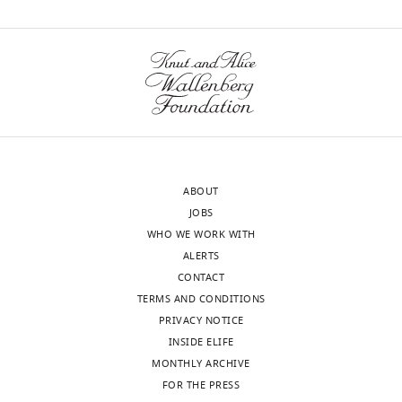
Vienna,
wnloads
Vienna,
Austria
(Monthly)
Competing
interests
The
authors
declare
ABOUT
that
JOBS
no
WHO WE WORK WITH
competing
ALERTS
interests
CONTACT
exist.
TERMS AND CONDITIONS
PRIVACY NOTICE
Dorotea
INSIDE ELIFE
Fracchiolla
MONTHLY ARCHIVE
Toggle
FOR THE PRESS
Max
charts