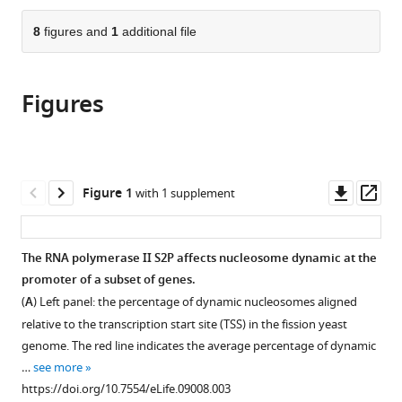
the
parts
citations
of
8
figures and
1
additional file
Cite
from
the
this
this
article,
article
article
Figures
in
(links
Philippe
in
various
to
Materne
various
formats.
download
Jayamani
online
the
Anandhakumar
reference
citations
Downl
Op
Figure 1
with 1 supplement
Valerie
manager
from
asset
ass
Migeot
services)
this
Ignacio
article
The RNA polymerase II S2P affects nucleosome dynamic at the
Soriano
in
promoter of a subset of genes.
Carlo
formats
Yague-
(
A
) Left panel: the percentage of dynamic nucleosomes aligned
compatible
Sanz
relative to the transcription start site (TSS) in the fission yeast
with
Elena
genome. The red line indicates the average percentage of dynamic
various
Hidalgo
…
see more
reference
Carole
https://doi.org/10.7554/eLife.09008.003
manager