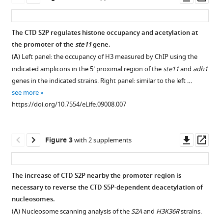
eLife
asset
ass
4
:e09008.
https://doi.org/10.7554/eLife.09008
The CTD S2P regulates histone occupancy and acetylation at
the promoter of the
ste11
gene.
Figure 1—
Download
(
A
) Left panel: the occupancy of H3 measured by ChIP using the
figure
BibTeX
indicated amplicons in the 5′ proximal region of the
ste11
and
adh1
supplement
genes in the indicated strains. Right panel: similar to the left …
1
Download
see more
Download
.RIS
https://doi.org/10.7554/eLife.09008.007
asset
Open
asset
Downl
Op
Figure 3
with 2 supplements
Genome-
asset
ass
wide
synthetic
The increase of CTD S2P nearby the promoter region is
lethal
necessary to reverse the CTD S5P-dependent deacetylation of
Figure 2—
interaction
nucleosomes.
figure
mappings
(
A
) Nucleosome scanning analysis of the
S2A
and
H3K36R
strains.
supplement
of