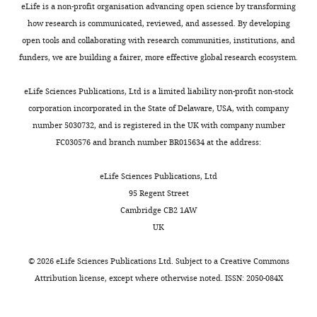
eLife is a non-profit organisation advancing open science by transforming
how research is communicated, reviewed, and assessed. By developing
open tools and collaborating with research communities, institutions, and
funders, we are building a fairer, more effective global research ecosystem.
eLife Sciences Publications, Ltd is a limited liability non-profit non-stock
corporation incorporated in the State of Delaware, USA, with company
number 5030732, and is registered in the UK with company number
FC030576 and branch number BR015634 at the address:
eLife Sciences Publications, Ltd
95 Regent Street
Cambridge CB2 1AW
UK
©
2026
eLife Sciences Publications Ltd. Subject to a
Creative Commons
Attribution license
, except where otherwise noted. ISSN: 2050-084X