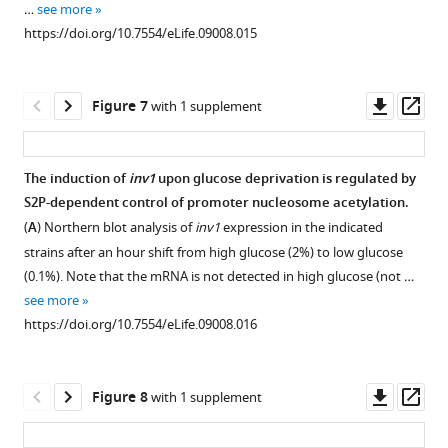
…
see more
98
the
Download
measured
that
https://doi.org/10.7554/eLife.09008.015
interactions
indicated
asset
by
an
Open
were
positions
ChIP
untagged
asset
detected
of
at
wild-
Downl
Op
Figure 7
with 1 supplement
for
the
indicated
type
The
asset
ass
lsk1
,
ste11
loci
strain
phosphorylation
…
locus
in
was
of
The induction of
inv1
upon glucose deprivation is regulated by
see
was
a
used.
the
more
S2P-dependent control of promoter nucleosome acetylation.
determined
wt
(
B
)
https://doi.org/10.7554/eLife.09008.006
CTD
(
A
) Northern blot analysis of
inv1
expression in the indicated
by
strain
Similar
S2
strains after an hour shift from high glucose (2%) to low glucose
ChIP
and
to
kinase
(0.1%). Note that the mRNA is not detected in high glucose (not …
experiment
a
F
Lsk1
see more
on
lsk1Δ
i
on
https://doi.org/10.7554/eLife.09008.016
MNase-
mutant.
g
12
digested
Each
u
sites
…
column
r
in
Downl
Op
Figure 8
with 1 supplement
see
represents
e
vivo
more
asset
ass
the
5
is
https://doi.org/10.7554/eLife.09008.008