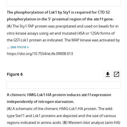
was
S2A
HDAC-
Untagged
screened
mutant.
dependent
control
The phosphorylation of Lsk1 by Sty1 is required for CTD S2
in
′
control
experiments
phosphorylation in the 5′ proximal region of the
ste11
gene.
quadruplicate
(
A
)
of
for
(
A
) The Sty1-TAP protein was precipitated and used on beads for in
for
Nucleosome
ste11
the
vitro kinase assays using
wt
and mutated (4SA or 12SA) forms of
synthetic
scanning
expression
chromatin
the GST-Lsk1 protein as indicated. The MAP kinase was activated by
lethal
analysis
by
immunoprecipitations.
…
see more
interactions
of
CTD
(
A
)
https://doi.org/10.7554/eLife.09008.013
with
the
S2P
Similar
either
wt
independently
to
the
and
of
F
Downl
Op
Figure 6
lsk1
rpb1
Gcn5.
i
asset
ass
deletion
CTD
(
A
)
g
or
S2A
The
u
A chimeric HMG-Lsk1-HA protein induces
ste11
expression
the
strains.
occupancy
r
independently of nitrogen starvation.
rpb1
Nucleosomal
Figure 5—
of
e
(
A
) A schematic of the chimeric HMG-Lsk1-HA protein. The wild-
CTD
DNA
figure
Gcn5-
3
type Ste11 and Lsk1 proteins are depicted and the size of various
S2A
enrichment
TAP
C
supplement
regions indicated in amino acids. (
B
) Western blot analysis (anti-HA)
strains.
at
was
except
1