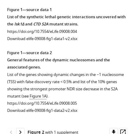
Mignion
tools)
Luis
Figure 1—source data 1
Quintales
List of the synthetic lethal genetic interactions uncovered with
Francisco
the
lsk1Δ
and
CTD S2A
mutant strains.
Antequera
https://doi.org/10.7554/eLife.09008.004
Damien
Download elife-09008-fig1-data1-v2.xlsx
Hermand
(2015)
Figure 1—source data 2
Promoter
General features of the dynamic nucleosomes and the
associated genes.
nucleosome
List of the genes showing dynamic changes in the −1 nucleosome
dynamics
(TSS) with false discovery rate < 0.5% and list of the 10% genes
regulated
showing the strongest promoter NDR size decrease in the S2A
by
mutant (see
Figure 1A
).
signalling
https://doi.org/10.7554/eLife.09008.005
through
Download elife-09008-fig1-data2-v2.xlsx
the
CTD
code
Downl
Op
Figure 2
with 1 supplement