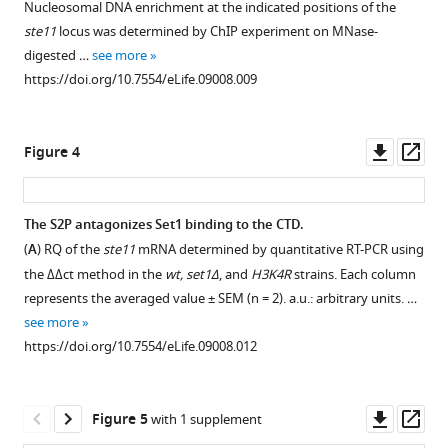
Nucleosomal DNA enrichment at the indicated positions of the
the
1
ste11
locus was determined by ChIP experiment on MNase-
Download
lsk1Δ
digested …
see more
asset
and
Open
https://doi.org/10.7554/eLife.09008.009
rpb1
asset
S2A
mutants
Nucleosome
Downl
Op
Figure 4
link
scanning
asset
ass
Rpb1
of
CTD
the
The S2P antagonizes Set1 binding to the CTD.
S2P
ste11
(
A
) RQ of the
ste11
mRNA determined by quantitative RT-PCR using
to
Figure 3—
Figure 3—
5′
the ΔΔct method in the
wt, set1Δ
, and
H3K4R
strains. Each column
chromatin
figure
figure
region
represents the averaged value ± SEM (n = 2). a.u.: arbitrary units. …
biology.
supplement
supplement
reveals
see more
(
A
)
increased
1
2
https://doi.org/10.7554/eLife.09008.012
Download
Download
The
occupancy
asset
asset
Bioneer
in
Open
Open
deletion
the
asset
asset
Downl
Op
Figure 5
with 1 supplement
library
CTD
asset
ass