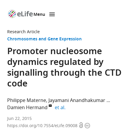
Menu
SKIP TO CONTENT
eLife
home
Research Article
page
Chromosomes and Gene Expression
Promoter nucleosome
dynamics regulated by
signalling through the CTD
code
Philippe Materne
Jayamani Anandhakumar
expand author list
Damien Hermand
et al.
University
Jun 22, 2015
Open
Copyright
of
https://doi.org/10.7554/eLife.09008
access
information
Namur,