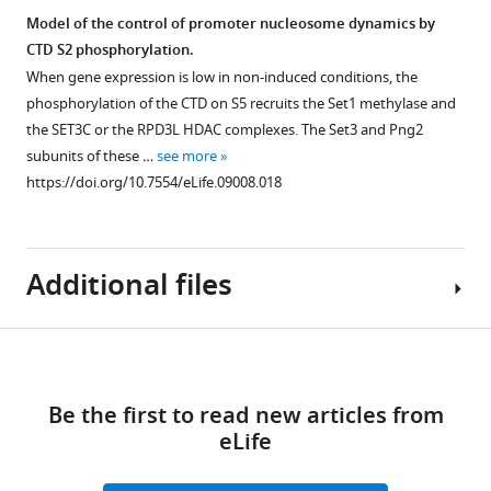
mean
C
not
Model of the control of promoter nucleosome dynamics by
percentage
except
required
CTD S2 phosphorylation.
immunoprecipitation
that
for
Figure 7—
When gene expression is low in non-induced conditions, the
value
an
its
figure
phosphorylation of the CTD on S5 recruits the Set1 methylase and
±
untagged
activity.
supplement
the SET3C or the RPD3L HDAC complexes. The Set3 and Png2
SEM
wild-
(
A
)
1
subunits of these …
see more
(n
type
Download
Lsk1-
https://doi.org/10.7554/eLife.09008.018
=
strain
asset
TAP
Open
3)
was
was
asset
normalized
used.
purified
…
(
C
)
from
Additional files
The
see
Similar
1
RNA
more
to
g
https://doi.org/10.7554/eLife.09008.010
polymerase
F
Download
of
II
Supplementary
i
soluble
Figure 8—
CTD
links
file
g
extract
figure
Be the first to read new articles from
S2P
1
u
and
supplement
eLife
reaches
Oligonucleotides
r
the
1
its
used
e
final
Download