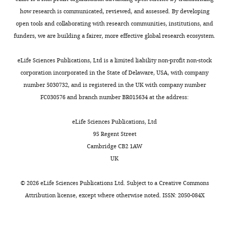
North
Carolina
how research is communicated, reviewed, and assessed. By developing
State
open tools and collaborating with research communities, institutions, and
University,
funders, we are building a fairer, more effective global research ecosystem.
Raleigh,
Toggle
United
eLife Sciences Publications, Ltd is a limited liability non-profit non-stock
charts
DAILY
States
corporation incorporated in the State of Delaware, USA, with company
number 5030732, and is registered in the UK with company number
Competing
FC030576 and branch number BR015634 at the address:
MONTHLY
interests
eLife Sciences Publications, Ltd
The
95 Regent Street
authors
Cambridge CB2 1AW
declare
UK
that
no
©
2026
eLife Sciences Publications Ltd. Subject to a
Creative Commons
competing
Attribution license
, except where otherwise noted. ISSN: 2050-084X
interests
exist.