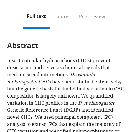
0
to
as
to
annotations
download
Mendeley
PDF)
open
on
the
Full text
Figures
Peer review
the
this
article,
citations
page).
or
Cite
from
parts
this
this
Abstract
of
article
article
the
(links
Lauren
in
article,
to
Insect cuticular hydrocarbons (CHCs) prevent
M
various
in
download
desiccation and serve as chemical signals that
Dembeck
online
various
the
mediate social interactions.
Drosophila
Katalin
reference
formats.
citations
melanogaster
CHCs have been studied extensively,
Böröczky
manager
from
but the genetic basis for individual variation in CHC
Wen
services)
this
composition is largely unknown. We quantified
Huang
article
variation in CHC profiles in the
D. melanogaster
Coby
in
Genetic Reference Panel (DGRP) and identified
Schal
formats
novel CHCs. We used principal component (PC)
Robert
compatible
analysis to extract PCs that explain the majority of
RH
with
CHC variation and identified polymorphisms in or