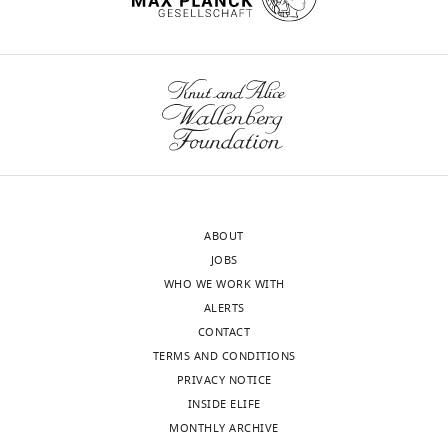
Böröczky
Department
wnloads
of
Neurobiology
(Monthly)
and
Behavior,
Department
of
Ecology
ABOUT
and
JOBS
Evolutionary
WHO WE WORK WITH
Biology,
ALERTS
Cornell
CONTACT
University,
TERMS AND CONDITIONS
Ithaca,
PRIVACY NOTICE
United
INSIDE ELIFE
States
MONTHLY ARCHIVE