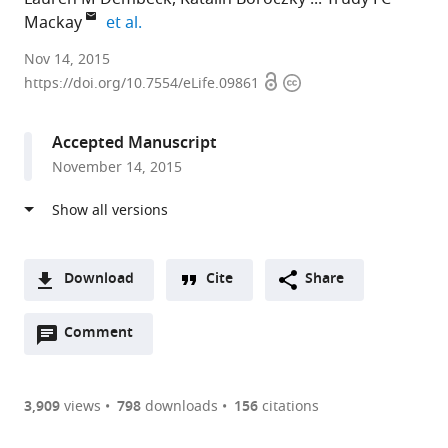
expand author list
Mackay
et al.
Okinawa
Nov 14, 2015
Open
Copyright
Institute
https://doi.org/10.7554/eLife.09861
access
information
of
Science
Accepted Manuscript
and
November 14, 2015
Technology
Graduate
University,
Japan
expand author list
Cornell
North
et al.
Download
Cite
Share
University,
Carolina
A
United
State
Open
two-
Comment
(link
Downloads
States
University,
;
annotations
part
to
United
Article PDF
(there
list
download
States
are
of
the
3,909
views
798
downloads
156
citations
currently
links
article
(links
Open citations