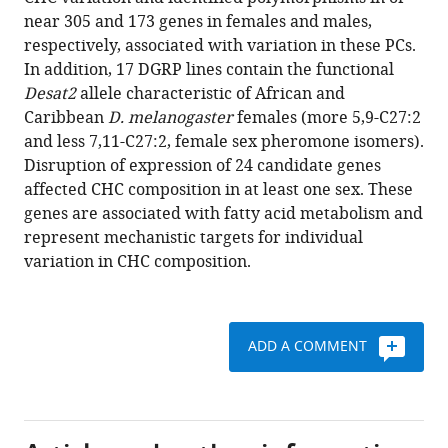
Anholt
various
near 305 and 173 genes in females and males,
Trudy
reference
respectively, associated with variation in these PCs.
FC
manager
In addition, 17 DGRP lines contain the functional
Mackay
tools)
Desat2
allele characteristic of African and
(2015)
Caribbean
D. melanogaster
females (more 5,9-C27:2
Genetic
and less 7,11-C27:2, female sex pheromone isomers).
architecture
Disruption of expression of 24 candidate genes
of
affected CHC composition in at least one sex. These
natural
genes are associated with fatty acid metabolism and
variation
represent mechanistic targets for individual
in
variation in CHC composition.
cuticularhydrocarbon
composition
in
Drosophila
ADD A COMMENT
melanogaster
eLife
4
:e09861.