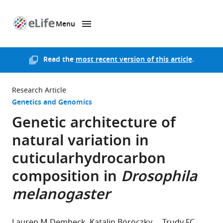
Menu
SKIP TO CONTENT
eLife
home
page
Read the
most recent version of this article
.
Research Article
Genetics and Genomics
Genetic architecture of
natural variation in
cuticularhydrocarbon
composition in
Drosophila
melanogaster
Lauren M Dembeck
Katalin Böröczky
Trudy FC