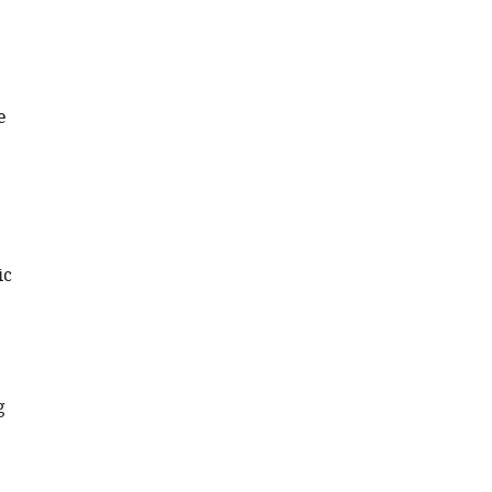
e
ic
g