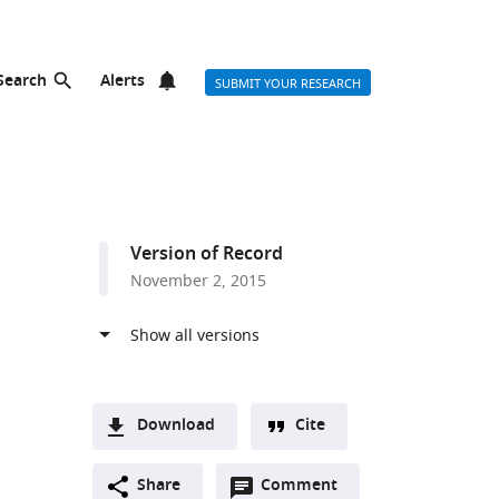
Search
Alerts
SUBMIT YOUR RESEARCH
Version of Record
November 2, 2015
Download
Cite
A
Open
two-
Share
Comment
(link
Downloads