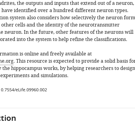
rites, the outputs and inputs that extend out of a neuron,
. have identified over a hundred different neuron types.
ation system also considers how selectively the neuron for
other cells and the identity of the neurotransmitter
e neuron. In the future, other features of the neurons will
orated into the system to help refine the classifications.
formation is online and freely available at
e.org
. This resource is expected to provide a solid basis fo
 the hippocampus works, by helping researchers to desig
 experiments and simulations.
/10.7554/eLife.09960.002
tion