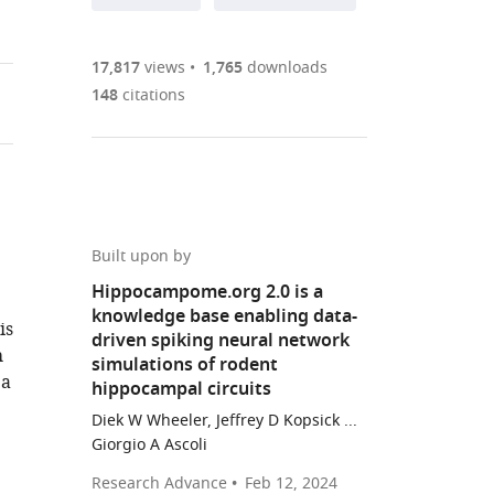
annotations
part
to
Article PDF
(there
list
download
are
of
the
17,817
views
1,765
downloads
currently
links
article
148
citations
(links
Open citations
0
to
as
to
annotations
download
Mendeley
PDF)
open
on
the
the
this
article,
citations
page).
or
Cite
from
parts
this
Built upon by
this
of
article
Hippocampome.org 2.0 is a
article
the
(links
knowledge base enabling data-
Diek
in
is
article,
to
driven spiking neural network
W
various
h
in
download
simulations of rodent
Wheeler
online
 a
various
the
hippocampal circuits
Charise
reference
formats.
citations
Diek W Wheeler, Jeffrey D Kopsick ...
M
manager
from
Giorgio A Ascoli
White
services)
this
Christopher
Research Advance
Feb 12, 2024
article