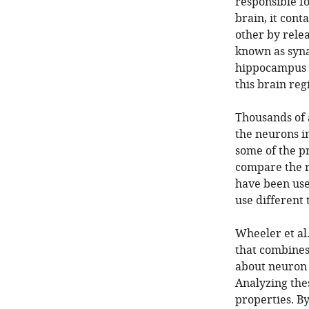
responsible f
brain, it con
other by rele
known as synap
hippocampus i
this brain reg
Thousands of 
the neurons i
some of the pr
compare the r
have been used
use different 
Wheeler et al
that combines
about neuron 
Analyzing the
properties. B