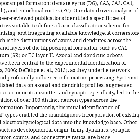
ppocampal formation: dentate gyrus (DG), CA3, CA2, CA1,
), and entorhinal cortex (EC). Our data-driven analysis of
eer-reviewed publications identified a specific set of
ies suitable to define a basic classification scheme for
ganizing, and integrating available knowledge. A cornerston
ch is the distributions of axons and dendrites across the
s and layers of the hippocampal formation, such as CA1
tum (SR) or EC layer II. Axonal and dendritic arbors
ve been central to the experimental identification of
s, 2006
;
DeFelipe et al., 2013
), as they underlie network
and profoundly influence information processing. Systemat
lished data on axonal and dendritic profiles, augmented
on on neurotransmitter and synaptic specificity, led to the
nition of over 100 distinct neuron types across the
rmation. Importantly, this initial identification of
l’ types enabled the unambiguous incorporation of existin
 electrophysiological data into the knowledge base. Other
such as developmental origin, firing dynamics, synaptic
uron counts, and connectivity ratios, are being