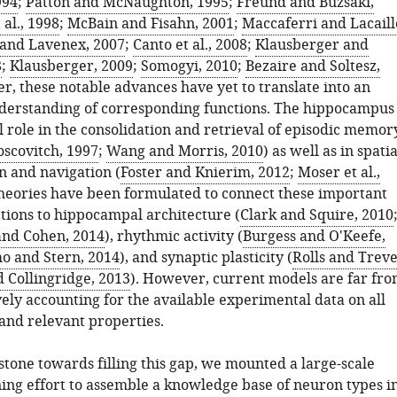
994
;
Patton and McNaughton, 1995
;
Freund and Buzsáki,
 al., 1998
;
McBain and Fisahn, 2001
;
Maccaferri and Lacaill
and Lavenex, 2007
;
Canto et al., 2008
;
Klausberger and
8
;
Klausberger, 2009
;
Somogyi, 2010
;
Bezaire and Soltesz,
r, these notable advances have yet to translate into an
derstanding of corresponding functions. The hippocampus
al role in the consolidation and retrieval of episodic memor
scovitch, 1997
;
Wang and Morris, 2010
) as well as in spatia
n and navigation (
Foster and Knierim, 2012
;
Moser et al.,
theories have been formulated to connect these important
ctions to hippocampal architecture (
Clark and Squire, 2010
nd Cohen, 2014
), rhythmic activity (
Burgess and O'Keefe,
o and Stern, 2014
), and synaptic plasticity (
Rolls and Treve
d Collingridge, 2013
). However, current models are far fr
ly accounting for the available experimental data on all
and relevant properties.
stone towards filling this gap, we mounted a large-scale
ning effort to assemble a knowledge base of neuron types i