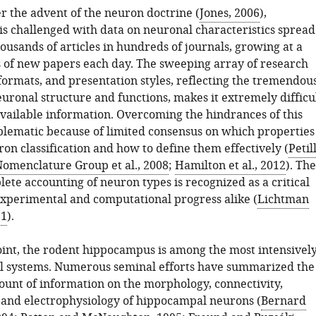
r the advent of the neuron doctrine (
Jones, 2006
),
is challenged with data on neuronal characteristics spread
usands of articles in hundreds of journals, growing at a
s of new papers each day. The sweeping array of research
formats, and presentation styles, reflecting the tremendou
euronal structure and functions, makes it extremely difficu
available information. Overcoming the hindrances of this
oblematic because of limited consensus on which properties
ron classification and how to define them effectively (
Petil
omenclature Group et al., 2008
;
Hamilton et al., 2012
). The
lete accounting of neuron types is recognized as a critical
experimental and computational progress alike (
Lichtman
11
).
point, the rodent hippocampus is among the most intensivel
l systems. Numerous seminal efforts have summarized the
nt of information on the morphology, connectivity,
 and electrophysiology of hippocampal neurons (
Bernard