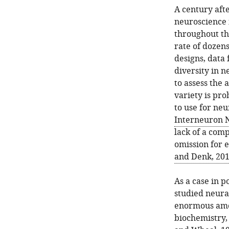
A century afte
neuroscience 
throughout tho
rate of dozen
designs, data 
diversity in n
to assess the 
variety is pr
to use for neu
Interneuron N
lack of a comp
omission for 
and Denk, 20
As a case in 
studied neura
enormous amou
biochemistry,