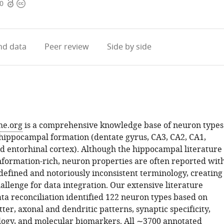
Open
Copyright
60
access
information
d data
Peer review
Side by side
e.org
is a comprehensive knowledge base of neuron types
 hippocampal formation (dentate gyrus, CA3, CA2, CA1,
d entorhinal cortex). Although the hippocampal literature 
formation-rich, neuron properties are often reported wit
defined and notoriously inconsistent terminology, creating
llenge for data integration. Our extensive literature
ta reconciliation identified 122 neuron types based on
er, axonal and dendritic patterns, synaptic specificity,
logy, and molecular biomarkers. All ∼3700 annotated