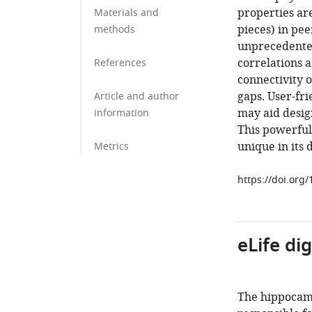
properties ar
Materials and
pieces) in pee
methods
unprecedente
correlations 
References
connectivity 
gaps. User-fr
Article and author
may aid desig
information
This powerful,
unique in its 
Metrics
https://doi.org
eLife di
The hippocamp