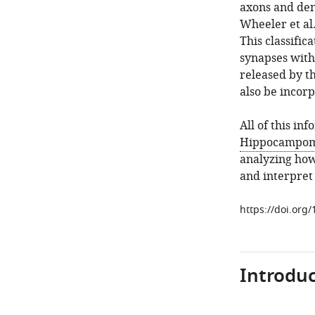
axons and dend
Wheeler et al
This classific
synapses with 
released by th
also be incorp
All of this in
Hippocampom
analyzing how
and interpret
https://doi.org
Introduc