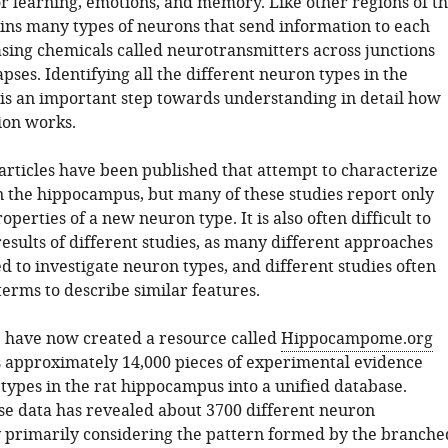
or learning, emotions, and memory. Like other regions of t
tains many types of neurons that send information to each
asing chemicals called neurotransmitters across junctions
ses. Identifying all the different neuron types in the
s an important step towards understanding in detail how
ion works.
articles have been published that attempt to characterize
n the hippocampus, but many of these studies report only
operties of a new neuron type. It is also often difficult to
esults of different studies, as many different approaches
 to investigate neuron types, and different studies often
terms to describe similar features.
. have now created a resource called
Hippocampome.org
 approximately 14,000 pieces of experimental evidence
types in the rat hippocampus into a unified database.
se data has revealed about 3700 different neuron
y primarily considering the pattern formed by the branche