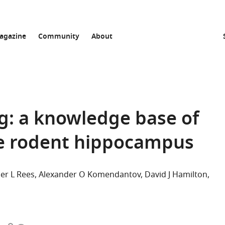
agazine
Community
About
: a knowledge base of
he rodent hippocampus
er L Rees
Alexander O Komendantov
David J Hamilton