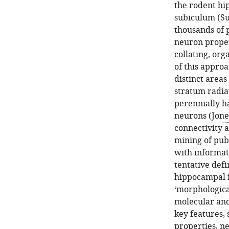
the rodent hi
subiculum (Sub
thousands of p
neuron propert
collating, or
of this approa
distinct area
stratum radia
perennially ha
neurons (
Jone
connectivity 
mining of pub
with informati
tentative defi
hippocampal fo
‘morphologica
molecular and
key features, 
properties, ne