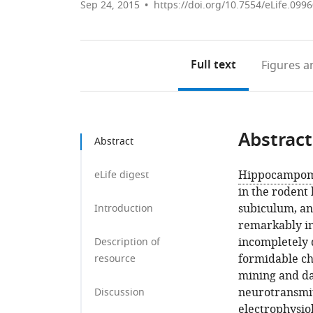
Sep 24, 2015
https://doi.org/10.7554/eLife.099
Full text
Figures
an
Abstract
Abstract
Hippocampom
eLife digest
in the rodent
subiculum, an
Introduction
remarkably in
incompletely 
Description of
formidable cha
resource
mining and da
neurotransmitt
Discussion
electrophysio