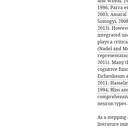
and Wheal, 1
1996
;
Parra et
2003
;
Amaral 
Somogyi, 200
2013
). Howeve
integrated un
plays a critic
(
Nadel and Mo
representatio
2015
). Many 
cognitive fun
Eichenbaum a
2011
;
Hasselm
1994
;
Bliss an
comprehensive
neuron types 
As a stepping 
literature mi