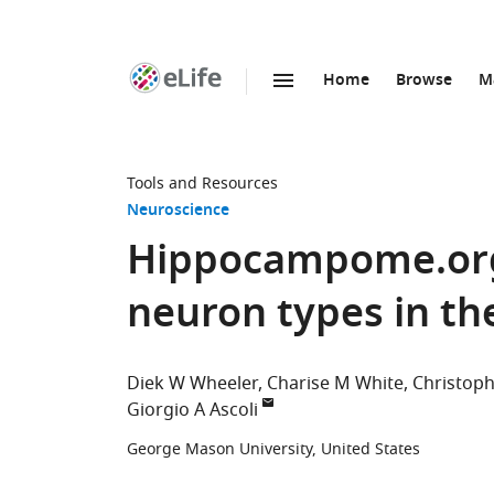
Home
Browse
M
SKIP TO CONTENT
eLife
home
page
Tools and Resources
Neuroscience
Hippocampome.org
neuron types in t
Diek W Wheeler
Charise M White
Christoph
Giorgio A Ascoli
George Mason University, United States