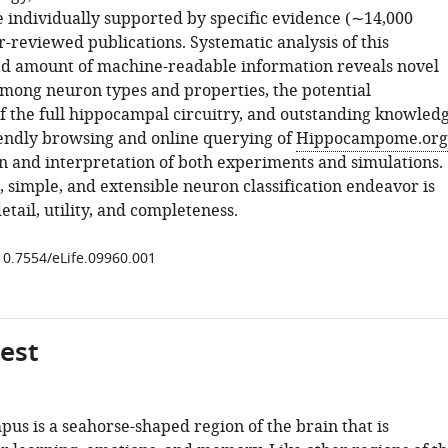
e individually supported by specific evidence (∼14,000
r-reviewed publications. Systematic analysis of this
d amount of machine-readable information reveals novel
among neuron types and properties, the potential
of the full hippocampal circuitry, and outstanding knowled
iendly browsing and online querying of
Hippocampome.org
n and interpretation of both experiments and simulations.
 simple, and extensible neuron classification endeavor is
detail, utility, and completeness.
/10.7554/eLife.09960.001
gest
us is a seahorse-shaped region of the brain that is