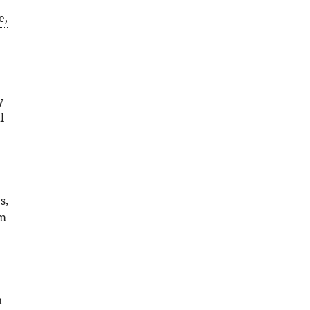
e,
y
l
;
s,
om
n