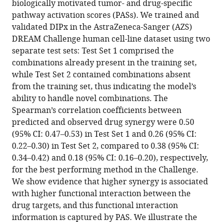
Yudi
biologically motivated tumor- and drug-specific
Pawitan
pathway activation scores (PASs). We trained and
Trung
validated DIPx in the AstraZeneca-Sanger (AZS)
Nghia
DREAM Challenge human cell-line dataset using two
Vu
separate test sets: Test Set 1 comprised the
(2025)
combinations already present in the training set,
Pathway
while Test Set 2 contained combinations absent
from the training set, thus indicating the model’s
activation
ability to handle novel combinations. The
model
Spearman’s correlation coefficients between
for
predicted and observed drug synergy were 0.50
personalized
(95% CI: 0.47–0.53) in Test Set 1 and 0.26 (95% CI:
prediction
0.22–0.30) in Test Set 2, compared to 0.38 (95% CI:
of
0.34–0.42) and 0.18 (95% CI: 0.16–0.20), respectively,
drug
for the best performing method in the Challenge.
synergy
We show evidence that higher synergy is associated
eLife
with higher functional interaction between the
13
:RP100071.
drug targets, and this functional interaction
https://doi.org/10.7554/eLife.100071.4
information is captured by PAS. We illustrate the