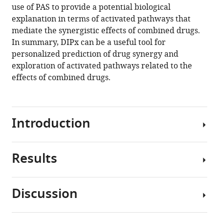
use of PAS to provide a potential biological
Download
explanation in terms of activated pathways that
BibTeX
mediate the synergistic effects of combined drugs.
In summary, DIPx can be a useful tool for
Download
personalized prediction of drug synergy and
.RIS
exploration of activated pathways related to the
effects of combined drugs.
Introduction
Results
Targeted
therapies
such
Discussion
as
A
specific
pathway-
inhibitors