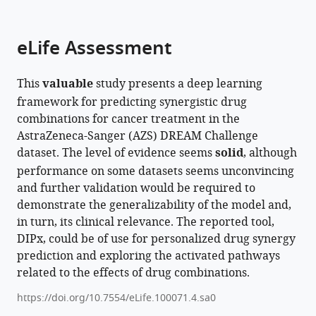
parts
citations
of
Cite
from
the
this
eLife Assessment
this
article,
article
article
in
(links
Quang
in
This
valuable
study presents a deep learning
various
to
Thinh
various
framework for predicting synergistic drug
formats.
download
Trac
online
combinations for cancer treatment in the
the
Yue
reference
AstraZeneca-Sanger (AZS) DREAM Challenge
citations
Huang
manager
dataset. The level of evidence seems
solid
, although
from
Tom
services)
performance on some datasets seems unconvincing
this
Erkers
and further validation would be required to
article
Päivi
demonstrate the generalizability of the model and,
in
Östling
in turn, its clinical relevance. The reported tool,
formats
Anna
DIPx, could be of use for personalized drug synergy
compatible
Bohlin
prediction and exploring the activated pathways
with
Albin
related to the effects of drug combinations.
various
Osterroos
reference
Mattias
https://doi.org/10.7554/eLife.100071.4.sa0
manager
Vesterlund