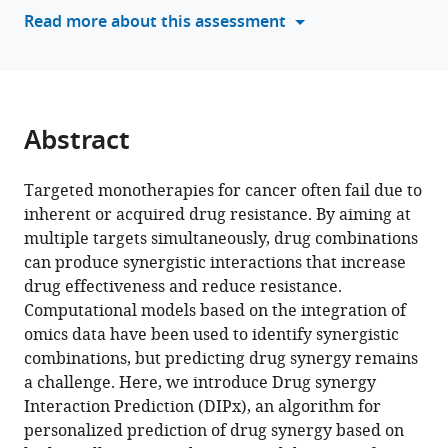
tools)
Read more about this assessment
Rozbeh
Jafari
Ioannis
Siavelis
Helena
Abstract
Backvall
Santeri
Kiviluoto
Targeted monotherapies for cancer often fail due to
Lukas
inherent or acquired drug resistance. By aiming at
Orre
multiple targets simultaneously, drug combinations
Mattias
can produce synergistic interactions that increase
Rantalainen
drug effectiveness and reduce resistance.
Janne
Computational models based on the integration of
Lehtiö
omics data have been used to identify synergistic
Soren
combinations, but predicting drug synergy remains
Lehmann
a challenge. Here, we introduce Drug synergy
Olli
Interaction Prediction (DIPx), an algorithm for
Kallioniemi
personalized prediction of drug synergy based on