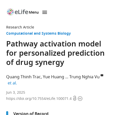
Menu
SKIP TO CONTENT
eLife
home
Research Article
page
Computational and Systems Biology
Pathway activation model
for personalized prediction
of drug synergy
Quang Thinh Trac
Yue Huang
Trung Nghia Vu
expand author list
et al.
Department
Jun 3, 2025
Open
Copyright
of
https://doi.org/10.7554/eLife.100071.4
access
information
Medical
Epidemiology
Version of Record