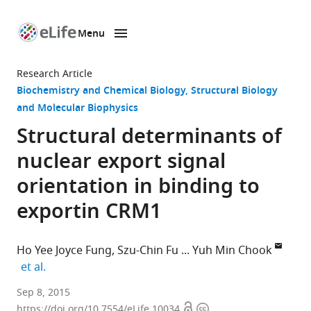
Menu
SKIP TO CONTENT
eLife
home
Research Article
page
Biochemistry and Chemical Biology
Structural Biology
and Molecular Biophysics
Structural determinants of
nuclear export signal
orientation in binding to
exportin CRM1
Ho Yee Joyce Fung
Szu-Chin Fu
Yuh Min Chook
expand author list
et al.
University
Sep 8, 2015
Open
Copyright
of
https://doi.org/10.7554/eLife.10034