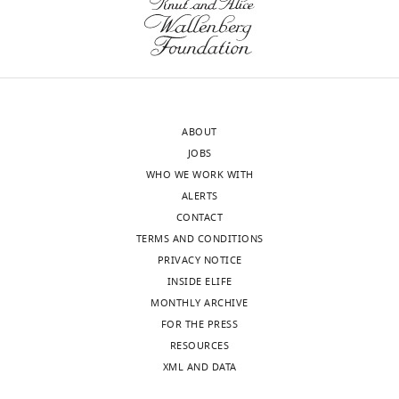
to
differ
the
from
approval
the
of
crystallographically
the
defined
authors).
mechanism
ABOUT
An
of
JOBS
edited
recognition
WHO WE WORK WITH
version
of
ALERTS
of
protein
CONTACT
the
kinase-
TERMS AND CONDITIONS
letter
A
PRIVACY NOTICE
sent
inhibitor
INSIDE ELIFE
to
(PKI),
MONTHLY ARCHIVE
the
and
FOR THE PRESS
authors
using
RESOURCES
after
x-
XML AND DATA
peer
ray
review
crystallography,