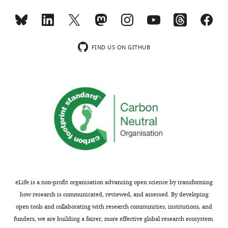
is
the
shown,
authors
indicating
find
the
that
FIND US ON GITHUB
substantive
the
concerns
orientation
or
of
comments;
the
minor
new
concerns
CRM1s
are
are
not
reversed
usually
(N
shown.
to
Reviewers
C)
eLife is a non-profit organisation advancing open science by transforming
have
when
how research is communicated, reviewed, and assessed. By developing
the
bound
open tools and collaborating with research communities, institutions, and
opportunity
to
funders, we are building a fairer, more effective global research ecosystem.