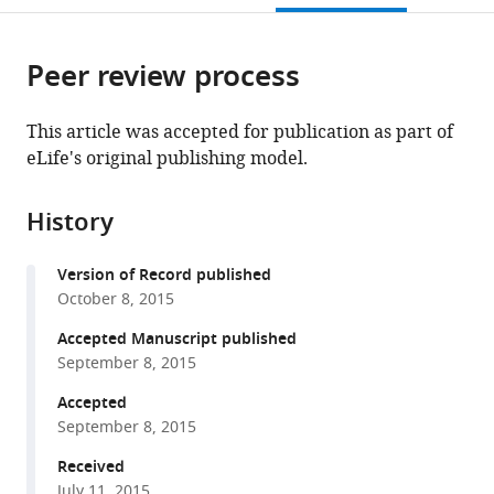
open
page).
or
the
parts
citations
Peer review process
of
Cite
from
the
this
this
article,
article
This article was accepted for publication as part of
article
in
(links
eLife's original publishing model.
Ho
in
various
to
Yee
various
formats.
download
Joyce
online
History
the
Fung
reference
citations
Szu-
manager
Version of Record published
from
Chin
services)
October 8, 2015
this
Fu
article
Accepted Manuscript published
Chad
in
September 8, 2015
A
formats
Brautigam
Accepted
compatible
Yuh
September 8, 2015
with
Min
various
Received
Chook
July 11, 2015
reference