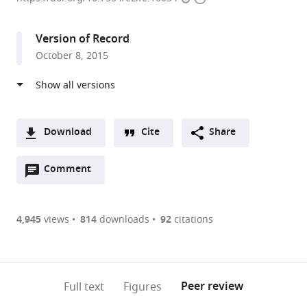
access
information
Texas
Southwestern
Version of Record
Medical
October 8, 2015
Center,
United
States
Download
Cite
Share
A
Open
two-
Comment
(link
Downloads
annotations
part
to
Article PDF
(there
list
download
are
of
the
4,945
views
814
downloads
92
citations
Figures PDF
currently
links
article
0
to
as
annotations
download
PDF)
(links
Open citations
on
the
Peer review
Full text
Figures
to
this
article,
Mendeley