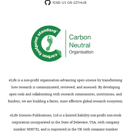
publications
state-
space
FIND US ON GITHUB
1
using
of-
of
diabetes,
this
the-
lobules
subjects
technology,
art
with
presented
as
detection
extensive
with
well
technique
islet
autoantibodies
a
of
infiltration
who
priori
extensive
differs
are
and
characterization
from
at
domain
and
the
elevated
specific
spatial
extra-
risk,
knowledge
characterization
islet
eLife is a non-profit organisation advancing open science by transforming
or
of
of
space
how research is communicated, reviewed, and assessed. By developing
non-
the
cell
of
open tools and collaborating with research communities, institutions, and
diabetic
field
types
less
funders, we are building a fairer, more effective global research ecosystem.
organ
by
and
infiltrated
donor
the
cellular
areas
eLife Sciences Publications, Ltd is a limited liability non-profit non-stock
controls.
investigators.
interactions.
within
corporation incorporated in the State of Delaware, USA, with company
The
Thus,
The
the
number 5030732, and is registered in the UK with company number