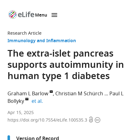
Menu
SKIP TO CONTENT
eLife
home
Research Article
page
Immunology and Inflammation
The extra-islet pancreas
supports autoimmunity in
human type 1 diabetes
Graham L Barlow
Christian M Schürch
Paul L
expand author list
Bollyky
et al.
Division
Apr 15, 2025
Open
Copyright
of
https://doi.org/10.7554/eLife.100535.3
access
information
Infectious
Diseases
Version of Record