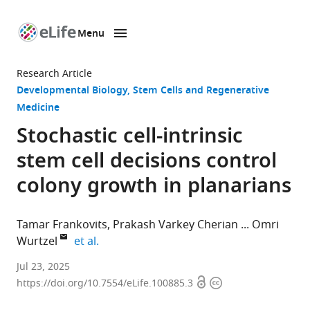
Menu
SKIP TO CONTENT
eLife
home
Research Article
page
Developmental Biology
Stem Cells and Regenerative
Medicine
Stochastic cell-intrinsic
stem cell decisions control
colony growth in planarians
Tamar Frankovits
Prakash Varkey Cherian
Omri
expand author list
Wurtzel
et al.
The
Jul 23, 2025
Open
Copyright
School
https://doi.org/10.7554/eLife.100885.3
access
information
of