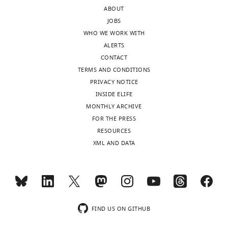
process.
neoblast
an
ABOUT
The
behaviors
important
JOBS
authors
during
new
WHO WE WORK WITH
estimate
colony
perspective
ALERTS
growth
expansion.
on
CONTACT
equation
the
TERMS AND CONDITIONS
parameters
Strengths:
key
PRIVACY NOTICE
for
properties
INSIDE ELIFE
expanding
The
of
MONTHLY ARCHIVE
neoblast
finding
neoblasts.
FOR THE PRESS
clones
that
I
RESOURCES
based
"arresting
do
XML AND DATA
on
differentiation
have
new
into
some
and
specific
comments
prior
lineages
to
experimental
disrupts
clarify
observations.
neoblast
FIND US ON GITHUB
the
These
proliferative
presentation