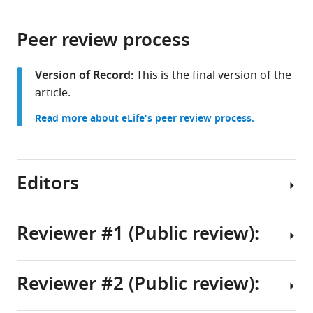
page).
or
Aviv
the
parts
University,
citations
Peer review process
of
Cite
Israel
from
the
this
this
article,
article
Version of Record:
This is the final version of the
article
in
(links
article.
Tamar
in
various
to
Frankovits
various
Read more about eLife's peer review process.
formats.
download
Prakash
online
the
Varkey
reference
citations
Cherian
manager
from
Editors
Yarden
services)
this
Yesharim
article
Simon
in
Reviewer #1 (Public review):
Dobler
formats
Omri
Senior
compatible
Wurtzel
Editor
with
Reviewer #2 (Public review):
(2025)
Summary:
Didier
various
Stochastic
reference
YR