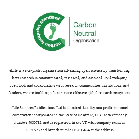
results
capacities
and
indicate
without
significance
neoblast
inducing
of
likely
compensatory
the
undergo
expression
work.
much
of
more
other
We
symmetric
lineages"
thank
self-
is
the
amplifying
particularly
eLife is a non-profit organisation advancing open science by transforming
reviewer
division
intriguing.
how research is communicated, reviewed, and assessed. By developing
for
than
This
open tools and collaborating with research communities, institutions, and
the
loss
concept
funders, we are building a fairer, more effective global research ecosystem.
positive
of
could
feedback
the
inspire
eLife Sciences Publications, Ltd is a limited liability non-profit non-stock
and
population
further
corporation incorporated in the State of Delaware, USA, with company
plan
through
studies
number 5030732, and is registered in the UK with company number
to
symmetric
on
FC030576 and branch number BR015634 at the address:
improve
differentiation,
pluripotent