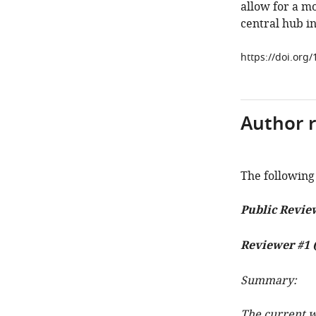
allow for a m
central hub in
https://doi.org
Author 
The following 
Public Revie
Reviewer #1 (
Summary:
The current w