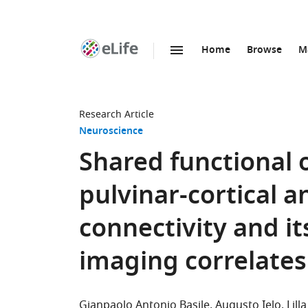
Home
Browse
M
SKIP TO CONTENT
eLife
home
page
Research Article
Neuroscience
Shared functional
pulvinar-cortical a
connectivity and it
imaging correlates
Gianpaolo Antonio Basile
Augusto Ielo
Lil