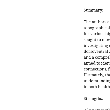
Summary:
The authors a
topographical
for various h
sought to move
investigating 
dorsoventral 
and a compreh
aimed to ident
connections, f
Ultimately, t
understanding
in both health
Strengths: