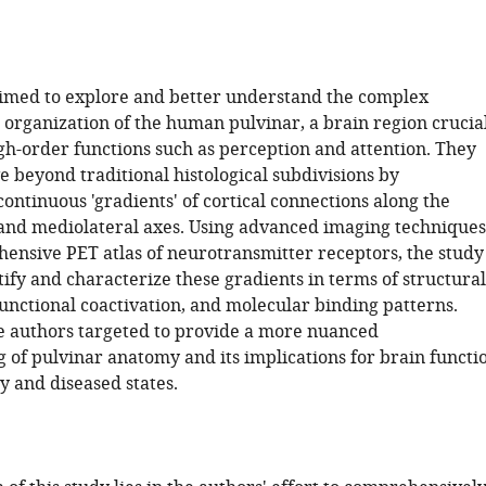
imed to explore and better understand the complex
 organization of the human pulvinar, a brain region crucia
igh-order functions such as perception and attention. They
 beyond traditional histological subdivisions by
continuous 'gradients' of cortical connections along the
and mediolateral axes. Using advanced imaging techniques
ensive PET atlas of neurotransmitter receptors, the study
ify and characterize these gradients in terms of structural
unctional coactivation, and molecular binding patterns.
he authors targeted to provide a more nuanced
 of pulvinar anatomy and its implications for brain functi
y and diseased states.