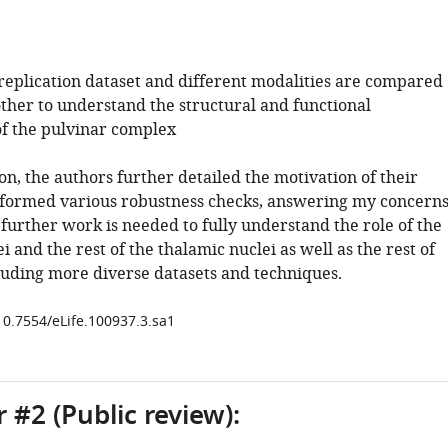
 replication dataset and different modalities are compared
other to understand the structural and functional
of the pulvinar complex
ion, the authors further detailed the motivation of their
formed various robustness checks, answering my concerns
further work is needed to fully understand the role of the
i and the rest of the thalamic nuclei as well as the rest of
cluding more diverse datasets and techniques.
/10.7554/eLife.100937.3.sa1
 #2 (Public review):