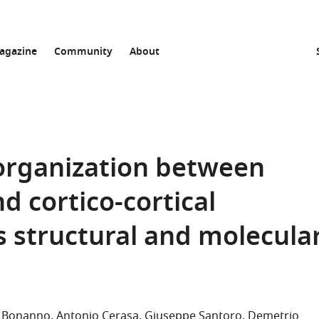
agazine
Community
About
 organization between
nd cortico-cortical
s structural and molecula
la Bonanno
Antonio Cerasa
Giuseppe Santoro
Demetrio