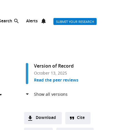
Search
Alerts
SUBMIT YOUR RESEARCH
Version of Record
October 13, 2025
Read the peer reviews
r
Download
Cite
A