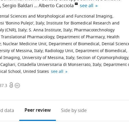
expand author list
Sergio Baldari
Alberto Cacciola
see all
ental Sciences and Morphological and Functional Imaging,
i 'Bonino Pulejo', Italy
;
Institute for Biomedical Research and
ly (CNR), Italy
;
S. Anna Institute, Italy
;
Pharmacotechnology
d Translational Pharmacology, Department of Pharmacy, Health
y
;
Nuclear Medicine Unit, Department of Biomedical, Dental Scienc
sity of Messina, Italy
;
Radiology Unit, Department of Biomedical,
 Imaging, University of Messina, Italy
;
Section of Cytomorphology
agliari, Cittadella Universitaria di Monserrato, Italy
;
Department 
Department
IRCCS
expand author list
cal School, United States
see all
of
Humanitas
Open
Copyright
Biomedical
Research
37.3
access
information
Sciences,
Hospital,
Humanitas
Italy
University,
Peer review
d data
Side by side
Italy
;