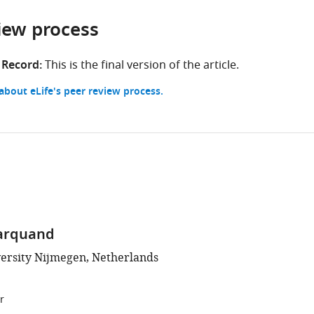
iew process
 Record:
This is the final version of the article.
bout eLife's peer review process.
arquand
ersity Nijmegen, Netherlands
r