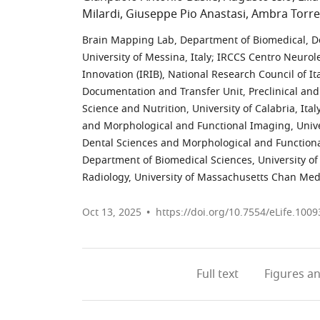
Milardi
Giuseppe Pio Anastasi
Ambra Torre
Brain Mapping Lab, Department of Biomedical, D
University of Messina, Italy
;
IRCCS Centro Neuroles
Innovation (IRIB), National Research Council of Ita
Documentation and Transfer Unit, Preclinical an
Science and Nutrition, University of Calabria, Ital
and Morphological and Functional Imaging, Univer
Dental Sciences and Morphological and Functional
Department of Biomedical Sciences, University of C
Radiology, University of Massachusetts Chan Medi
Oct 13, 2025
https://doi.org/10.7554/eLife.1009
Full text
Figures
an