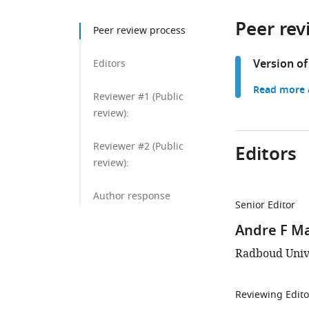
Peer rev
Peer review process
Version of
Editors
Read more a
Reviewer #1 (Public
review):
Reviewer #2 (Public
Editors
review):
Author response
Senior Editor
Andre F M
Radboud Univ
Reviewing Edito