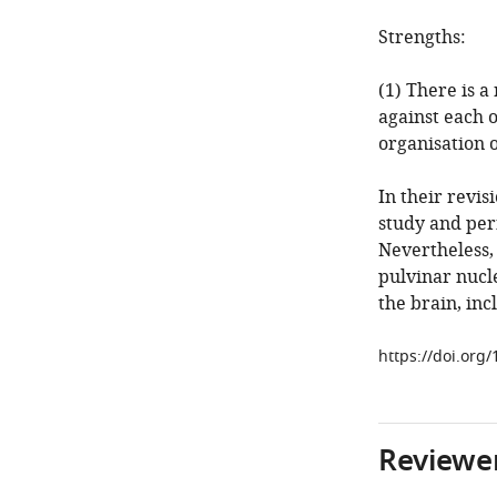
Strengths:
(1) There is a
against each 
organisation 
In their revis
study and per
Nevertheless, 
pulvinar nucle
the brain, in
https://doi.org
Reviewer