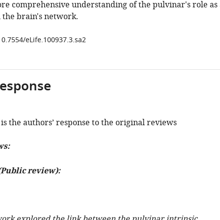
ore comprehensive understanding of the pulvinar's role as 
 the brain's network.
/10.7554/eLife.100937.3.sa2
response
is the authors’ response to the original reviews
ws:
Public review):
ork explored the link between the pulvinar intrinsic