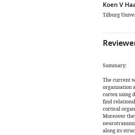
Koen V Ha
Tilburg Unive
Reviewer
Summary:
The current w
organisation a
cortex using 
find relations
cortical organ
Moreover the
neurotransmit
along its stru