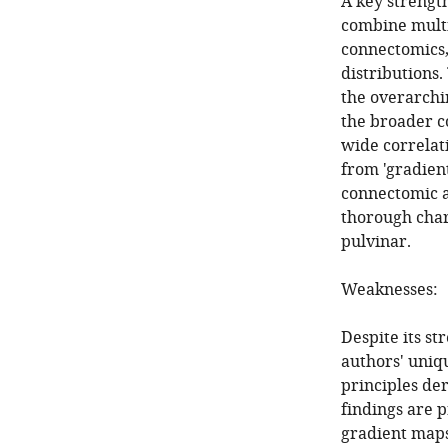
A key strength
combine multi
connectomics,
distributions
the overarchi
the broader c
wide correlat
from 'gradien
connectomic an
thorough char
pulvinar.
Weaknesses:
Despite its st
authors' uniqu
principles de
findings are 
gradient maps