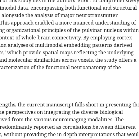
 of this study lies in the authors' effort to comprehensivel
modal data, encompassing both functional and structural
 alongside the analysis of major neurotransmitter
. This approach enabled a more nuanced understanding of
ng organizational principles of the pulvinar nucleus within
ontext of whole-brain connectivity. By employing cortex-
ion analyses of multimodal embedding patterns derived
ts,' which provide spatial maps reflecting the underlying
d molecular similarities across voxels, the study offers a
acterization of the functional neuroanatomy of the
rengths, the current manuscript falls short in presenting th
e perspectives on integrating the diverse biological
rived from the various neuroimaging modalities. The
predominantly reported as correlations between different
, without providing the in-depth interpretations that wou