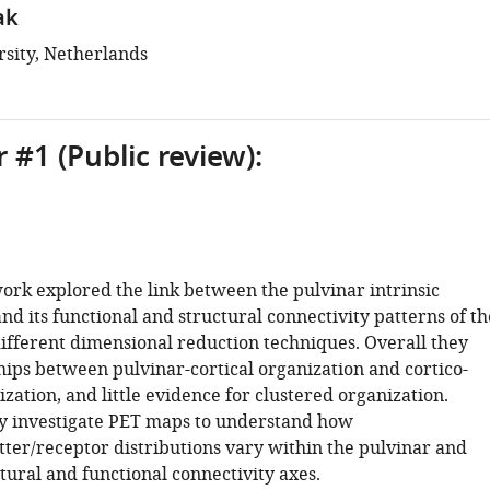
ak
rsity, Netherlands
 #1 (Public review):
ork explored the link between the pulvinar intrinsic
nd its functional and structural connectivity patterns of th
different dimensional reduction techniques. Overall they
hips between pulvinar-cortical organization and cortico-
ization, and little evidence for clustered organization.
y investigate PET maps to understand how
ter/receptor distributions vary within the pulvinar and
ctural and functional connectivity axes.