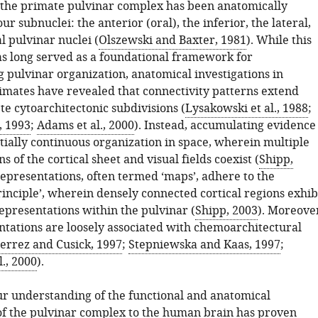
, the primate pulvinar complex has been anatomically
our subnuclei: the anterior (oral), the inferior, the lateral,
l pulvinar nuclei (
Olszewski and Baxter, 1981
). While this
as long served as a foundational framework for
 pulvinar organization, anatomical investigations in
ates have revealed that connectivity patterns extend
e cytoarchitectonic subdivisions (
Lysakowski et al., 1988
;
, 1993
;
Adams et al., 2000
). Instead, accumulating evidence
tially continuous organization in space, wherein multiple
s of the cortical sheet and visual fields coexist (
Shipp,
representations, often termed ‘maps’, adhere to the
rinciple’, wherein densely connected cortical regions exhib
epresentations within the pulvinar (
Shipp, 2003
). Moreove
ntations are loosely associated with chemoarchitectural
errez and Cusick, 1997
;
Stepniewska and Kaas, 1997
;
l., 2000
).
ur understanding of the functional and anatomical
of the pulvinar complex to the human brain has proven