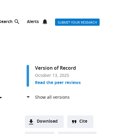
Search
Alerts
SUBMIT YOUR RESEARCH
Version of Record
October 13, 2025
Read the peer reviews
r
Download
Cite
A