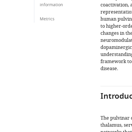
coactivation,
information
representatio
human pulvina
Metrics
to higher-orde
changes in th
neuromodulato
dopaminergic,
understanding
framework to i
disease.
Introduc
The pulvinar 
thalamus, serv