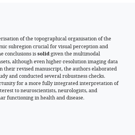
risation of the topographical organisation of the
mic subregion crucial for visual perception and
he conclusions is
solid
given the multimodal
asets, although even higher-resolution imaging data
n their revised manuscript, the authors elaborated
study and conducted several robustness checks.
tunity for a more fully integrated interpretation of
terest to neuroscientists, neurologists, and
ar functioning in health and disease.