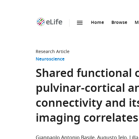
Home
Browse
M
SKIP TO CONTENT
eLife
home
page
Research Article
Neuroscience
Shared functional
pulvinar-cortical a
connectivity and it
imaging correlates
Gianpaolo Antonio Basile
Augusto Ielo
Lil