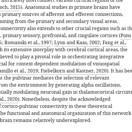
intricately interconnect various cortical regions of the
och, 2015
). Anatomical studies in primate brains have
s primary sources of afferent and efferent connections,
mming from the primary and secondary visual areas.
onnectivity also extends to other crucial regions such as t
 primary sensory, prefrontal, and cingulate cortices (
Pons
5
;
Romanski et al., 1997
;
Lyon and Kaas, 2002
;
Fang et al.,
h its extensive interplay with cerebral cortical areas, the
lieved to play a pivotal role in orchestrating integrative
cial for context-dependent modulation of visuospatial
amillo et al., 2019
;
Fiebelkorn and Kastner, 2020
). It has be
t the pulvinar mediates the selection of relevant
rom the environment by generating alpha oscillations,
tially modulating neuronal gain in thalamocortical circuit
al., 2020
). Nonetheless, despite the acknowledged
f cortico-pulvinar connectivity in these theoretical
he functional and anatomical organization of this network
brain remains relatively underexplored.