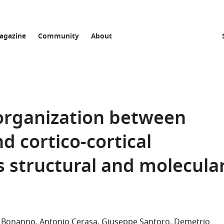
agazine
Community
About
 organization between
nd cortico-cortical
s structural and molecula
la Bonanno
Antonio Cerasa
Giuseppe Santoro
Demetrio