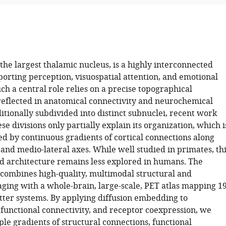
the largest thalamic nucleus, is a highly interconnected
porting perception, visuospatial attention, and emotional
ch a central role relies on a precise topographical
reflected in anatomical connectivity and neurochemical
itionally subdivided into distinct subnuclei, recent work
se divisions only partially explain its organization, which i
ed by continuous gradients of cortical connections along
and medio-lateral axes. While well studied in primates, th
d architecture remains less explored in humans. The
combines high-quality, multimodal structural and
aging with a whole-brain, large-scale, PET atlas mapping 1
ter systems. By applying diffusion embedding to
 functional connectivity, and receptor coexpression, we
ple gradients of structural connections, functional