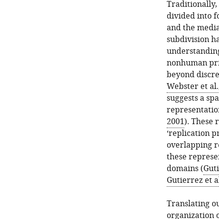
Traditionally
divided into f
and the media
subdivision h
understanding
nonhuman prim
beyond discret
Webster et al.
suggests a spa
representation
2001
). These 
‘replication p
overlapping r
these represe
domains (
Guti
Gutierrez et a
Translating o
organization 