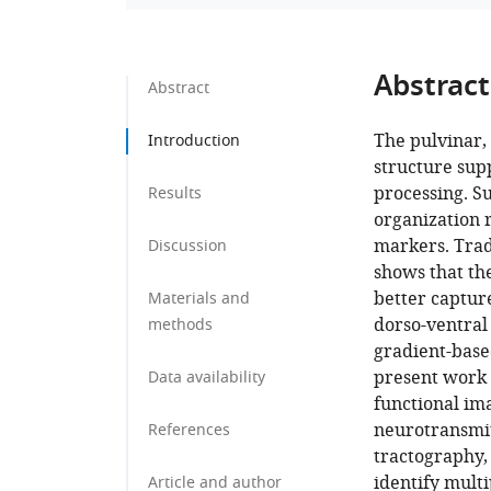
Abstract
Abstract
The pulvinar, 
Introduction
structure sup
processing. Su
Results
organization 
markers. Trad
Discussion
shows that the
better captur
Materials and
dorso-ventral 
methods
gradient-base
present work 
Data availability
functional im
neurotransmit
References
tractography,
identify multi
Article and author