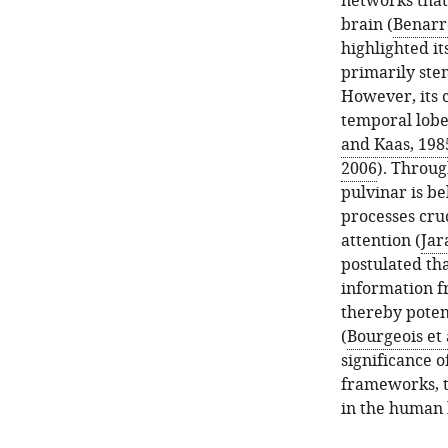
networks that 
brain (
Benarr
highlighted it
primarily ste
However, its c
temporal lobe,
and Kaas, 198
2006
). Throug
pulvinar is be
processes cru
attention (
Jar
postulated tha
information f
thereby poten
(
Bourgeois et 
significance o
frameworks, t
in the human 