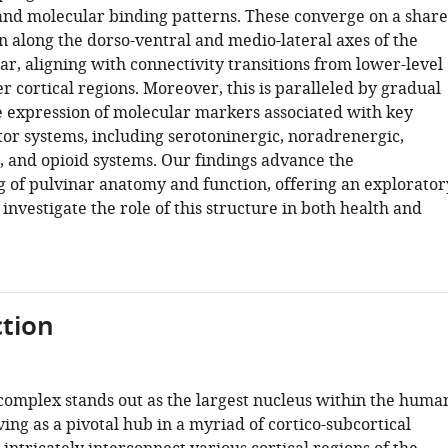
 and molecular binding patterns. These converge on a shar
n along the dorso-ventral and medio-lateral axes of the
r, aligning with connectivity transitions from lower-level
r cortical regions. Moreover, this is paralleled by gradual
e expression of molecular markers associated with key
r systems, including serotoninergic, noradrenergic,
 and opioid systems. Our findings advance the
 of pulvinar anatomy and function, offering an explorator
nvestigate the role of this structure in both health and
tion
complex stands out as the largest nucleus within the huma
ing as a pivotal hub in a myriad of cortico-subcortical