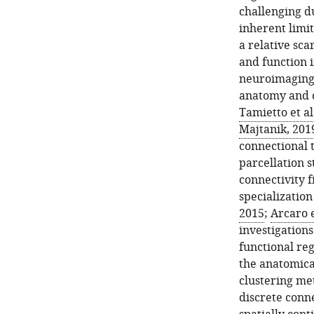
challenging du
inherent limi
a relative sca
and function 
neuroimaging 
anatomy and c
Tamietto et al
Majtanik, 201
connectional 
parcellation s
connectivity f
specializatio
2015
;
Arcaro e
investigation
functional re
the anatomica
clustering me
discrete conne