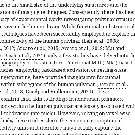
e to the small size of the underlying structures and the
tations of imaging techniques. Consequently, there has bee
rcity of experimental works investigating pulvinar structu
in vivo in the human brain. While functional and structural
techniques have been successfully employed to explore t
onnectivity of the human pulvinar (
Leh et al., 2008
;
., 2012
;
Arcaro et al., 2015
;
Arcaro et al., 2018
;
Mai and
9
;
Basile et al., 2021
), only a few studies have delved into th
topography of this structure. Functional MRI (fMRI)-based
tudies, employing task-based activation or resting-state
ingerprinting, have provided insights into functional
n within subregions of the human pulvinar (
Barron et al.,
t al., 2018
;
Guedj and Vuilleumier, 2020
). These
s confirm that, akin to findings in nonhuman primates,
gions within the human pulvinar are loosely associated wit
l subdivision into nuclei. However, relying on voxel-wise
thods, these studies share the common assumption of
ctivity units and therefore may not fully capture the