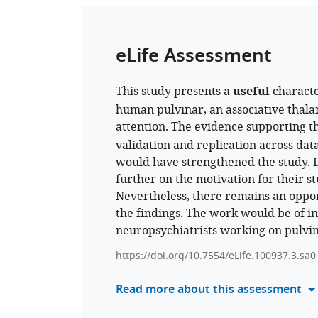
eLife Assessment
This study presents a
useful
characte
human pulvinar, an associative thala
attention. The evidence supporting t
validation and replication across dat
would have strengthened the study. I
further on the motivation for their 
Nevertheless, there remains an oppor
the findings. The work would be of in
neuropsychiatrists working on pulvin
https://doi.org/10.7554/eLife.100937.3.sa0
Read more about this assessment