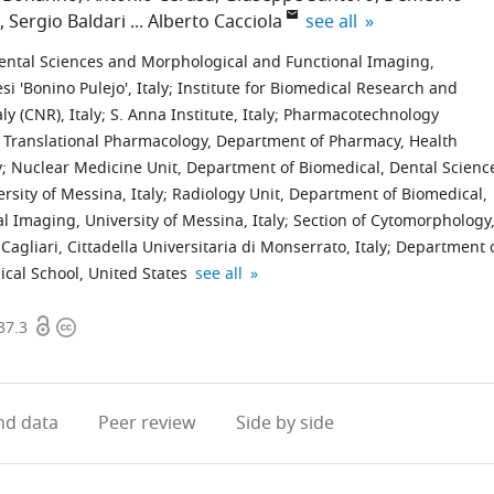
expand author list
Sergio Baldari
Alberto Cacciola
see all
ental Sciences and Morphological and Functional Imaging,
i 'Bonino Pulejo', Italy
;
Institute for Biomedical Research and
ly (CNR), Italy
;
S. Anna Institute, Italy
;
Pharmacotechnology
d Translational Pharmacology, Department of Pharmacy, Health
y
;
Nuclear Medicine Unit, Department of Biomedical, Dental Scienc
sity of Messina, Italy
;
Radiology Unit, Department of Biomedical,
 Imaging, University of Messina, Italy
;
Section of Cytomorphology
agliari, Cittadella Universitaria di Monserrato, Italy
;
Department 
Department
IRCCS
expand author list
cal School, United States
see all
of
Humanitas
Open
Copyright
Biomedical
Research
37.3
access
information
Sciences,
Hospital,
Humanitas
Italy
University,
d data
Peer review
Side by side
Italy
;