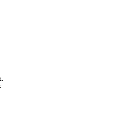
it
r,