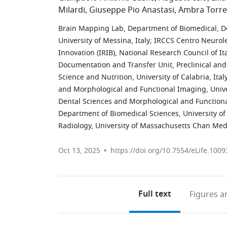
Milardi
Giuseppe Pio Anastasi
Ambra Torre
Brain Mapping Lab, Department of Biomedical, D
University of Messina, Italy
;
IRCCS Centro Neuroles
Innovation (IRIB), National Research Council of Ita
Documentation and Transfer Unit, Preclinical an
Science and Nutrition, University of Calabria, Ital
and Morphological and Functional Imaging, Univer
Dental Sciences and Morphological and Functional
Department of Biomedical Sciences, University of C
Radiology, University of Massachusetts Chan Medi
Oct 13, 2025
https://doi.org/10.7554/eLife.1009
Full text
Figures
an