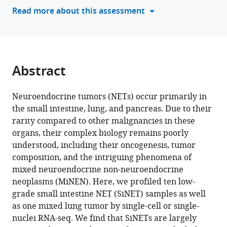
various
Read more about this assessment
Moshe
reference
Biton
manager
Amit
tools)
Tirosh
Itay
Abstract
Tirosh
(2025)
Subtypes
Neuroendocrine tumors (NETs) occur primarily in
the small intestine, lung, and pancreas. Due to their
and
rarity compared to other malignancies in these
proliferation
organs, their complex biology remains poorly
patterns
understood, including their oncogenesis, tumor
of
composition, and the intriguing phenomena of
small
mixed neuroendocrine non-neuroendocrine
intestine
neoplasms (MiNEN). Here, we profiled ten low-
neuroendocrine
grade small intestine NET (SiNET) samples as well
tumors
as one mixed lung tumor by single-cell or single-
revealed
nuclei RNA-seq. We find that SiNETs are largely
by