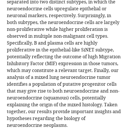
separated into two distinct subtypes, in which the
single-
neuroendocrine cells upregulate epithelial or
cell
neuronal markers, respectively. Surprisingly, in
RNA
both subtypes, the neuroendocrine cells are largely
sequencing
non-proliferative while higher proliferation is
eLife
observed in multiple non-malignant cell types.
13
:RP101153.
Specifically, B and plasma cells are highly
https://doi.org/10.7554/eLife.101153.3
proliferative in the epithelial-like SiNET subtype,
potentially reflecting the outcome of high Migration
Download
Inhibitory Factor (MIF) expression in those tumors,
BibTeX
which may constitute a relevant target. Finally, our
analysis of a mixed lung neuroendocrine tumor
Download
identifies a population of putative progenitor cells
.RIS
that may give rise to both neuroendocrine and non-
neuroendocrine (squamous) cells, potentially
explaining the origin of the mixed histology. Taken
together, our results provide important insights and
hypotheses regarding the biology of
neuroendocrine neoplasms.