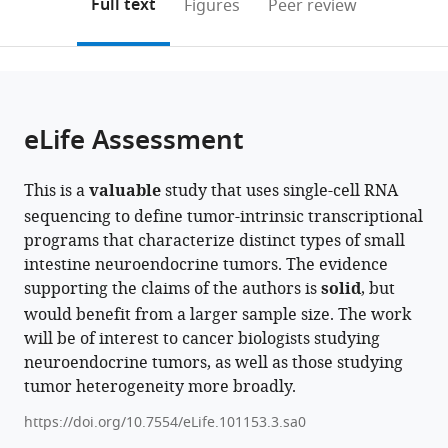
on
the
Full text
Figures
Peer review
Diabetes
Israel
to
this
article,
Mendeley
and
open
page).
or
Metabolism,
the
parts
Chaim
citations
of
Cite
Sheba
from
the
this
eLife Assessment
Medical
this
article,
article
Center,
article
in
(links
Einav
and
in
This is a
valuable
study that uses single-cell RNA
various
to
Somech
Gray
various
sequencing to define tumor-intrinsic transcriptional
formats.
download
Debdatta
Faculty
online
programs that characterize distinct types of small
the
Halder
of
reference
intestine neuroendocrine tumors. The evidence
citations
Avishay
Medical
manager
supporting the claims of the authors is
solid
, but
from
Spitzer
and
services)
would benefit from a larger sample size. The work
this
Chaya
Health
will be of interest to cancer biologists studying
article
Barbolin
Sciences,
neuroendocrine tumors, as well as those studying
in
Michael
Tel
tumor heterogeneity more broadly.
formats
Tyler
Aviv
compatible
Reut
University,
https://doi.org/10.7554/eLife.101153.3.sa0
with
Halperin
Israel
;