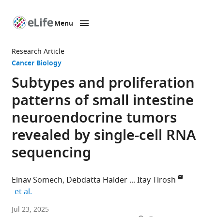
Menu
SKIP TO CONTENT
eLife
home
Research Article
page
Cancer Biology
Subtypes and proliferation
patterns of small intestine
neuroendocrine tumors
revealed by single-cell RNA
sequencing
Einav Somech
Debdatta Halder
Itay Tirosh
expand author list
et al.
Department
Jul 23, 2025