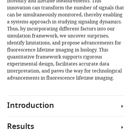
intensity and lifetime measurements. This
innovation can transform the number of signals that
can be simultaneously monitored, thereby enabling
a systems approach in studying signaling dynamics.
Thus, by incorporating different factors into our
simulation framework, we uncover surprises,
identify limitations, and propose advancements for
fluorescence lifetime imaging in biology. This
quantitative framework supports rigorous
experimental design, facilitates accurate data
interpretation, and paves the way for technological
advancements in fluorescence lifetime imaging.
Introduction
Results
FLIM