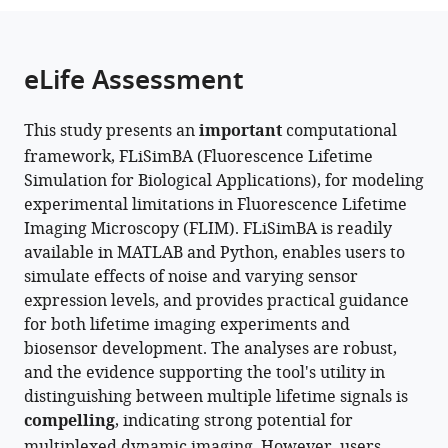
United
the
parts
States
citations
of
Cite
from
the
this
eLife Assessment
this
article,
article
article
in
(links
Pingchuan
in
This study presents an
important
computational
various
to
Ma
various
framework, FLiSimBA (Fluorescence Lifetime
formats.
download
Peter
online
Simulation for Biological Applications), for modeling
the
Chen
reference
experimental limitations in Fluorescence Lifetime
citations
Scott
manager
Imaging Microscopy (FLIM). FLiSimBA is readily
from
Sternson
services)
available in MATLAB and Python, enables users to
this
Yao
simulate effects of noise and varying sensor
article
Chen
expression levels, and provides practical guidance
in
(2025)
for both lifetime imaging experiments and
formats
The
biosensor development. The analyses are robust,
compatible
promise
and the evidence supporting the tool's utility in
with
and
distinguishing between multiple lifetime signals is
various
peril
compelling
, indicating strong potential for
reference
of
multiplexed dynamic imaging. However, users
manager