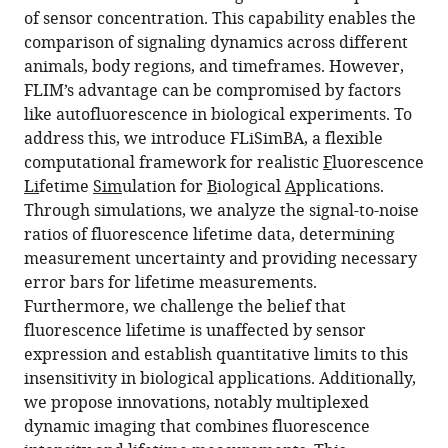
of sensor concentration. This capability enables the
comparison of signaling dynamics across different
animals, body regions, and timeframes. However,
FLIM’s advantage can be compromised by factors
like autofluorescence in biological experiments. To
address this, we introduce FLiSimBA, a flexible
computational framework for realistic
F
luorescence
Li
fetime
Sim
ulation for
B
iological
A
pplications.
Through simulations, we analyze the signal-to-noise
ratios of fluorescence lifetime data, determining
measurement uncertainty and providing necessary
error bars for lifetime measurements.
Furthermore, we challenge the belief that
fluorescence lifetime is unaffected by sensor
expression and establish quantitative limits to this
insensitivity in biological applications. Additionally,
we propose innovations, notably multiplexed
dynamic imaging that combines fluorescence