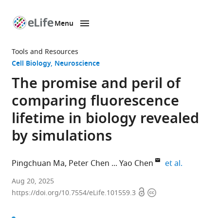
Menu
SKIP TO CONTENT
eLife
home
Tools and Resources
page
Cell Biology
Neuroscience
The promise and peril of
comparing fluorescence
lifetime in biology revealed
by simulations
expand au
Pingchuan Ma
Peter Chen
Yao Chen
et al.
Department
Aug 20, 2025
Open
Copyright
of
https://doi.org/10.7554/eLife.101559.3
access
information
Neuroscience,
Washington