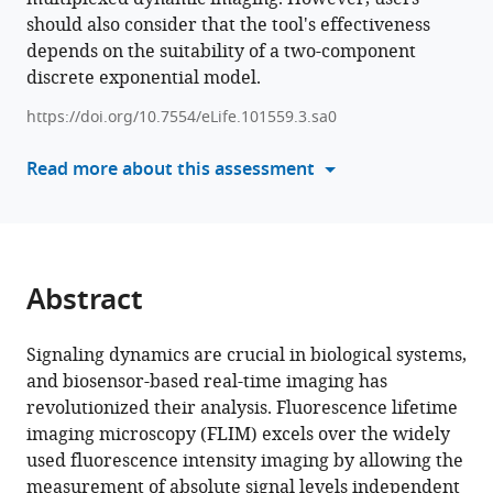
comparing
should also consider that the tool's effectiveness
tools)
fluorescence
depends on the suitability of a two-component
lifetime
discrete exponential model.
in
https://doi.org/10.7554/eLife.101559.3.sa0
biology
revealed
Read more about this assessment
by
simulations
eLife
13
:RP101559.
Abstract
https://doi.org/10.7554/eLife.101559.3
Download
Signaling dynamics are crucial in biological systems,
BibTeX
and biosensor-based real-time imaging has
revolutionized their analysis. Fluorescence lifetime
Download
imaging microscopy (FLIM) excels over the widely
.RIS
used fluorescence intensity imaging by allowing the
measurement of absolute signal levels independent