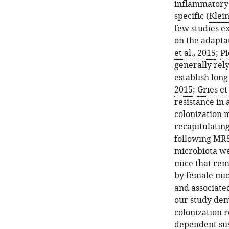
inflammatory e
specific (
Klei
few studies e
on the adapta
et al., 2015
;
Pi
generally rely
establish long
2015
;
Gries et
resistance in 
colonization m
recapitulatin
following MRS
microbiota we
mice that rema
by female mic
and associate
our study dem
colonization r
dependent sus