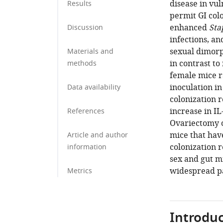
disease in vu
Results
permit GI col
enhanced
Sta
Discussion
infections, an
sexual dimorp
Materials and
in contrast to
methods
female mice r
inoculation i
Data availability
colonization 
increase in I
References
Ovariectomy 
mice that ha
Article and author
colonization 
information
sex and gut m
widespread p
Metrics
Introduc