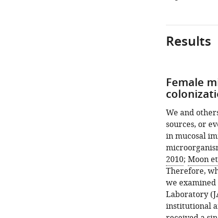
Results
Female mi
colonizat
We and others
sources, or ev
in mucosal im
microorganis
2010
;
Moon et 
Therefore, wh
we examined t
Laboratory (J
institutional 