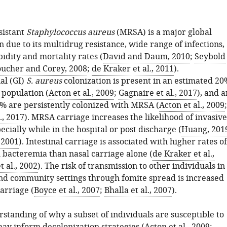
sistant
Staphylococcus aureus
(MRSA) is a major global
 due to its multidrug resistance, wide range of infections,
idity and mortality rates (
David and Daum, 2010
;
Seybold
ucher and Corey, 2008
;
de Kraker et al., 2011
).
al (GI)
S. aureus
colonization is present in an estimated 20
 population (
Acton et al., 2009
;
Gagnaire et al., 2017
), and a
% are persistently colonized with MRSA (
Acton et al., 2009
;
., 2017
). MRSA carriage increases the likelihood of invasive
pecially while in the hospital or post discharge (
Huang, 201
, 2001
). Intestinal carriage is associated with higher rates of
d bacteremia than nasal carriage alone (
de Kraker et al.,
t al., 2002
). The risk of transmission to other individuals in
and community settings through fomite spread is increased
carriage (
Boyce et al., 2007
;
Bhalla et al., 2007
).
standing of why a subset of individuals are susceptible to