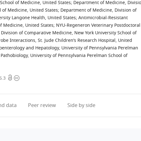
School of Medicine, United States
;
Department of Medicine, Divisi
l of Medicine, United States
;
Department of Medicine, Division of
rsity Langone Health, United States
;
Antimicrobial-Resistant
f Medicine, United States
;
NYU-Regeneron Veterinary Postdoctoral
Division of Comparative Medicine, New York University School of
be Interactions, St. Jude Children’s Research Hospital, United
roenterology and Hepatology, University of Pennsylvania Perelman
Pathobiology, University of Pennsylvania Perelman School of
Open
Copyright
6.3
access
information
d data
Peer review
Side by side