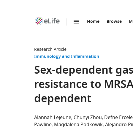
Home
Browse
M
SKIP TO CONTENT
eLife
home
page
Research Article
Immunology and Inflammation
Sex-dependent gast
resistance to MRSA
dependent
Alannah Lejeune
Chunyi Zhou
Defne Ercel
Pawline
Magdalena Podkowik
Alejandro Pi