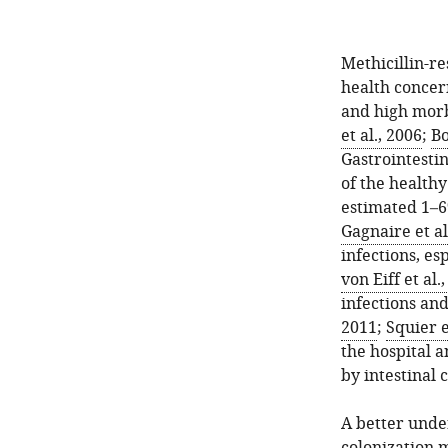
Methicillin-re
health concern
and high morb
et al., 2006
;
Bo
Gastrointestin
of the healthy
estimated 1–6
Gagnaire et al
infections, es
von Eiff et al.
infections an
2011
;
Squier e
the hospital 
by intestinal 
A better under