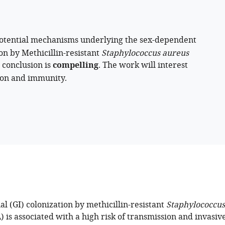
potential mechanisms underlying the sex-dependent
ion by Methicillin-resistant
Staphylococcus aureus
 conclusion is
compelling
. The work will interest
tion and immunity.
al (GI) colonization by methicillin-resistant
Staphylococcus
is associated with a high risk of transmission and invasiv