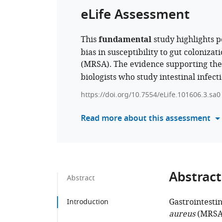
eLife Assessment
This
fundamental
study highlights 
bias in susceptibility to gut colonizat
(MRSA). The evidence supporting the
biologists who study intestinal infec
https://doi.org/10.7554/eLife.101606.3.sa0
Read more about this assessment
Abstract
Abstract
Gastrointestin
Introduction
aureus
(MRSA) 