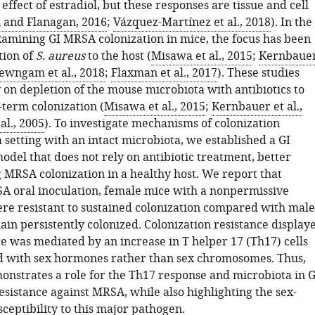
ffect of estradiol, but these responses are tissue and cell
n and Flanagan, 2016
;
Vázquez-Martínez et al., 2018
). In the
xamining GI MRSA colonization in mice, the focus has been
tion of
S. aureus
to the host (
Misawa et al., 2015
;
Kernbaue
ewngam et al., 2018
;
Flaxman et al., 2017
). These studies
 on depletion of the mouse microbiota with antibiotics to
-term colonization (
Misawa et al., 2015
;
Kernbauer et al.,
 al., 2005
). To investigate mechanisms of colonization
a setting with an intact microbiota, we established a GI
odel that does not rely on antibiotic treatment, better
g MRSA colonization in a healthy host. We report that
A oral inoculation, female mice with a nonpermissive
re resistant to sustained colonization compared with male
in persistently colonized. Colonization resistance display
e was mediated by an increase in T helper 17 (Th17) cells
d with sex hormones rather than sex chromosomes. Thus,
onstrates a role for the Th17 response and microbiota in G
esistance against MRSA, while also highlighting the sex-
ceptibility to this major pathogen.