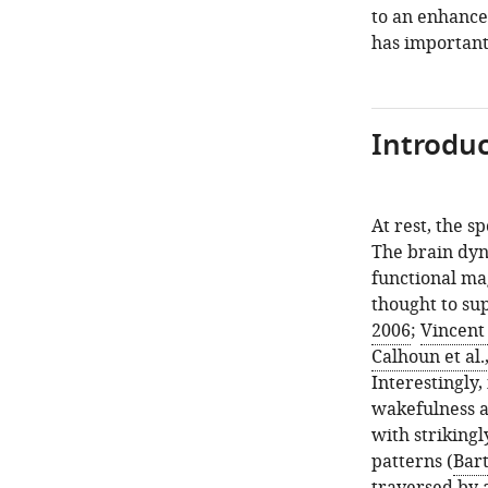
to an enhanc
has important 
Introduc
At rest, the s
The brain dyn
functional ma
thought to sup
2006
;
Vincent 
Calhoun et al.
Interestingly
wakefulness a
with striking
patterns (
Bart