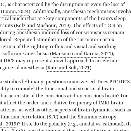
OC, is characterized by the disruption or even the loss of
 (
Luppi, 2024
). Additionally, anesthesia mechanisms involv
tical nuclei that are key components of the brain’s sleep
rcuits (
Kelz and Mashour, 2019
). The effects of tDCS on
y during anesthesia-induced loss of consciousness remain
lored. Repeated stimulation of the rat motor cortex
e return of the righting reflex and visual and working
isoflurane anesthesia (
Mansouri and García, 2021
),
at tDCS may represent a novel approach to accelerate
 general anesthesia (
Kato and Solt, 2021
).
e studies left many questions unanswered. Does PFC tDCS
ility to remodel the functional and structural brain
characteristic of the conscious and unconscious brain? For
t affect the order and relative frequency of fMRI brain
atterns, as well as other aspects of brain dynamics, such as
–function correlation (SFC) and the Shannon entropy
l., 2019
)? If so, do the polarity (e.g., anodal vs. cathodal), t