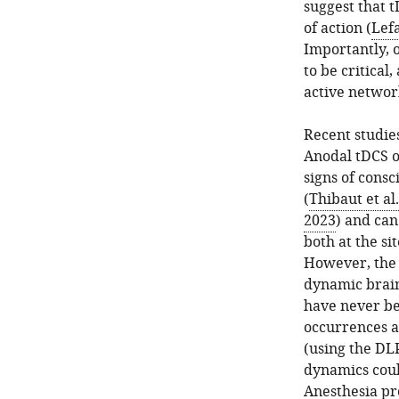
suggest that 
of action (
Lefa
Importantly, o
to be critical
active networ
Recent studies
Anodal tDCS o
signs of consc
(
Thibaut et al
2023
) and can
both at the si
However, the e
dynamic brain
have never be
occurrences a
(using the DL
dynamics coul
Anesthesia pr