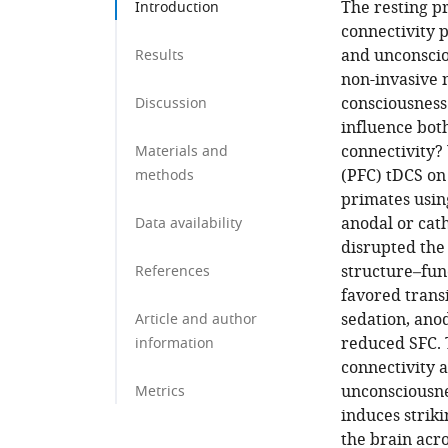
The resting p
Introduction
connectivity 
and unconsciou
Results
non-invasive 
consciousness
Discussion
influence bot
connectivity?
Materials and
(PFC) tDCS on
methods
primates usin
anodal or cat
Data availability
disrupted the 
structure–fun
References
favored trans
sedation, anod
Article and author
reduced SFC. 
information
connectivity 
unconsciousne
Metrics
induces strik
the brain acro