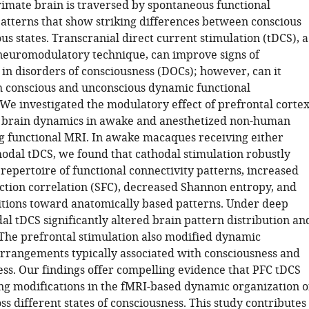
rimate brain is traversed by spontaneous functional
patterns that show striking differences between conscious
s states. Transcranial direct current stimulation (tDCS), a
neuromodulatory technique, can improve signs of
 in disorders of consciousness (DOCs); however, can it
h conscious and unconscious dynamic functional
 We investigated the modulatory effect of prefrontal corte
 brain dynamics in awake and anesthetized non-human
g functional MRI. In awake macaques receiving either
hodal tDCS, we found that cathodal stimulation robustly
repertoire of functional connectivity patterns, increased
ction correlation (SFC), decreased Shannon entropy, and
itions toward anatomically based patterns. Under deep
al tDCS significantly altered brain pattern distribution an
The prefrontal stimulation also modified dynamic
arrangements typically associated with consciousness and
ss. Our findings offer compelling evidence that PFC tDCS
ing modifications in the fMRI-based dynamic organization o
ss different states of consciousness. This study contributes