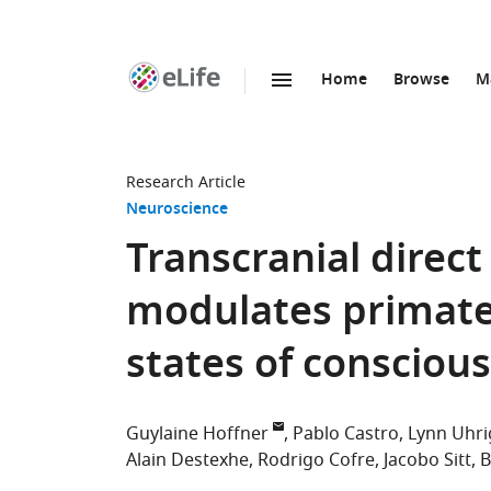
Home
Browse
M
SKIP TO CONTENT
eLife
home
page
Research Article
Neuroscience
Transcranial direct
modulates primate
states of consciou
Guylaine Hoffner
Pablo Castro
Lynn Uhri
Alain Destexhe
Rodrigo Cofre
Jacobo Sitt
B