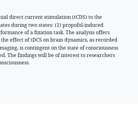
ial direct current stimulation (tCDS) to the
tes during two states: (1) propofol-induced
ormance of a fixation task. The analysis offers
 the effect of tDCS on brain dynamics, as recorded
aging, is contingent on the state of consciousness
d. The findings will be of interest to researchers
onsciousness.