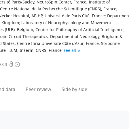
rsité Paris-Saclay, NeuroSpin Center, France
;
Institute of
 Centre National de la Recherche Scientifique (CNRS), France
;
ecker Hospital, AP-HP, Université de Paris Cité, France
;
Departmen
ed Kingdom
;
Laboratory of Neurophysiology and Movement
es (ULB), Belgium
;
Center for Philosophy of Artificial Intelligence,
Brain Circuit Therapeutics, Department of Neurology, Brigham &
d States
;
Centre Inria Université Côte d’Azur, France
;
Sorbonne
Department
expand author list
itute - ICM, Inserm, CNRS, France
see all
of
Open
Copyright
Neurology,
88.3
access
information
Hopital
Foch,
France
d data
Peer review
Side by side