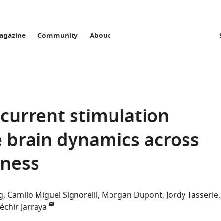
agazine
Community
About
 current stimulation
 brain dynamics across
sness
g
Camilo Miguel Signorelli
Morgan Dupont
Jordy Tasserie
échir Jarraya