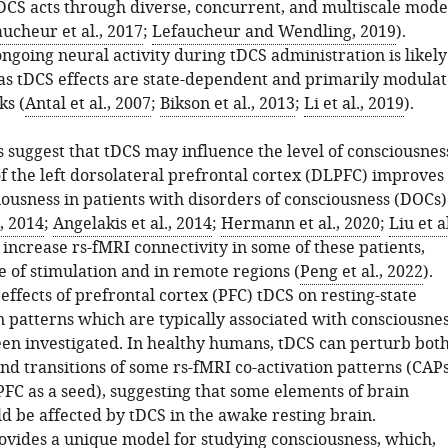
tDCS acts through diverse, concurrent, and multiscale mode
ucheur et al., 2017
;
Lefaucheur and Wendling, 2019
).
ngoing neural activity during tDCS administration is likely
, as tDCS effects are state-dependent and primarily modula
ks (
Antal et al., 2007
;
Bikson et al., 2013
;
Li et al., 2019
).
 suggest that tDCS may influence the level of consciousnes
f the left dorsolateral prefrontal cortex (DLPFC) improves
iousness in patients with disorders of consciousness (DOCs)
., 2014
;
Angelakis et al., 2014
;
Hermann et al., 2020
;
Liu et al
 increase rs-fMRI connectivity in some of these patients,
te of stimulation and in remote regions (
Peng et al., 2022
).
ffects of prefrontal cortex (PFC) tDCS on resting-state
 patterns which are typically associated with consciousne
en investigated. In healthy humans, tDCS can perturb bot
nd transitions of some rs-fMRI co-activation patterns (CAPs
PFC as a seed), suggesting that some elements of brain
d be affected by tDCS in the awake resting brain.
ovides a unique model for studying consciousness, which,