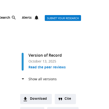
Search
Alerts
SUBMIT YOUR RESEARCH
Version of Record
October 13, 2025
Read the peer reviews
Download
Cite
A