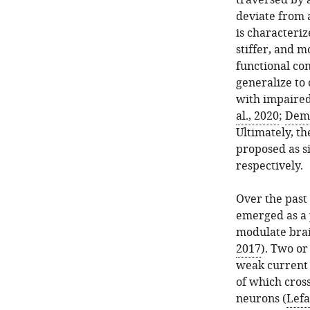
traversed by a
deviate from a
is characteriz
stiffer, and m
functional co
generalize to 
with impaired
al., 2020
;
Deme
Ultimately, th
proposed as s
respectively.
Over the past 
emerged as a p
modulate brain
2017
). Two or
weak current 
of which cross
neurons (
Lefa