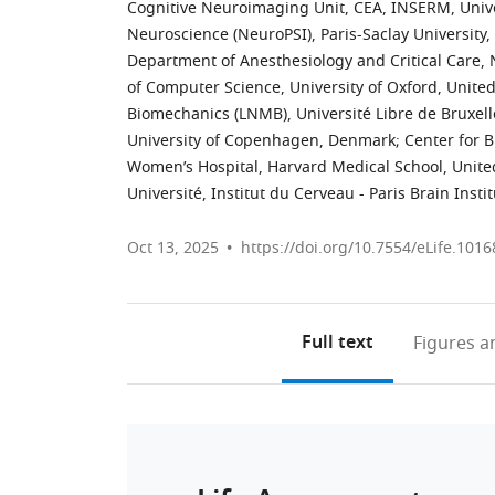
Cognitive Neuroimaging Unit, CEA, INSERM, Unive
Neuroscience (NeuroPSI), Paris-Saclay University,
Department of Anesthesiology and Critical Care, N
of Computer Science, University of Oxford, Unit
Biomechanics (LNMB), Université Libre de Bruxell
University of Copenhagen, Denmark
;
Center for 
Women’s Hospital, Harvard Medical School, Unite
Université, Institut du Cerveau - Paris Brain Inst
Oct 13, 2025
https://doi.org/10.7554/eLife.1016
Full text
Figures
an