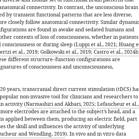
 diverse and mobile set of functional brain patterns that
natomical connectivity. In contrast, the unconscious brain
ed by transient functional patterns that are less diverse,
ore closely follow anatomical connectivity. Similar dynami
nfigurations are found in awake and sedated humans and
other contexts of loss of consciousness, whether in patients
 consciousness or during sleep (
Luppi et al., 2021
;
Huang e
rtzi et al., 2019
;
Golkowski et al., 2019
;
Castro et al., 2024b
ese different structure–function configurations are
ignatures of consciousness and unconsciousness,
20 years, transcranial direct current stimulation (tDCS) ha
opular non-invasive tool for clinicians and researchers to
 activity (
Narmashiri and Akbari, 2025
;
Lefaucheur et al.,
 more electrodes are attached to the subject’s head, and a
is applied between them, producing an electric field, part
es the skull and influences the activity of underlying
ucheur and Wendling, 2019
). In vivo and in vitro data