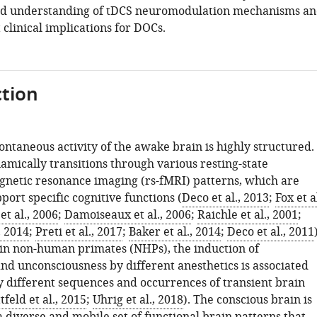
ed understanding of tDCS neuromodulation mechanisms a
clinical implications for DOCs.
tion
pontaneous activity of the awake brain is highly structured.
amically transitions through various resting-state
gnetic resonance imaging (rs-fMRI) patterns, which are
port specific cognitive functions (
Deco et al., 2013
;
Fox et al
et al., 2006
;
Damoiseaux et al., 2006
;
Raichle et al., 2001
;
, 2014
;
Preti et al., 2017
;
Baker et al., 2014
;
Deco et al., 2011
, in non-human primates (NHPs), the induction of
nd unconsciousness by different anesthetics is associated
ly different sequences and occurrences of transient brain
tfeld et al., 2015
;
Uhrig et al., 2018
). The conscious brain is