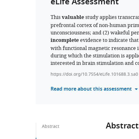
eLife Assessment
This
valuable
study applies transcran
prefrontal cortex of non-human prima
unconsciousness; and (2) wakeful perf
incomplete
evidence to indicate that
with functional magnetic resonance im
during which the stimulation is applie
interested in brain stimulation and c
https://doi.org/10.7554/eLife.101688.3.sa0
Read more about this assessment
Abstract
Abstract