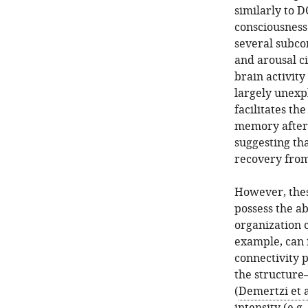
similarly to D
consciousness
several subcor
and arousal ci
brain activit
largely unexp
facilitates th
memory after 
suggesting th
recovery from
However, thes
possess the ab
organization 
example, can i
connectivity p
the structure
(
Demertzi et a