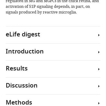
regulated in MG and MGPCs in the chick retina, and
activation of S1P signaling depends, in part, on
signals produced by reactive microglia.
eLife digest
Introduction
The
retina
is
Results
a
Different
layered
cell
structure
signaling
Discussion
of
pathways
S1P
the
are
signaling
central
known
regulates
Methods
nervous
to
Pro-