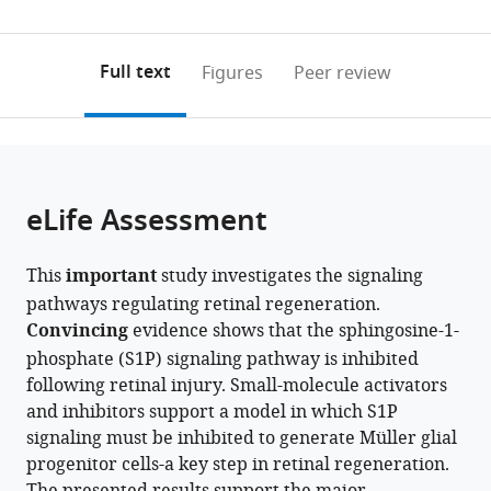
State
Spectrometry
0
to
as
University,
and
annotations
download
PDF)
United
Proteomics
(links
Open citations
on
the
Full text
Figures
Peer review
States
Facility,
;
to
this
article,
Mendeley
The
open
page).
or
Ohio
the
parts
State
citations
of
Cite
University,
from
the
this
eLife Assessment
United
this
article,
article
States
article
in
(links
Olivia
in
This
important
study investigates the signaling
various
to
B
various
pathways regulating retinal regeneration.
formats.
download
Taylor
online
Convincing
evidence shows that the sphingosine-1-
the
Nicholas
reference
phosphate (S1P) signaling pathway is inhibited
citations
DeGroff
manager
following retinal injury. Small-molecule activators
from
Heithem
services)
and inhibitors support a model in which S1P
this
M
signaling must be inhibited to generate Müller glial
article
El-
progenitor cells-a key step in retinal regeneration.
in
Hodiri
formats