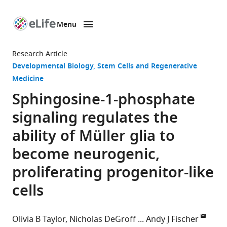
Menu
SKIP TO CONTENT
eLife
home
Research Article
page
Developmental Biology
Stem Cells and Regenerative
Medicine
Sphingosine-1-phosphate
signaling regulates the
ability of Müller glia to
become neurogenic,
proliferating progenitor-like
cells
Olivia B Taylor
Nicholas DeGroff
Andy J Fischer