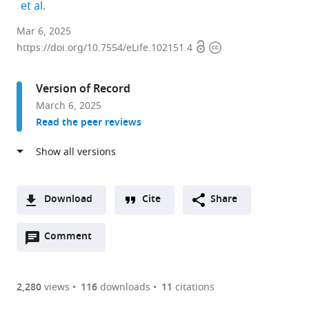
expand author list
et al.
Department
Mar 6, 2025
Open
Copyright
of
https://doi.org/10.7554/eLife.102151.4
access
information
Neuroscience,
College
Version of Record
of
March 6, 2025
Medicine,
Read the peer reviews
The
Ohio
State
University,
United
Download
Cite
Share
States
A
expand author list
Neuroscience
Campus
et al.
Open
two-
Comment
(link
Downloads
Graduate
Chemical
annotations
part
to
Program,
Instrument
Article PDF
(there
list
download
The
Center,
are
of
the
2,280
views
116
downloads
11
citations
Ohio
Mass
Figures PDF
currently
links
article