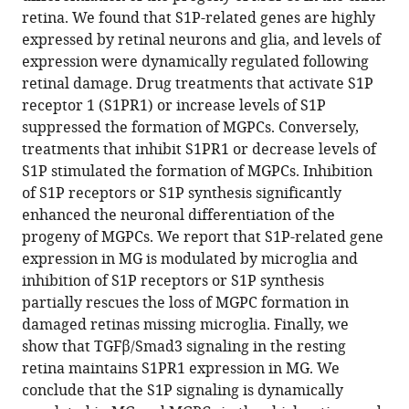
neurogenic,
retina. We found that S1P-related genes are highly
proliferating
expressed by retinal neurons and glia, and levels of
progenitor-
expression were dynamically regulated following
like
retinal damage. Drug treatments that activate S1P
cells
receptor 1 (S1PR1) or increase levels of S1P
eLife
suppressed the formation of MGPCs. Conversely,
13
:RP102151.
treatments that inhibit S1PR1 or decrease levels of
S1P stimulated the formation of MGPCs. Inhibition
https://doi.org/10.7554/eLife.102151.4
of S1P receptors or S1P synthesis significantly
enhanced the neuronal differentiation of the
Download
progeny of MGPCs. We report that S1P-related gene
BibTeX
expression in MG is modulated by microglia and
inhibition of S1P receptors or S1P synthesis
Download
partially rescues the loss of MGPC formation in
.RIS
damaged retinas missing microglia. Finally, we
show that TGFβ/Smad3 signaling in the resting
retina maintains S1PR1 expression in MG. We
conclude that the S1P signaling is dynamically