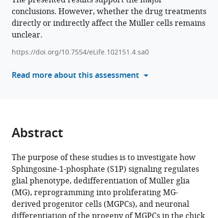
The presented results support the major
Chengyu
conclusions. However, whether the drug treatments
compatible
Gao
directly or indirectly affect the Müller cells remains
with
Andy
unclear.
various
J
reference
Fischer
https://doi.org/10.7554/eLife.102151.4.sa0
manager
(2025)
tools)
Read more about this assessment
Sphingosine-
1-
phosphate
signaling
regulates
Abstract
the
ability
The purpose of these studies is to investigate how
of
Sphingosine-1-phosphate (S1P) signaling regulates
Müller
glial phenotype, dedifferentiation of Müller glia
glia
(MG), reprogramming into proliferating MG-
to
derived progenitor cells (MGPCs), and neuronal
become
differentiation of the progeny of MGPCs in the chick