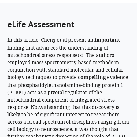
Research
College
the
parts
Institute,
of
citations
of
Cite
Australia
Medicine
;
from
the
this
eLife Assessment
&
this
article,
article
Veterinary
article
in
(links
Ling
Medicine,
in
In this article, Cheng et al present an
important
various
to
Cheng
University
various
finding that advances the understanding of
formats.
download
Ian
of
online
mitochondrial stress response(s). The authors
the
Meliala
Edinburgh,
reference
employed mass spectrometry-based methods in
citations
Yidi
United
manager
conjunction with standard molecular and cellular
from
Kong
Kingdom
services)
biology techniques to provide
compelling
evidence
this
Jingyuan
that phosphatidylethanolamine-binding protein 1
article
Chen
(PEBP1) acts as a pivotal regulator of the
in
Christopher
mitochondrial component of integrated stress
formats
G
response. Notwithstanding that this discovery is
compatible
Proud
likely to be of significant interest to researchers
with
Mikael
across a broad spectrum of disciplines ranging from
various
Björklund
cell biology to neuroscience, it was thought that
reference
(2025)
further mechanistic dissection of the role of PEBP1
manager