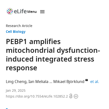
Menu
SKIP TO CONTENT
eLife
home
Research Article
page
Cell Biology
PEBP1 amplifies
mitochondrial dysfunction-
induced integrated stress
response
expan
Ling Cheng
Ian Meliala
Mikael Björklund
et al.
Centre
Jan 29, 2025
Open
Copyright
for
https://doi.org/10.7554/eLife.102852.2
access
information
Cellular
Biology