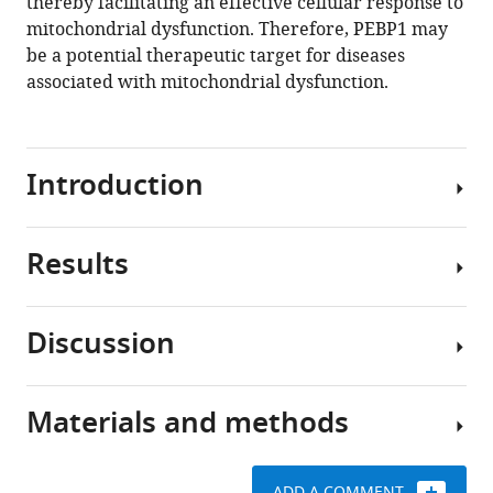
thereby facilitating an effective cellular response to
mitochondrial dysfunction. Therefore, PEBP1 may
be a potential therapeutic target for diseases
associated with mitochondrial dysfunction.
Introduction
Results
Effective
communication
between
Discussion
mitochondria
TPP
and
identifies
the
proteins
Materials and methods
cytosol
How
responding
is
the
to
vital
intensity
metabolic
ADD A COMMENT