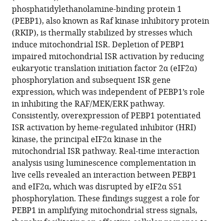
phosphatidylethanolamine-binding protein 1
(PEBP1), also known as Raf kinase inhibitory protein
(RKIP), is thermally stabilized by stresses which
induce mitochondrial ISR. Depletion of PEBP1
impaired mitochondrial ISR activation by reducing
eukaryotic translation initiation factor 2α (eIF2α)
phosphorylation and subsequent ISR gene
expression, which was independent of PEBP1’s role
in inhibiting the RAF/MEK/ERK pathway.
Consistently, overexpression of PEBP1 potentiated
ISR activation by heme-regulated inhibitor (HRI)
kinase, the principal eIF2α kinase in the
mitochondrial ISR pathway. Real-time interaction
analysis using luminescence complementation in
live cells revealed an interaction between PEBP1
and eIF2α, which was disrupted by eIF2α S51
phosphorylation. These findings suggest a role for
PEBP1 in amplifying mitochondrial stress signals,