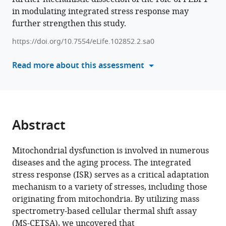
PEBP1
in modulating integrated stress response may
tools)
amplifies
further strengthen this study.
mitochondrial
https://doi.org/10.7554/eLife.102852.2.sa0
dysfunction-
induced
Read more about this assessment
integrated
stress
response
eLife
13
:RP102852.
Abstract
https://doi.org/10.7554/eLife.102852.2
Mitochondrial dysfunction is involved in numerous
Download
diseases and the aging process. The integrated
BibTeX
stress response (ISR) serves as a critical adaptation
mechanism to a variety of stresses, including those
Download
originating from mitochondria. By utilizing mass
.RIS
spectrometry-based cellular thermal shift assay
(MS-CETSA), we uncovered that