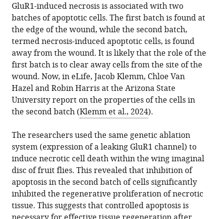
GluR1-induced necrosis is associated with two
Download
batches of apoptotic cells. The first batch is found at
.RIS
the edge of the wound, while the second batch,
termed necrosis-induced apoptotic cells, is found
away from the wound. It is likely that the role of the
first batch is to clear away cells from the site of the
wound. Now, in eLife, Jacob Klemm, Chloe Van
Hazel and Robin Harris at the Arizona State
University report on the properties of the cells in
the second batch (
Klemm et al., 2024
).
The researchers used the same genetic ablation
system (expression of a leaking GluR1 channel) to
induce necrotic cell death within the wing imaginal
disc of fruit flies. This revealed that inhibition of
apoptosis in the second batch of cells significantly
inhibited the regenerative proliferation of necrotic
tissue. This suggests that controlled apoptosis is
necessary for effective tissue regeneration after