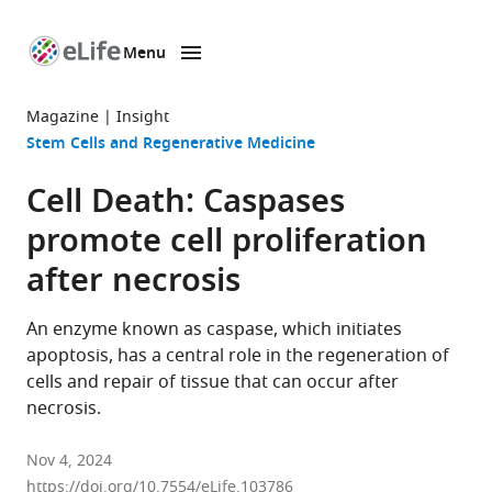
Menu
SKIP TO CONTENT
eLife
home
Magazine
Insight
page
Stem Cells and Regenerative Medicine
Cell Death: Caspases
promote cell proliferation
after necrosis
An enzyme known as caspase, which initiates
apoptosis, has a central role in the regeneration of
cells and repair of tissue that can occur after
necrosis.
Nov 4, 2024
https://doi.org/10.7554/eLife.103786