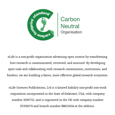
this
article:"
Version
of
Record
published
:
November
4,
2024
eLife is a non-profit organisation advancing open science by transforming
Copyright
how research is communicated, reviewed, and assessed. By developing
©
open tools and collaborating with research communities, institutions, and
2024,
funders, we are building a fairer, more effective global research ecosystem.
Yarikipati
and
eLife Sciences Publications, Ltd is a limited liability non-profit non-stock
Bergmann
corporation incorporated in the State of Delaware, USA, with company
number 5030732, and is registered in the UK with company number
This
FC030576 and branch number BR015634 at the address:
article