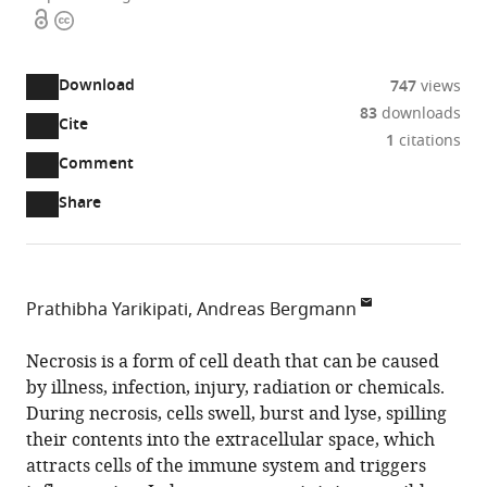
Open
Copyright
access
information
Download
747
views
83
downloads
Cite
A
1
citations
two-
(link
Downloads
Open
Comment
part
to
annotations
Article PDF
Share
list
download
(there
of
the
are
links
article
(links
Open citations
currently
to
as
to
0
Mendeley
Prathibha Yarikipati
Andreas Bergmann
download
PDF)
open
annotations
Department
the
the
on
of
Necrosis is a form of cell death that can be caused
article,
citations
this
Cite
Molecular,
by illness, infection, injury, radiation or chemicals.
or
from
page).
this
Cell
During necrosis, cells swell, burst and lyse, spilling
parts
this
article
and
their contents into the extracellular space, which
of
article
(links
Cancer
attracts cells of the immune system and triggers
the
Prathibha
in
to