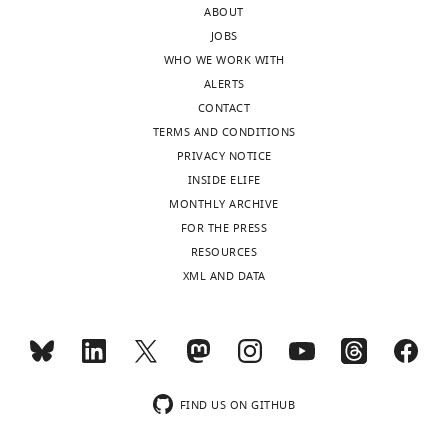
ABOUT
correspondence
JOBS
andreas.bergmann@umassmed.edu
WHO WE WORK WITH
ALERTS
Competing
CONTACT
interests
TERMS AND CONDITIONS
No
PRIVACY NOTICE
competing
INSIDE ELIFE
interests
MONTHLY ARCHIVE
declared
FOR THE PRESS
RESOURCES
XML AND DATA
"This
0000-
ORCID
Toggle
0002-
iD
charts
9134-
DAILY
identifies
871X
the
MONTHLY
author
FIND US ON GITHUB
Publication
of
history