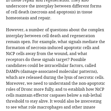
in tissue repair and regeneration. They also
underscore the interplay between different forms
of cell death (necrosis and apoptosis) in tissue
homeostasis and repair.
However, a number of questions about the complex
interplay between cell death and regeneration
remain open. For example, what signals mediate the
formation of necrosis-induced apoptotic cells and
NiCP cells away from the wound, and what
receptors do these signals target? Possible
candidates could be intracellular factors, called
DAMPs (damage-associated molecular patterns),
which are released during the lysis of necrotic cells.
Moreover, we need to understand the non-apoptotic
roles of Dronc more fully, and to establish how NiCP
cells maintain effector caspases below a sub-lethal
threshold to stay alive. It would also be interesting
to see what role macrophages and other innate