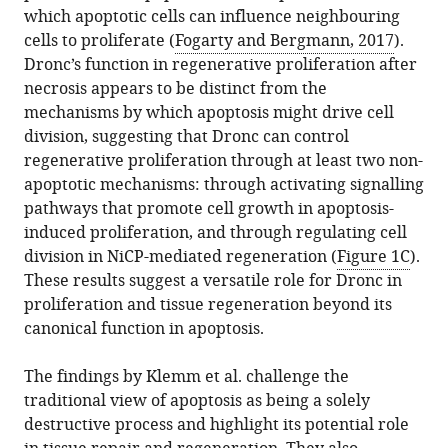
which apoptotic cells can influence neighbouring
cells to proliferate (
Fogarty and Bergmann, 2017
).
Dronc’s function in regenerative proliferation after
necrosis appears to be distinct from the
mechanisms by which apoptosis might drive cell
division, suggesting that Dronc can control
regenerative proliferation through at least two non-
apoptotic mechanisms: through activating signalling
pathways that promote cell growth in apoptosis-
induced proliferation, and through regulating cell
division in NiCP-mediated regeneration (
Figure 1C
).
These results suggest a versatile role for Dronc in
proliferation and tissue regeneration beyond its
canonical function in apoptosis.
The findings by Klemm et al. challenge the
traditional view of apoptosis as being a solely
destructive process and highlight its potential role