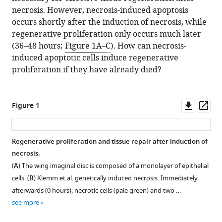
necrosis. However, necrosis-induced apoptosis
occurs shortly after the induction of necrosis, while
regenerative proliferation only occurs much later
(36–48 hours;
Figure 1A–C
). How can necrosis-
induced apoptotic cells induce regenerative
proliferation if they have already died?
Downl
Op
Figure 1
asset
ass
Regenerative proliferation and tissue repair after induction of
necrosis.
(
A
) The wing imaginal disc is composed of a monolayer of epithelial
cells. (
B
) Klemm et al. genetically induced necrosis. Immediately
afterwards (0 hours), necrotic cells (pale green) and two …
see more