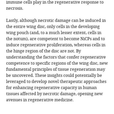
immune cells play in the regenerative response to
necrosis.
Lastly, although necrotic damage can be induced in
the entire wing disc, only cells in the developing
wing pouch (and, to a much lesser extent, cells in
the notum), are competent to become NiCPs and to
induce regenerative proliferation, whereas cells in
the hinge region of the disc are not. By
understanding the factors that confer regenerative
competence to specific regions of the wing disc, new
fundamental principles of tissue regeneration may
be uncovered. These insights could potentially be
leveraged to develop novel therapeutic approaches
for enhancing regenerative capacity in human
tissues affected by necrotic damage, opening new
avenues in regenerative medicine.