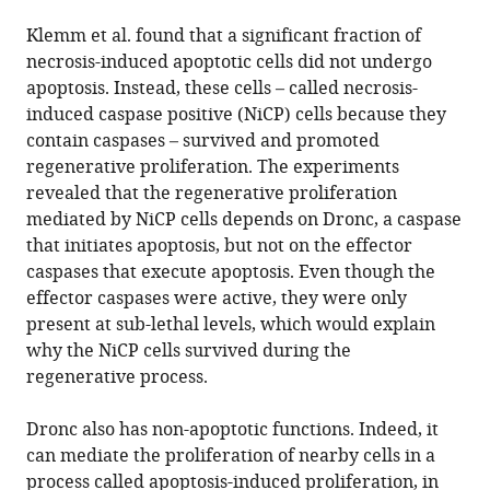
Klemm et al. found that a significant fraction of
necrosis-induced apoptotic cells did not undergo
apoptosis. Instead, these cells – called necrosis-
induced caspase positive (NiCP) cells because they
contain caspases – survived and promoted
regenerative proliferation. The experiments
revealed that the regenerative proliferation
mediated by NiCP cells depends on Dronc, a caspase
that initiates apoptosis, but not on the effector
caspases that execute apoptosis. Even though the
effector caspases were active, they were only
present at sub-lethal levels, which would explain
why the NiCP cells survived during the
regenerative process.
Dronc also has non-apoptotic functions. Indeed, it
can mediate the proliferation of nearby cells in a
process called apoptosis-induced proliferation, in