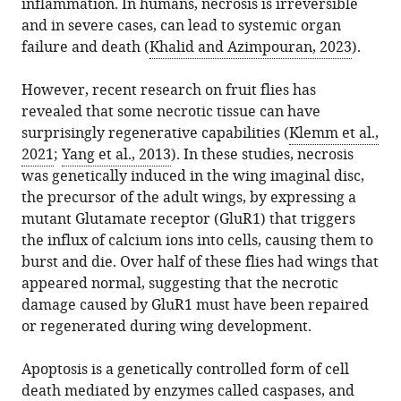
Biology,
inflammation. In humans, necrosis is irreversible
article,
Yarikipati
various
download
UMass
and in severe cases, can lead to systemic organ
in
Andreas
online
the
Chan
failure and death (
Khalid and Azimpouran, 2023
).
various
Bergmann
reference
citations
Medical
formats.
(2024)
manager
from
School,
However, recent research on fruit flies has
Cell
services)
this
United
revealed that some necrotic tissue can have
Death:
article
States
surprisingly regenerative capabilities (
Klemm et al.,
Caspases
in
2021
;
Yang et al., 2013
). In these studies, necrosis
promote
formats
was genetically induced in the wing imaginal disc,
cell
compatible
the precursor of the adult wings, by expressing a
proliferation
with
mutant Glutamate receptor (GluR1) that triggers
after
various
the influx of calcium ions into cells, causing them to
necrosis
reference
burst and die. Over half of these flies had wings that
eLife
manager
appeared normal, suggesting that the necrotic
13
:e103786.
tools)
damage caused by GluR1 must have been repaired
https://doi.org/10.7554/eLife.103786
or regenerated during wing development.
Download
Apoptosis is a genetically controlled form of cell
BibTeX
death mediated by enzymes called caspases, and