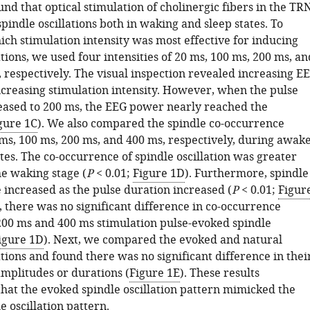
und that optical stimulation of cholinergic fibers in the TR
pindle oscillations both in waking and sleep states. To
ch stimulation intensity was most effective for inducing
ations, we used four intensities of 20 ms, 100 ms, 200 ms, an
 respectively. The visual inspection revealed increasing E
creasing stimulation intensity. However, when the pulse
reased to 200 ms, the EEG power nearly reached the
gure 1C
). We also compared the spindle co-occurrence
ms, 100 ms, 200 ms, and 400 ms, respectively, during awak
es. The co-occurrence of spindle oscillation was greater
he waking stage (
P
< 0.01;
Figure 1D
). Furthermore, spindle
 increased as the pulse duration increased (
P
< 0.01;
Figur
 there was no significant difference in co-occurrence
00 ms and 400 ms stimulation pulse-evoked spindle
igure 1D
). Next, we compared the evoked and natural
ations and found there was no significant difference in thei
amplitudes or durations (
Figure 1E
). These results
hat the evoked spindle oscillation pattern mimicked the
e oscillation pattern.