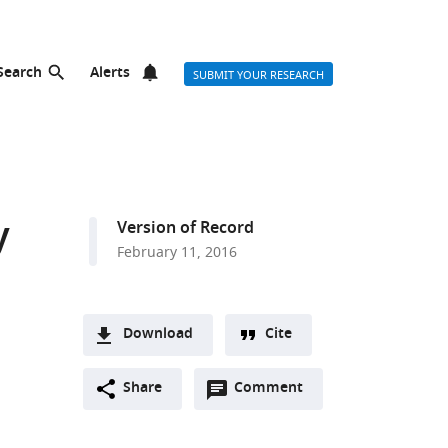
Search
Alerts
SUBMIT YOUR RESEARCH
y
Version of Record
February 11, 2016
Download
Cite
A
Open
two-
Share
Comment
(link
Downloads
annotations
part
to
Article PDF
(there
list
download