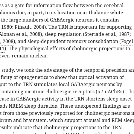
s as a gate for information flow between the cerebral
lamus due, in part, to its location near thalamic white
 the large numbers of GABAergic neurons it contains
, 1980
;
Pinault, 2004
). The TRN is important for supporting
lonan et al., 2008
), sleep regulation (
Steriade et al., 1987
;
., 2008
), and sleep-dependent memory consolidation (
Fogel
11
). The physiological effects of cholinergic projections to
ver, remain unclear.
t study, we took the advantage of the temporal precision a
ificity of optogenetics to show that optical activation of
nput to the TRN stimulates local GABAergic neurons by
containing nicotinic cholinergic receptors (α7-nAChRs). Th
ease in GABAergic activity in the TRN shortens sleep onset
nds NREM sleep duration. These unexpected findings are
nt from those previously reported for cholinergic neurons i
ebrain and brainstem, which support arousal and REM slee
sults indicate that cholinergic projections to the TRN