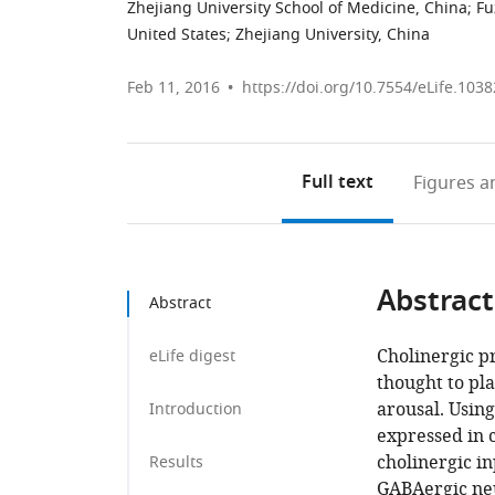
Zhejiang University School of Medicine, China
;
Fu
United States
;
Zhejiang University, China
Feb 11, 2016
https://doi.org/10.7554/eLife.1038
Full text
Figures
an
Abstract
Abstract
Cholinergic p
eLife digest
thought to pl
arousal. Using
Introduction
expressed in 
cholinergic in
Results
GABAergic neu