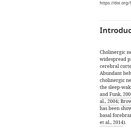
https://doi.org
Introduc
Cholinergic n
widespread pr
cerebral cort
Abundant beha
cholinergic ne
the sleep-waki
and Funk, 200
al., 2004
;
Brow
has been shown
basal forebra
et al., 2014
).