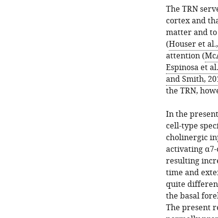
The TRN serve
cortex and tha
matter and to
(
Houser et al.
attention (
McA
Espinosa et al
and Smith, 20
the TRN, howe
In the presen
cell-type spec
cholinergic i
activating α7-
resulting incr
time and exte
quite differe
the basal for
The present re