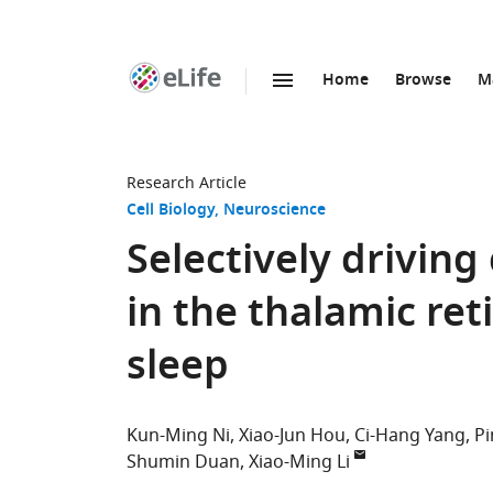
Home
Browse
M
SKIP TO CONTENT
eLife
home
page
Research Article
Cell Biology
Neuroscience
Selectively driving 
in the thalamic re
sleep
Kun-Ming Ni
Xiao-Jun Hou
Ci-Hang Yang
P
Shumin Duan
Xiao-Ming Li