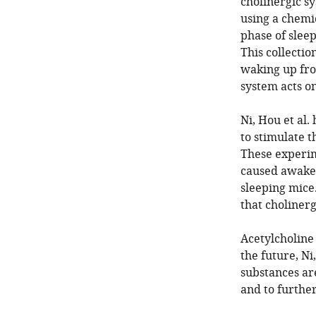
cholinergic sy
using a chemic
phase of sleep
This collectio
waking up fro
system acts on
Ni, Hou et al.
to stimulate t
These experim
caused awake 
sleeping mice.
that cholinerg
Acetylcholine 
the future, Ni
substances are
and to furthe