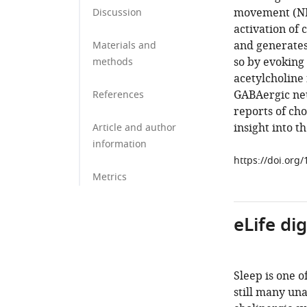
movement (NRE
Discussion
activation of 
and generates 
Materials and
so by evoking 
methods
acetylcholine 
GABAergic neu
References
reports of cho
insight into t
Article and author
information
https://doi.org
Metrics
eLife di
Sleep is one o
still many un