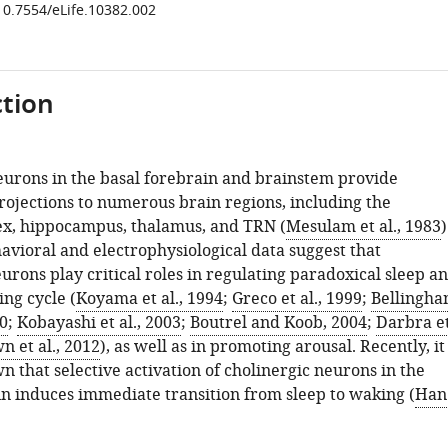
/10.7554/eLife.10382.002
tion
eurons in the basal forebrain and brainstem provide
ojections to numerous brain regions, including the
ex, hippocampus, thalamus, and TRN (
Mesulam et al., 1983
)
vioral and electrophysiological data suggest that
urons play critical roles in regulating paradoxical sleep a
ng cycle (
Koyama et al., 1994
;
Greco et al., 1999
;
Bellingh
0
;
Kobayashi et al., 2003
;
Boutrel and Koob, 2004
;
Darbra e
n et al., 2012
), as well as in promoting arousal. Recently, it
 that selective activation of cholinergic neurons in the
in induces immediate transition from sleep to waking (
Han