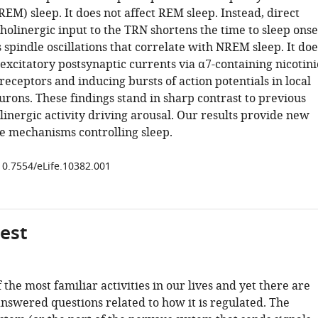
M) sleep. It does not affect REM sleep. Instead, direct
cholinergic input to the TRN shortens the time to sleep onse
spindle oscillations that correlate with NREM sleep. It doe
excitatory postsynaptic currents via α7-containing nicotini
receptors and inducing bursts of action potentials in local
rons. These findings stand in sharp contrast to previous
linergic activity driving arousal. Our results provide new
he mechanisms controlling sleep.
/10.7554/eLife.10382.001
gest
f the most familiar activities in our lives and yet there are
answered questions related to how it is regulated. The