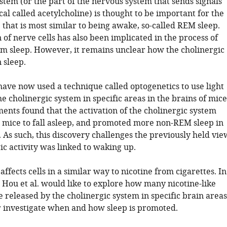
stem (or the part of the nervous system that sends signals
al called acetylcholine) is thought to be important for the
 that is most similar to being awake, so-called REM sleep.
n of nerve cells has also been implicated in the process of
m sleep. However, it remains unclear how the cholinergic
 sleep.
 have now used a technique called optogenetics to use light
he cholinergic system in specific areas in the brains of mice
ents found that the activation of the cholinergic system
mice to fall asleep, and promoted more non-REM sleep in
 As such, this discovery challenges the previously held vie
ic activity was linked to waking up.
affects cells in a similar way to nicotine from cigarettes. In
, Hou et al. would like to explore how many nicotine-like
 released by the cholinergic system in specific brain areas
r investigate when and how sleep is promoted.