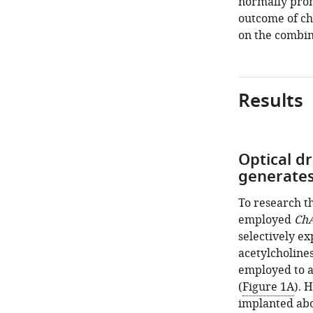
normally prom
outcome of cho
on the combin
Results
Optical dr
generates 
To research th
employed
Ch
selectively ex
acetylcholine
employed to ac
(
Figure 1A
). 
implanted abo