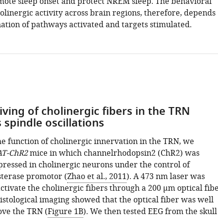
ote sleep onset and protect NREM sleep. The behavioral
linergic activity across brain regions, therefore, depends
ation of pathways activated and targets stimulated.
iving of cholinergic fibers in the TRN
spindle oscillations
e function of cholinergic innervation in the TRN, we
AT-ChR2
mice in which channelrhodopsin2 (ChR2) was
pressed in cholinergic neurons under the control of
sterase promotor (
Zhao et al., 2011
). A 473 nm laser was
tivate the cholinergic fibers through a 200 μm optical fib
Histological imaging showed that the optical fiber was well
ve the TRN (
Figure 1B
). We then tested EEG from the skull