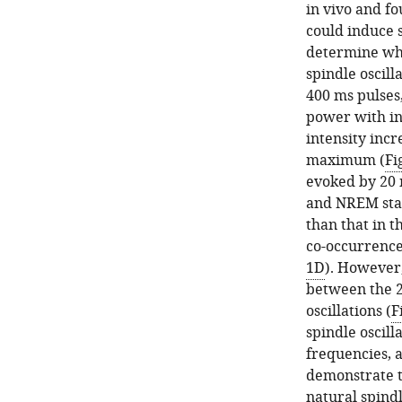
in vivo and fo
could induce s
determine whi
spindle oscill
400 ms pulses,
power with in
intensity inc
maximum (
Fi
evoked by 20 
and NREM stat
than that in t
co-occurrence
1D
). However,
between the 2
oscillations (
F
spindle oscill
frequencies, 
demonstrate t
natural spindl