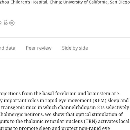
zhou Children's Hospital, China
;
University of California, San Diego
Open
Copyright
2
access
information
d data
Peer review
Side by side
rojections from the basal forebrain and brainstem are
ay important roles in rapid eye movement (REM) sleep and
 transgenic mice in which channelrhdopsin-2 is selectively
cholinergic neurons, we show that optical stimulation of
puts to the thalamic reticular nucleus (TRN) activates local
rons to promote sleep and protect non-rapid eye