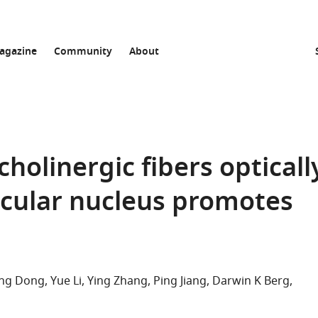
agazine
Community
About
cholinergic fibers opticall
ticular nucleus promotes
ing Dong
Yue Li
Ying Zhang
Ping Jiang
Darwin K Berg