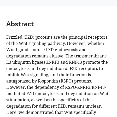
reference
Zhang
Hospital,
manager
(2025)
University
tools)
Wnt
of
Abstract
induces
Electronic
Science
FZD5/8
Frizzled (FZD) proteins are the principal receptors
and
endocytosis
of the Wnt signaling pathway. However, whether
Technology
and
Wnt ligands induce FZD endocytosis and
of
degradation
degradation remains elusive. The transmembrane
China,
and
E3 ubiquitin ligases ZNRF3 and RNF43 promote the
China
the
expand author list
endocytosis and degradation of FZD receptors to
College
Center
The
Research
et al.
involvement
inhibit Wnt signaling, and their function is
of
for
F.
Unit
of
antagonized by R-spondin (RSPO) proteins.
Life
Life
M.
for
RSPO-
However, the dependency of RSPO-ZNRF3/RNF43-
and
Sciences,
Kirby
Blindness
ZNRF3/RNF43
mediated FZD endocytosis and degradation on Wnt
Health
School
Neurobiology
Prevention
and
stimulation, as well as the specificity of this
Science,
of
Center,
of
DVL
degradation for different FZD, remains unclear.
Northeastern
Life
Boston
the
eLife
Here, we demonstrated that Wnt specifically
University,
Sciences,
Children’s
Chinese
14
:RP103996.