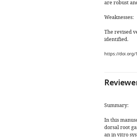
are robust an
Weaknesses:
The revised v
identified.
https://doi.org
Reviewer
Summary:
In this manus
dorsal root g
an in vitro s