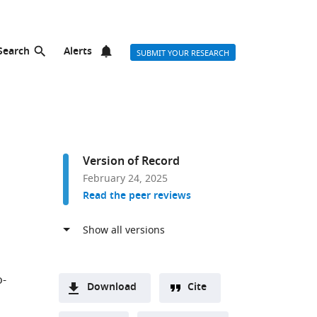
Search
Alerts
SUBMIT YOUR RESEARCH
Version of Record
February 24, 2025
Read the peer reviews
o-
Download
Cite
A