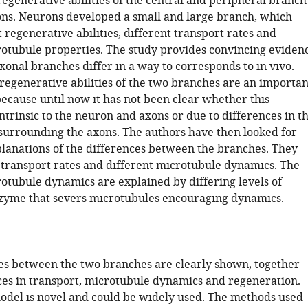
regenerative abilities of the central and peripheral branch
ons. Neurons developed a small and large branch, which
 regenerative abilities, different transport rates and
rotubule properties. The study provides convincing eviden
xonal branches differ in a way to corresponds to in vivo.
 regenerative abilities of the two branches are an importan
because until now it has not been clear whether this
intrinsic to the neuron and axons or due to differences in t
urrounding the axons. The authors have then looked for
lanations of the differences between the branches. They
t transport rates and different microtubule dynamics. The
rotubule dynamics are explained by differing levels of
nzyme that severs microtubules encouraging dynamics.
es between the two branches are clearly shown, together
ces in transport, microtubule dynamics and regeneration.
model is novel and could be widely used. The methods used