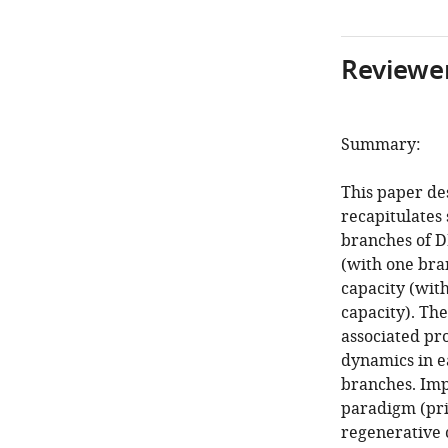
Reviewer
Summary:
This paper de
recapitulates
branches of D
(with one bra
capacity (wit
capacity). Th
associated pr
dynamics in e
branches. Imp
paradigm (pri
regenerative c