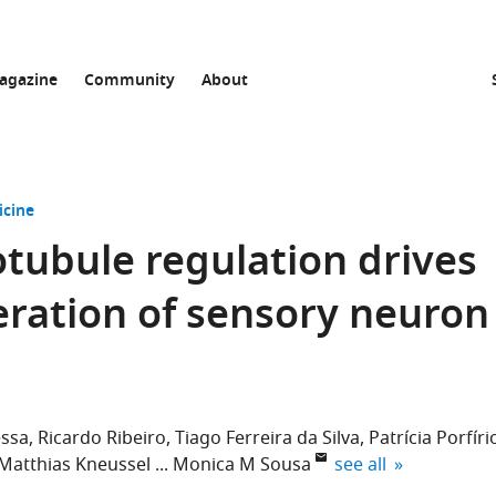
agazine
Community
About
icine
otubule regulation drives
ration of sensory neuron
essa
Ricardo Ribeiro
Tiago Ferreira da Silva
Patrícia Porfíri
expand author list
Matthias Kneussel
Monica M Sousa
see all