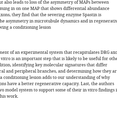
but also leads to loss of the asymmetry of MAPs between
ming in on one MAP that shows differential abundance
xons, they find that the severing enzyme Spastin is
the asymmetry in microtubule dynamics and in regenerati
wing a conditioning lesion
ment of an experimental system that recapitulates DRG ax
itro is an important step that is likely to be useful for oth
dition, identifying key molecular signatures that differ
al and peripheral branches, and determining how they ar
 a conditioning lesion adds to our understanding of why
ns have a better regenerative capacity. Last, the authors
ivo model system to support some of their in vitro findings i
this work.