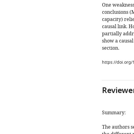
One weakness o
conclusions (
capacity) reli
causal link. H
partially addr
show a causal 
section.
https://doi.org
Reviewer
Summary:
The authors se