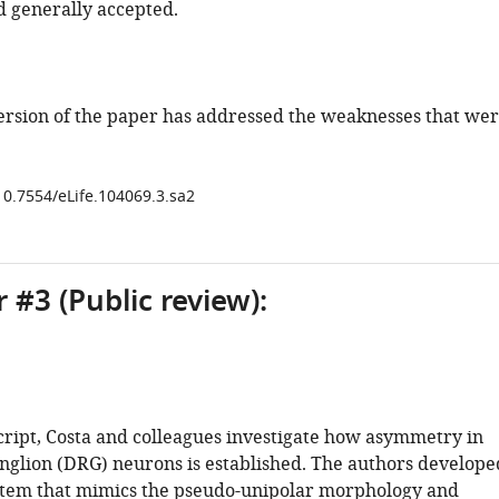
d generally accepted.
ersion of the paper has addressed the weaknesses that we
/10.7554/eLife.104069.3.sa2
 #3 (Public review):
cript, Costa and colleagues investigate how asymmetry in
anglion (DRG) neurons is established. The authors develope
ystem that mimics the pseudo-unipolar morphology and