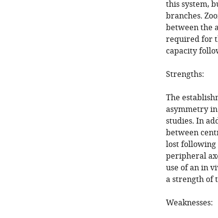
this system, 
branches. Zoo
between the a
required for 
capacity follo
Strengths:
The establish
asymmetry in v
studies. In ad
between centr
lost following
peripheral axo
use of an in v
a strength of 
Weaknesses: