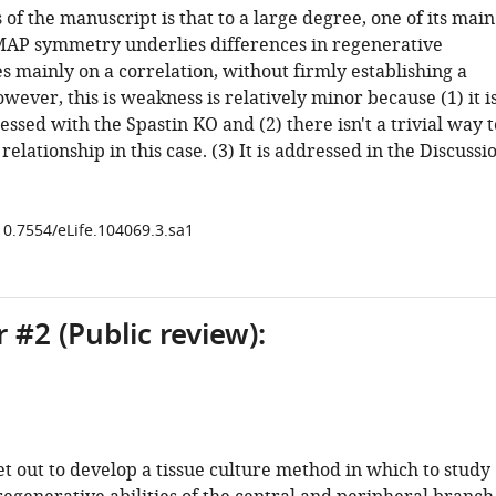
f the manuscript is that to a large degree, one of its main
MAP symmetry underlies differences in regenerative
es mainly on a correlation, without firmly establishing a
owever, this is weakness is relatively minor because (1) it i
essed with the Spastin KO and (2) there isn't a trivial way t
relationship in this case. (3) It is addressed in the Discussi
/10.7554/eLife.104069.3.sa1
 #2 (Public review):
t out to develop a tissue culture method in which to study