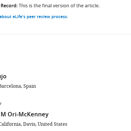
 Record:
This is the final version of the article.
bout eLife's peer review process.
újo
Barcelona, Spain
r
 M Ori-McKenney
California, Davis, United States