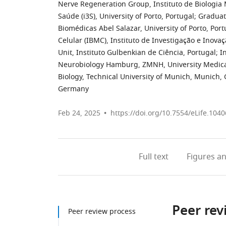
Nerve Regeneration Group, Instituto de Biologia 
Saúde (i3S), University of Porto, Portugal
;
Graduate
Biomédicas Abel Salazar, University of Porto, Port
Celular (IBMC), Instituto de Investigação e Inovaç
Unit, Instituto Gulbenkian de Ciência, Portugal
;
I
Neurobiology Hamburg, ZMNH, University Medic
Biology, Technical University of Munich, Munich
Germany
Feb 24, 2025
https://doi.org/10.7554/eLife.1040
Full text
Figures
an
Peer rev
Peer review process