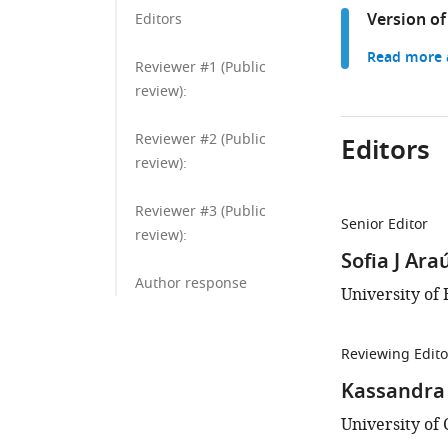
Version of
Editors
Read more a
Reviewer #1 (Public
review):
Reviewer #2 (Public
Editors
review):
Reviewer #3 (Public
Senior Editor
review):
Sofia J Ara
Author response
University of 
Reviewing Edito
Kassandra
University of 