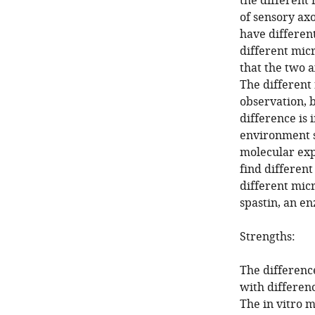
the different 
of sensory ax
have different
different mic
that the two a
The different
observation, 
difference is 
environment s
molecular exp
find differen
different mic
spastin, an e
Strengths:
The differenc
with differen
The in vitro 