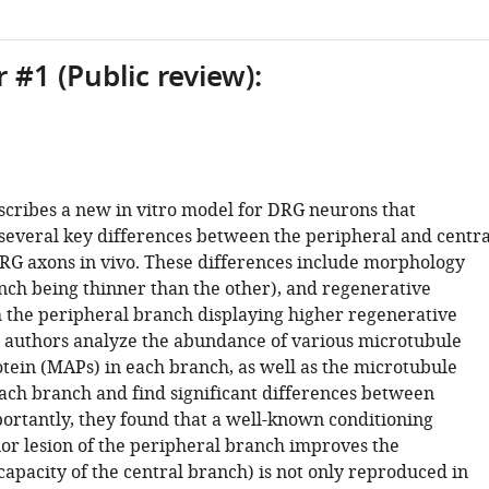
 #1 (Public review):
scribes a new in vitro model for DRG neurons that
 several key differences between the peripheral and centra
RG axons in vivo. These differences include morphology
nch being thinner than the other), and regenerative
h the peripheral branch displaying higher regenerative
e authors analyze the abundance of various microtubule
otein (MAPs) in each branch, as well as the microtubule
ach branch and find significant differences between
ortantly, they found that a well-known conditioning
or lesion of the peripheral branch improves the
apacity of the central branch) is not only reproduced in