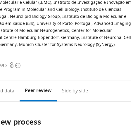
Molecular e Celular (IBMC), Instituto de Investigação e Inovação e
 Program in Molecular and Cell Biology, Instituto de Ciências
ugal
;
Neurolipid Biology Group, Instituto de Biologia Molecular e
ão em Saúde (i3S), University of Porto, Portugal
;
Advanced Imaging
nstitute of Molecular Neurogenetics, Center for Molecular
al Centre Hamburg-Eppendorf, Germany
;
Institute of Neuronal Cell
, Germany; Munich Cluster for Systems Neurology (SyNergy),
Open
Copyright
69.3
access
information
Peer review
d data
Side by side
iew process