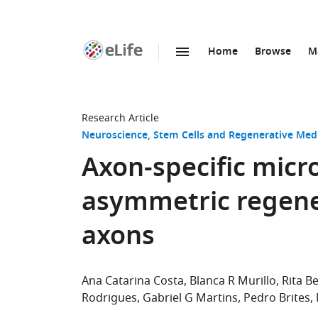
Home
Browse
M
SKIP TO CONTENT
eLife
home
page
Research Article
Neuroscience
Stem Cells and Regenerative Med
Axon-specific micr
asymmetric regene
axons
Ana Catarina Costa
Blanca R Murillo
Rita B
Rodrigues
Gabriel G Martins
Pedro Brites