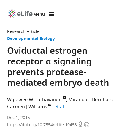
Menu
SKIP TO CONTENT
eLife
home
Research Article
page
Developmental Biology
Oviductal estrogen
receptor α signaling
prevents protease-
mediated embryo death
Wipawee Winuthayanon
Miranda L Bernhardt
expand author list
Carmen J Williams
et al.
National
Dec 1, 2015
Open
Copyright
Institute
https://doi.org/10.7554/eLife.10453
access
information
of