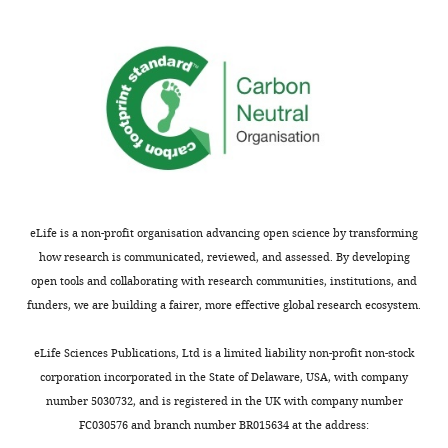
are
in
not
a
usually
revised
shown.
manuscript
Reviewers
and
have
for
the
which
opportunity
you
to
may
discuss
decide
eLife is a non-profit organisation advancing open science by transforming
the
that
how research is communicated, reviewed, and assessed. By developing
decision
some
open tools and collaborating with research communities, institutions, and
before
new
funders, we are building a fairer, more effective global research ecosystem.
the
experimental
letter
data
eLife Sciences Publications, Ltd is a limited liability non-profit non-stock
is
might
corporation incorporated in the State of Delaware, USA, with company
sent
help
number 5030732, and is registered in the UK with company number
(see
in
FC030576 and branch number BR015634 at the address:
r
the