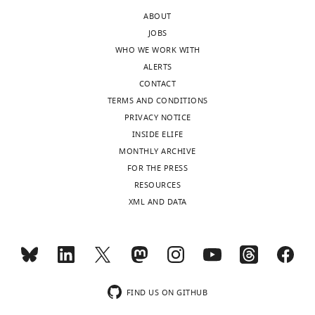
the
experiments
ABOUT
letter
that
JOBS
sent
need
WHO WE WORK WITH
to
to
ALERTS
the
be
CONTACT
authors
performed.
TERMS AND CONDITIONS
after
However,
PRIVACY NOTICE
peer
they
INSIDE ELIFE
review
raise
MONTHLY ARCHIVE
is
a
FOR THE PRESS
shown,
number
RESOURCES
indicating
of
XML AND DATA
the
questions
substantive
that
concerns
they
or
would
comments;
like
minor
to
FIND US ON GITHUB
concerns
see