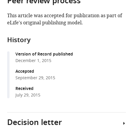
Peer review process
from
the
this
this
article,
article
This article was accepted for publication as part of
article
in
(links
eLife's original publishing model.
Wipawee
in
various
to
Winuthayanon
various
formats.
download
Miranda
online
History
the
L
reference
citations
Bernhardt
manager
Version of Record published
from
Elizabeth
services)
December 1, 2015
this
Padilla-
article
Accepted
Banks
in
September 29, 2015
Page
formats
H
Received
compatible
Myers
July 29, 2015
with
Matthew
various
L
reference
Edin
Decision letter
manager
Fred
tools)
B