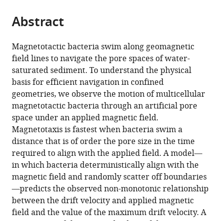
pore
networks
Abstract
eLife
14
:RP104797.
Magnetotactic bacteria swim along geomagnetic
https://doi.org/10.7554/eLife.104797.3
field lines to navigate the pore spaces of water-
saturated sediment. To understand the physical
Download
basis for efficient navigation in confined
BibTeX
geometries, we observe the motion of multicellular
magnetotactic bacteria through an artificial pore
Download
space under an applied magnetic field.
.RIS
Magnetotaxis is fastest when bacteria swim a
distance that is of order the pore size in the time
required to align with the applied field. A model—
in which bacteria deterministically align with the
magnetic field and randomly scatter off boundaries
—predicts the observed non-monotonic relationship
between the drift velocity and applied magnetic
field and the value of the maximum drift velocity. A