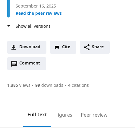
University,
September 16, 2025
United
Read the peer reviews
States
Download
Cite
Share
A
Open
two-
Comment
(link
Downloads
annotations
part
to
Article PDF
(there
list
download
are
of
the
1,385
views
99
downloads
4
citations
currently
links
article
(links
Open citations
0
to
as
to
annotations
download
Mendeley
PDF)
open
on
the
Full text
Figures
Peer review
the
this
article,
citations
page).
or
Cite
from