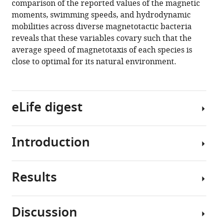
comparison of the reported values of the magnetic
moments, swimming speeds, and hydrodynamic
mobilities across diverse magnetotactic bacteria
reveals that these variables covary such that the
average speed of magnetotaxis of each species is
close to optimal for its natural environment.
eLife digest
Introduction
Animals
have
developed
Results
a
Magnetotactic
variety
bacteria
of
represent
Discussion
strategies
a
F