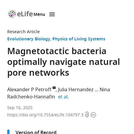
Menu
SKIP TO CONTENT
eLife
home
Research Article
page
Evolutionary Biology
Physics of Living Systems
Magnetotactic bacteria
optimally navigate natural
pore networks
Alexander P Petroff
Julia Hernandez
Nina
expand author list
Radchenko-Hannafin
et al.
Department
Sep 16, 2025
Open
Copyright
of
https://doi.org/10.7554/eLife.104797.3
access
information
Physics,
Clark
Version of Record