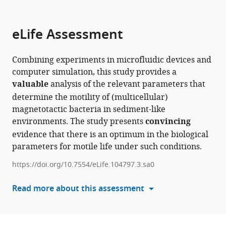
parts
this
this
of
article
article
the
(links
eLife Assessment
Alexander
in
article,
to
P
various
in
download
Petroff
online
Combining experiments in microfluidic devices and
various
the
Julia
reference
computer simulation, this study provides a
formats.
citations
Hernandez
manager
valuable
analysis of the relevant parameters that
from
Vladislav
services)
determine the motility of (multicellular)
this
Kelin
magnetotactic bacteria in sediment-like
article
Nina
environments. The study presents
convincing
in
Radchenko-
evidence that there is an optimum in the biological
formats
Hannafin
parameters for motile life under such conditions.
compatible
(2025)
with
Magnetotactic
https://doi.org/10.7554/eLife.104797.3.sa0
various
bacteria
reference
Read more about this assessment
optimally
manager
navigate
tools)
natural