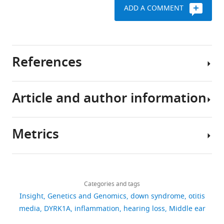
ADD A COMMENT
References
Article and author information
Delmaghani S
El-Amraoui A
(2020)
Inner ear gene
therapies take off: current
Metrics
promises and future
Author
challenges
Journal of Clinical
details
Medicine
9
:2309.
Download
445
Sedigheh
https://doi.org/10.3390/jcm9072309
links
views
Categories and tags
Delmaghani
PubMed
Google Scholar
Insight
Genetics and Genomics
down syndrome
otitis
Sedigheh
media
DYRK1A
inflammation
hearing loss
Middle ear
37
Elling CL
Goff SH
Hirsch SD
Delmaghani