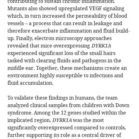
contributing to sustain chronic inflammation.
Mutants also showed upregulated VEGF signaling
which, in turn increased the permeability of blood
vessels – a process that can result in leakage and
therefore exacerbate inflammation and fluid build-
up. Finally, electron microscopy approaches
revealed that mice overexpressing
DYRK1A
experienced significant loss of the small hairs
tasked with clearing fluids and pathogens in the
middle ear. Together, these mechanisms create an
environment highly susceptible to infections and
fluid accumulation.
To validate these findings in humans, the team
analyzed clinical samples from children with Down
syndrome. Among the 12 genes studied within the
implicated region,
DYRK1A
was the most
significantly overexpressed compared to controls,
further supporting its role as a central driver of