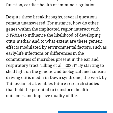
function, cardiac health or immune regulation.
Despite these breakthroughs, several questions
remain unanswered. For instance, how do other
genes within the implicated region interact with
DYRK1A
to influence the likelihood of developing
otitis media? And to what extent are these genetic
effects modulated by environmental factors, such as
early-life infections or differences in the
communities of microbes present in the ear and
respiratory tract (
Elling et al., 2023
)? By starting to
shed light on the genetic and biological mechanisms
driving otitis media in Down syndrome, the work by
Tateossian et al. enables future research studies
that hold the potential to transform health
outcomes and improve quality of life.