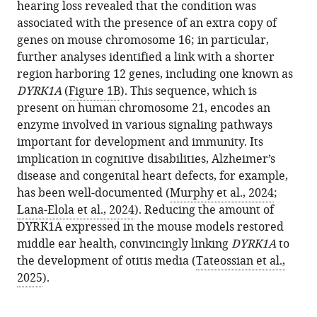
hearing loss revealed that the condition was
associated with the presence of an extra copy of
genes on mouse chromosome 16; in particular,
further analyses identified a link with a shorter
region harboring 12 genes, including one known as
DYRK1A
(
Figure 1B
). This sequence, which is
present on human chromosome 21, encodes an
enzyme involved in various signaling pathways
important for development and immunity. Its
implication in cognitive disabilities, Alzheimer’s
disease and congenital heart defects, for example,
has been well-documented (
Murphy et al., 2024
;
Lana-Elola et al., 2024
). Reducing the amount of
DYRK1A expressed in the mouse models restored
middle ear health, convincingly linking
DYRK1A
to
the development of otitis media (
Tateossian et al.,
2025
).