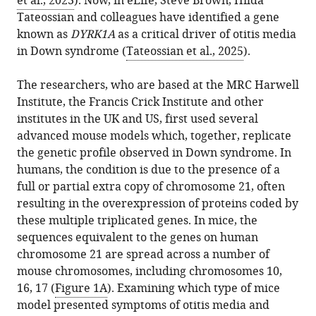
et al., 2023
). Now, in eLife, Steve Brown, Hilda
Download
Tateossian and colleagues have identified a gene
.RIS
known as
DYRK1A
as a critical driver of otitis media
in Down syndrome (
Tateossian et al., 2025
).
The researchers, who are based at the MRC Harwell
Institute, the Francis Crick Institute and other
institutes in the UK and US, first used several
advanced mouse models which, together, replicate
the genetic profile observed in Down syndrome. In
humans, the condition is due to the presence of a
full or partial extra copy of chromosome 21, often
resulting in the overexpression of proteins coded by
these multiple triplicated genes. In mice, the
sequences equivalent to the genes on human
chromosome 21 are spread across a number of
mouse chromosomes, including chromosomes 10,
16, 17 (
Figure 1A
). Examining which type of mice
model presented symptoms of otitis media and