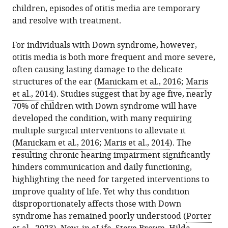
the
CNRS,
children, episodes of otitis media are temporary
various
El-
reference
citations
Fondation
and resolve with treatment.
formats.
Amraoui
manager
from
Pour
(2025)
services)
this
l'Audition,
For individuals with Down syndrome, however,
Down
article
Institut
otitis media is both more frequent and more severe,
Syndrome:
in
de
often causing lasting damage to the delicate
How
formats
l’Audition,
structures of the ear (
Manickam et al., 2016
;
Maris
a
compatible
IHU
et al., 2014
). Studies suggest that by age five, nearly
gene
with
reconnect,
70% of children with Down syndrome will have
fuels
various
Progressive
developed the condition, with many requiring
ear
reference
Sensory
multiple surgical interventions to alleviate it
infections
manager
Disorders,
(
Manickam et al., 2016
;
Maris et al., 2014
). The
eLife
tools)
Pathophysiology
resulting chronic hearing impairment significantly
14
:e105612.
and
hinders communication and daily functioning,
https://doi.org/10.7554/eLife.105612
Therapy
highlighting the need for targeted interventions to
Unit,
improve quality of life. Yet why this condition
Download
France
disproportionately affects those with Down
BibTeX
syndrome has remained poorly understood (
Porter