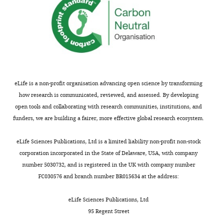
and
environment, immune and
Therapy
inflammatory responses
Unit,
International Journal of Pediatric
Paris,
Otorhinolaryngology
176
:111798.
France
https://doi.org/10.1016/j.ijporl.2023.111798
PubMed
Google Scholar
For
eLife is a non-profit organisation advancing open science by transforming
correspondence
Porter HL
Braza MD
Knox R
how research is communicated, reviewed, and assessed. By developing
aziz.el-
Vicente M
Buss E
Leibold LJ
open tools and collaborating with research communities, institutions, and
amraoui@pasteur.fr
(2023)
“I think it impacts all
funders, we are building a fairer, more effective global research ecosystem.
areas of his life”:
Competing
perspectives on hearing
eLife Sciences Publications, Ltd is a limited liability non-profit non-stock
interests
corporation incorporated in the State of Delaware, USA, with company
from mothers of individuals
No
number 5030732, and is registered in the UK with company number
with Down syndrome
competing
FC030576 and branch number BR015634 at the address:
Journal of Applied Research
interests
in Intellectual Disabilities
declared
eLife Sciences Publications, Ltd
36
:333–342.
95 Regent Street