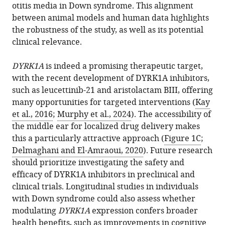
otitis media in Down syndrome. This alignment
between animal models and human data highlights
the robustness of the study, as well as its potential
clinical relevance.
DYRK1A
is indeed a promising therapeutic target,
with the recent development of DYRK1A inhibitors,
such as leucettinib-21 and aristolactam BIII, offering
many opportunities for targeted interventions (
Kay
et al., 2016
;
Murphy et al., 2024
). The accessibility of
the middle ear for localized drug delivery makes
this a particularly attractive approach (
Figure 1C
;
Delmaghani and El-Amraoui, 2020
). Future research
should prioritize investigating the safety and
efficacy of DYRK1A inhibitors in preclinical and
clinical trials. Longitudinal studies in individuals
with Down syndrome could also assess whether
modulating
DYRK1A
expression confers broader
health benefits, such as improvements in cognitive