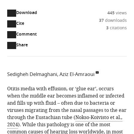
access
information
Download
445
views
37
downloads
Cite
A
3
citations
two-
(link
Downloads
Open
Comment
part
to
annotations
Article PDF
Share
list
download
(there
of
the
are
links
article
(links
Open citations
currently
to
as
to
0
Mendeley
Sedigheh Delmaghani
Aziz El-Amraoui
download
PDF)
open
annotations
Université
the
the
on
Paris
Otitis media with effusion, or ‘glue ear’, occurs
article,
citations
this
Cite
Cité,
when the middle ear becomes inflamed or infected
or
from
page).
this
Institut
and fills up with fluid – often due to bacteria or
parts
this
article
Pasteur,
viruses migrating from the nasal passages to the ear
of
article
(links
AP-
through the Eustachian tube (
Nokso-Koivisto et al.,
the
Sedigheh
in
to
HP,
2024
). While this pathology is one of the most
article,
Delmaghani
various
download
Inserm,
common causes of hearing loss worldwide, in most
in
Aziz
online