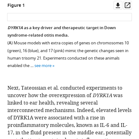
Downl
Op
Figure 1
asset
ass
DYRK1A
as a key driver and therapeutic target in Down
syndrome-related otitis media.
(
A
) Mouse models with extra copies of genes on chromosomes 10
(green), 16 (blue), and 17 (pink) mimic the genetic changes seen in
human trisomy 21. Experiments conducted on these animals
enabled the …
see more
Next, Tateossian et al. conducted experiments to
uncover how the overexpression of
DYRK1A
was
linked to ear health, revealing several
interconnected mechanisms. Indeed, elevated levels
of DYRK1A were associated with a rise in
proinflammatory molecules, known as IL-6 and IL-
17, in the fluid present in the middle ear, potentially