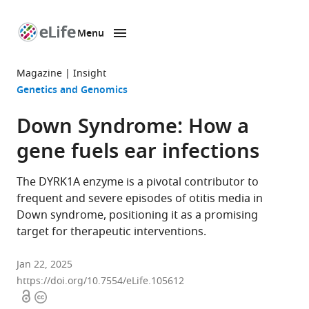
Menu
SKIP TO CONTENT
eLife
home
Magazine
Insight
page
Genetics and Genomics
Down Syndrome: How a
gene fuels ear infections
The DYRK1A enzyme is a pivotal contributor to
frequent and severe episodes of otitis media in
Down syndrome, positioning it as a promising
target for therapeutic interventions.
Jan 22, 2025
https://doi.org/10.7554/eLife.105612
Open
Copyright