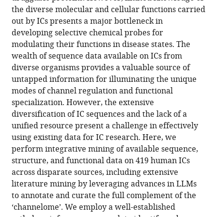
ion
the diverse molecular and cellular functions carried
channels
out by ICs presents a major bottleneck in
across
developing selective chemical probes for
the
modulating their functions in disease states. The
tree
wealth of sequence data available on ICs from
of
diverse organisms provides a valuable source of
life
untapped information for illuminating the unique
provide
modes of channel regulation and functional
functional
specialization. However, the extensive
insights
diversification of IC sequences and the lack of a
into
unified resource present a challenge in effectively
understudied
using existing data for IC research. Here, we
CALHM
perform integrative mining of available sequence,
channels
structure, and functional data on 419 human ICs
eLife
across disparate sources, including extensive
14
:RP106134.
literature mining by leveraging advances in LLMs
to annotate and curate the full complement of the
https://doi.org/10.7554/eLife.106134.3
‘channelome’. We employ a well-established