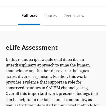
United
United
0
to
as
States
States
;
;
annotations
download
PDF)
(links
Open citations
on
the
Full text
Figures
Peer review
to
this
article,
Mendeley
open
page).
or
the
parts
citations
of
Cite
from
the
this
eLife Assessment
this
article,
article
article
in
(links
Rahil
in
In this manuscript Taujale et al describe an
various
to
Taujale
various
interdisciplinary approach to mine the human
formats.
download
Sung
online
channelome and further discover orthologues
the
Jin
reference
across diverse organisms. Further, this work
citations
Park
manager
provides evidence that supports a role for
from
Nathan
services)
conserved residues in CALHM channel gating.
this
Gravel
Overall this
important
work presents findings that
article
Saber
can be helpful to the ion channel community, as
in
Soleymani
well as to those interested in improved methods for
formats