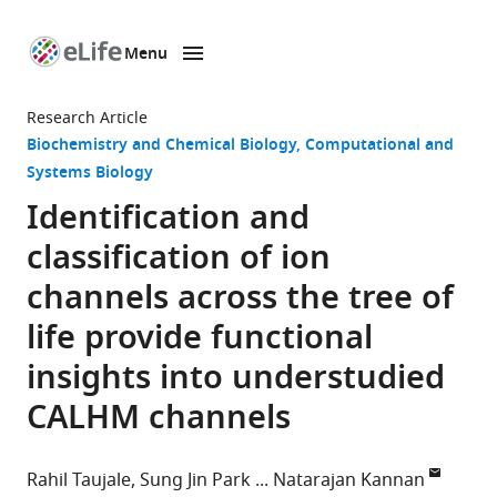
Menu
SKIP TO CONTENT
eLife
home
Research Article
page
Biochemistry and Chemical Biology
Computational and
Systems Biology
Identification and
classification of ion
channels across the tree of
life provide functional
insights into understudied
CALHM channels
Rahil Taujale
Sung Jin Park
Natarajan Kannan