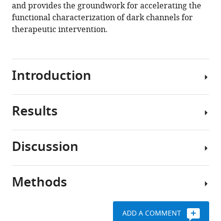
and provides the groundwork for accelerating the
functional characterization of dark channels for
therapeutic intervention.
Introduction
Results
Ion
channels
(ICs)
Discussion
are
Defining
membrane-
the
bound
IC
Methods
proteins
Here,
complement
critical
for
of
to
the
the
ADD A COMMENT
many
first