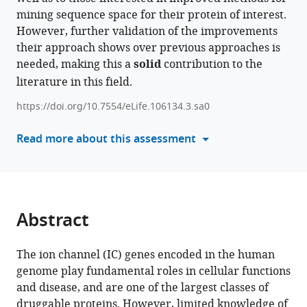
Rayna
mining sequence space for their protein of interest.
compatible
Carter
However, further validation of the improvements
with
Kennady
their approach shows over previous approaches is
various
Boyd
needed, making this a
solid
contribution to the
reference
Sarah
literature in this field.
manager
I
tools)
Keuning
https://doi.org/10.7554/eLife.106134.3.sa0
Zheng
Read more about this assessment
Ruan
Wei
Lü
Natarajan
Kannan
Abstract
(2026)
Identification
The ion channel (IC) genes encoded in the human
and
genome play fundamental roles in cellular functions
classification
and disease, and are one of the largest classes of
of
druggable proteins. However, limited knowledge of