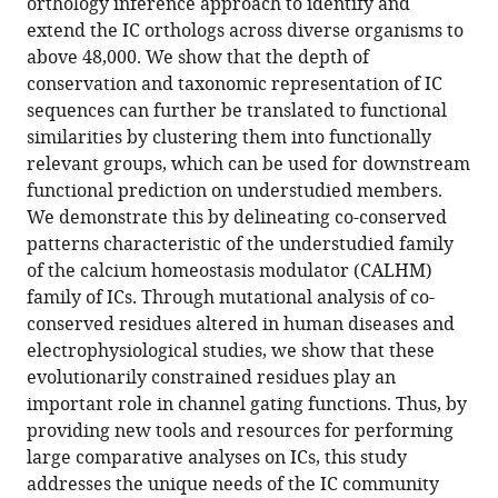
orthology inference approach to identify and
Download
extend the IC orthologs across diverse organisms to
BibTeX
above 48,000. We show that the depth of
conservation and taxonomic representation of IC
Download
sequences can further be translated to functional
.RIS
similarities by clustering them into functionally
relevant groups, which can be used for downstream
functional prediction on understudied members.
We demonstrate this by delineating co-conserved
patterns characteristic of the understudied family
of the calcium homeostasis modulator (CALHM)
family of ICs. Through mutational analysis of co-
conserved residues altered in human diseases and
electrophysiological studies, we show that these
evolutionarily constrained residues play an
important role in channel gating functions. Thus, by
providing new tools and resources for performing
large comparative analyses on ICs, this study
addresses the unique needs of the IC community