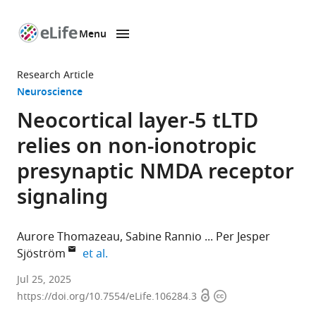
Menu
SKIP TO CONTENT
eLife
home
Research Article
page
Neuroscience
Neocortical layer-5 tLTD
relies on non-ionotropic
presynaptic NMDA receptor
signaling
Aurore Thomazeau
Sabine Rannio
Per Jesper
expand author list
Sjöström
et al.
Centre
Jul 25, 2025
Open
Copyright
for
https://doi.org/10.7554/eLife.106284.3
access
information
Research