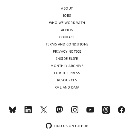
synapses
expression
that
ABOUT
of
of
has
JOBS
the
frequency-
previously
WHO WE WORK WITH
visual
independent
been
ALERTS
cortex
timing-
somewhat
CONTACT
in
dependent
controversial.
TERMS AND CONDITIONS
mouse
long-
It
PRIVACY NOTICE
brain
term
documents
INSIDE ELIFE
slices.
depression
the
MONTHLY ARCHIVE
(tLTD)
novel
FOR THE PRESS
Strengths:
between
finding
RESOURCES
layer-
that
XML AND DATA
The
5
presynaptic
genetic
(L5)
NMDARs
and
pyramidal
facilitate
electrophysiological
cells
tLTD
experiments
(PCs)
through
are
in
FIND US ON GITHUB
their
thorough.
the