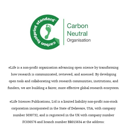
metabotropic
The
developing
signaling
experiments
mouse
mechanism.
are
visual
well
cortex.
We
reported
By
thank
and
utilizing
Reviewer
mainly
sophisticated
1
support
methods,
for
the
including
their
conclusions.
sparse
eLife is a non-profit organisation advancing open science by transforming
kind
This
Cre-
how research is communicated, reviewed, and assessed. By developing
words
study
dependent
open tools and collaborating with research communities, institutions, and
and
confirms
deletion
funders, we are building a fairer, more effective global research ecosystem.
thoughtful
and
of
feedback!
extends
GluN1
eLife Sciences Publications, Ltd is a limited liability non-profit non-stock
current
subunit
corporation incorporated in the State of Delaware, USA, with company
Strengths
knowledge
via
number 5030732, and is registered in the UK with company number
by
neonatal
FC030576 and branch number BR015634 at the address:
The