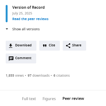
in
Version of Record
Neuroscience,
July 25, 2025
Brain
Read the peer reviews
Repair
and
Integrative
Neuroscience
Program,
Download
Cite
Share
Departments
A
of
Open
two-
Comment
(link
Downloads
Neurology
annotations
part
to
Article PDF
&
(there
list
download
Neurosurgery
are
of
the
1,855
views
97
downloads
6
citations
Figures PDF
and
currently
links
article
Medicine,
0
to
as
The
annotations
download
PDF)
(links
Research
Open citations
on
the
Peer review
Full text
Figures
to
Institute
this
article,
Mendeley