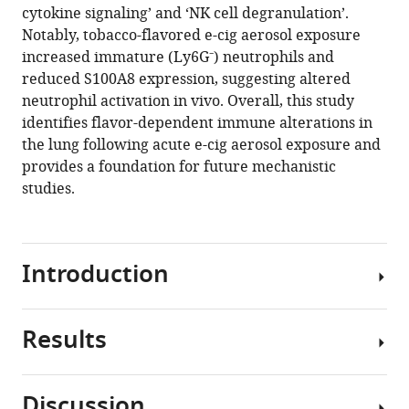
cytokine signaling’ and ‘NK cell degranulation’.
Notably, tobacco-flavored e-cig aerosol exposure
increased immature (Ly6G⁻) neutrophils and
reduced S100A8 expression, suggesting altered
neutrophil activation in vivo. Overall, this study
identifies flavor-dependent immune alterations in
the lung following acute e-cig aerosol exposure and
provides a foundation for future mechanistic
studies.
Introduction
Results
Electronic
cigarettes
(e-
Discussion
cigs)