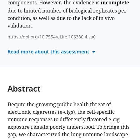
components. However, the evidence is
incomplete
formats
Single-
due to limited number of biological replicates per
compatible
cell
condition, as well as due to the lack of in vivo
with
transcriptomics
validation.
various
identifies
reference
https://doi.org/10.7554/eLife.106380.4.sa0
altered
manager
neutrophil
tools)
Read more about this assessment
dynamics
and
accentuated
T-
cell
Abstract
cytotoxicity
in
Despite the growing public health threat of
tobacco-
electronic cigarettes (e-cigs), the cell-specific
flavored
immune responses to differently flavored e-cig
e-
exposure remain poorly understood. To bridge this
cigarette-
gap, we characterized the lung immune landscape