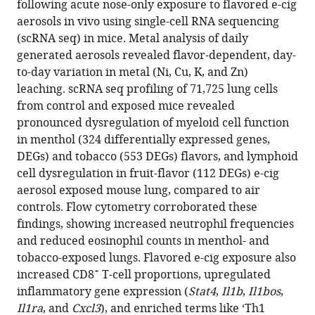
exposed
following acute nose-only exposure to flavored e-cig
mouse
aerosols in vivo using single-cell RNA sequencing
lungs
(scRNA seq) in mice. Metal analysis of daily
eLife
generated aerosols revealed flavor-dependent, day-
14
:RP106380.
to-day variation in metal (Ni, Cu, K, and Zn)
leaching. scRNA seq profiling of 71,725 lung cells
https://doi.org/10.7554/eLife.106380.4
from control and exposed mice revealed
pronounced dysregulation of myeloid cell function
Download
in menthol (324 differentially expressed genes,
BibTeX
DEGs) and tobacco (553 DEGs) flavors, and lymphoid
cell dysregulation in fruit-flavor (112 DEGs) e-cig
Download
aerosol exposed mouse lung, compared to air
.RIS
controls. Flow cytometry corroborated these
findings, showing increased neutrophil frequencies
and reduced eosinophil counts in menthol- and
tobacco-exposed lungs. Flavored e-cig exposure also
+
increased CD8
T-cell proportions, upregulated
inflammatory gene expression (
Stat4
,
Il1b
,
Il1bos
,
Il1ra
, and
Cxcl3
), and enriched terms like ‘Th1