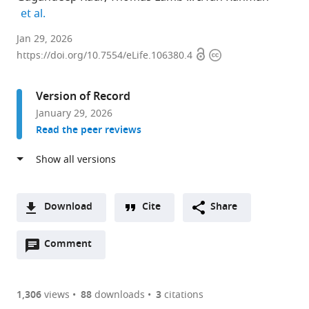
expand author list
et al.
Department
Jan 29, 2026
Open
Copyright
of
https://doi.org/10.7554/eLife.106380.4
access
information
Environmental
Medicine,
Version of Record
University
January 29, 2026
of
Read the peer reviews
Rochester
Medical
Center,
United
States
Download
Cite
Share
A
Open
two-
Comment
(link
Downloads
annotations
part
to
Article PDF
(there
list
download
are
of
the
1,306
views
88
downloads
3
citations
Figures PDF