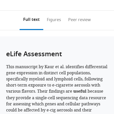
currently
links
article
0
to
as
annotations
download
PDF)
(links
Open citations
on
the
Full text
Figures
Peer review
to
this
article,
Mendeley
open
page).
or
the
parts
citations
of
Cite
from
the
this
eLife Assessment
this
article,
article
article
in
(links
Gagandeep
in
This manuscript by Kaur et al. identifies differential
various
to
Kaur
various
gene expression in distinct cell populations,
formats.
download
Thomas
online
specifically myeloid and lymphoid cells, following
the
Lamb
reference
short-term exposure to e-cigarette aerosols with
citations
Ariel
manager
various flavors. Their findings are
useful
because
from
Tjitropranoto
services)
they provide a single-cell sequencing data resource
this
Irfan
for assessing which genes and cellular pathways
article
Rahman
could be affected by e-cig aerosols and their
in
(2026)