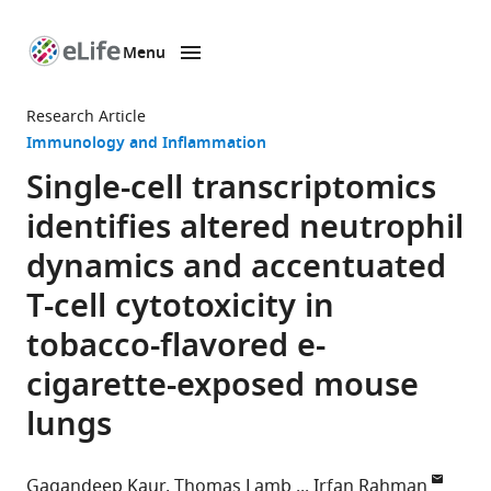
Menu
SKIP TO CONTENT
eLife
home
Research Article
page
Immunology and Inflammation
Single-cell transcriptomics
identifies altered neutrophil
dynamics and accentuated
T-cell cytotoxicity in
tobacco-flavored e-
cigarette-exposed mouse
lungs
Gagandeep Kaur
Thomas Lamb
Irfan Rahman