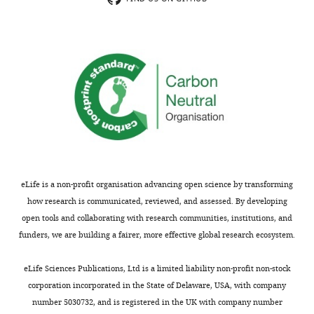
ventricular
light
exists
cardiomyocytes
intensity.
a
expressing
In
"sweet
the
addition,
spot"
light-
they
where
gated
used
oscillatory
cation
computational
excitations
channel
modeling
can
Cheriff,
to
emerge
allowing
screen
proximal
them
for
to
eLife is a non-profit organisation advancing open science by transforming
to
critical
the
how research is communicated, reviewed, and assessed. By developing
induce
parameters
optogenetically
open tools and collaborating with research communities, institutions, and
local
determining
depolarized
funders, we are building a fairer, more effective global research ecosystem.
depolarization
state
region
of
transitions,
following
eLife Sciences Publications, Ltd is a limited liability non-profit non-stock
varying
and
electrical
corporation incorporated in the State of Delaware, USA, with company
area
for
pacing
number 5030732, and is registered in the UK with company number
and