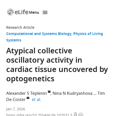
Menu
SKIP TO CONTENT
eLife
home
Research Article
page
Computational and Systems Biology
Physics of Living
Systems
Atypical collective
oscillatory activity in
cardiac tissue uncovered by
optogenetics
Alexander S Teplenin
Nina N Kudryashova
Tim
expand author list
De Coster
et al.
Laboratory
Jan 7, 2026
Open
Copyright
of
https://doi.org/10.7554/eLife.107072.3