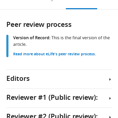
Astronomy,
to
this
article,
Mendeley
Ghent
open
page).
or
University,
the
parts
Belgium
;
citations
Peer review process
of
Cite
from
the
this
this
article,
article
Version of Record:
This is the final version of the
article
in
(links
article.
Alexander
in
various
to
S
various
Read more about eLife's peer review process.
formats.
download
Teplenin
online
the
Nina
reference
citations
N
manager
from
Editors
Kudryashova
services)
this
Rupamanjari
article
Majumder
in
Reviewer #1 (Public review):
Antoine
formats
AF
Senior
compatible
de
Editor
with
Reviewer #2 (Public review):
Vries
Summary:
various