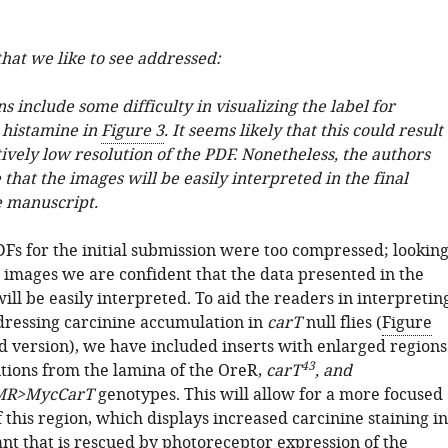
hat we like to see addressed:
 include some difficulty in visualizing the label for
 histamine in
Figure 3
. It seems likely that this could result
ively low resolution of the PDF. Nonetheless, the authors
that the images will be easily interpreted in the final
e manuscript.
DFs for the initial submission were too compressed; lookin
t images we are confident that the data presented in the
will be easily interpreted. To aid the readers in interpretin
dressing carcinine accumulation in
carT
null flies (
Figure
d version), we have included inserts with enlarged regions
43
itions from the lamina of the OreR,
carT
, and
MR>MycCarT
genotypes. This will allow for a more focused
this region, which displays increased carcinine staining in
t that is rescued by photoreceptor expression of the