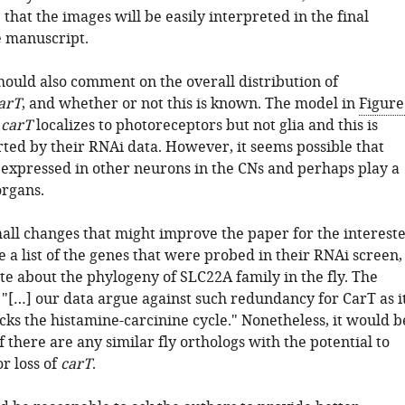
that the images will be easily interpreted in the final
e manuscript.
hould also comment on the overall distribution of
arT
, and whether or not this is known. The model in
Figure
t
carT
localizes to photoreceptors but not glia and this is
rted by their RNAi data. However, it seems possible that
expressed in other neurons in the CNs and perhaps play a
organs.
mall changes that might improve the paper for the interest
 a list of the genes that were probed in their RNAi screen,
te about the phylogeny of SLC22A family in the fly. The
 "[…] our data argue against such redundancy for CarT as i
ocks the histamine-carcinine cycle." Nonetheless, it would b
f there are any similar fly orthologs with the potential to
r loss of
carT
.