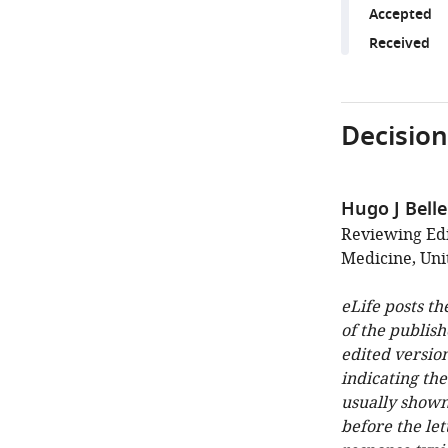
Accepted
Received
Decision
Hugo J Bell
Reviewing Edi
Medicine, Uni
eLife posts th
of the publish
edited version
indicating th
usually shown
before the let