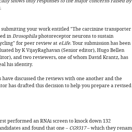
cally shows only responses to the major concerns raised by
.
 submitting your work entitled "The carcinine transporter
red in
Drosophila
photoreceptor neurons to sustain
ycling" for peer review at
eLife
. Your submission has been
luated by K VijayRaghavan (Senior editor), Hugo Bellen
itor), and two reviewers, one of whom David Krantz, has
al his identity.
 have discussed the reviews with one another and the
tor has drafted this decision to help you prepare a revised
irst performed an RNAi screen to knock down 132
andidates and found that one –
CG9317
– which they renam