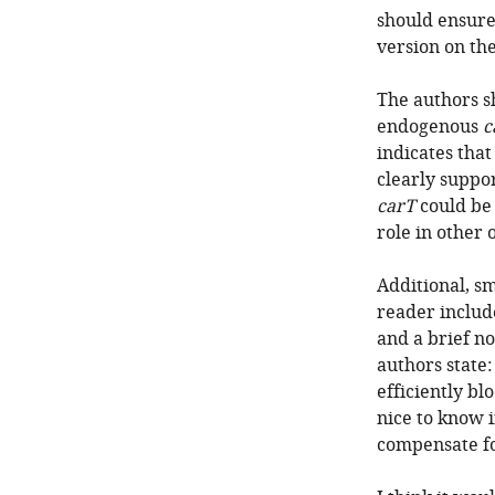
should ensure 
version on th
The authors s
endogenous
c
indicates tha
clearly suppo
carT
could be 
role in other 
Additional, s
reader include
and a brief no
authors state:
efficiently bl
nice to know i
compensate fo