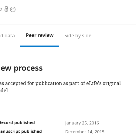
Open
Copyright
72
access
information
Peer review
d data
Side by side
iew process
as accepted for publication as part of eLife's original
del.
Record published
January 25, 2016
anuscript published
December 14, 2015