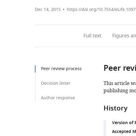
Dec 14, 2015
https://doi.org/10.7554/eLife.109
Full text
Figures
an
Peer rev
Peer review process
This article w
Decision letter
publishing mo
Author response
History
Version of 
Accepted M