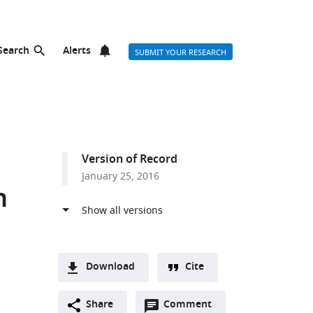
Search
Alerts
SUBMIT YOUR RESEARCH
Version of Record
January 25, 2016
n
Download
Cite
A
Open
two-
Share
Comment
(link
Downloads