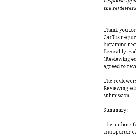
response typi
the reviewers
Thank you for
CarT is requi
histamine rec
favorably eva
(Reviewing ed
agreed to reve
The reviewers
Reviewing edi
submission.
Summary:
The authors f
transporter c