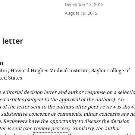
December 13, 2015
August 19, 2015
 letter
en
tor; Howard Hughes Medical Institute, Baylor College of
ted States
e editorial decision letter and author response on a selecti
ed articles (subject to the approval of the authors). An
 of the letter sent to the authors after peer review is show
e substantive concerns or comments; minor concerns are no
. Reviewers have the opportunity to discuss the decision
ter is sent (see
review process
). Similarly, the author