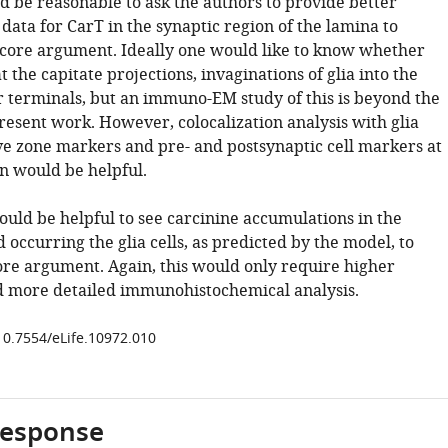
ld be reasonable to ask the authors to provide better
 data for CarT in the synaptic region of the lamina to
 core argument. Ideally one would like to know whether
t the capitate projections, invaginations of glia into the
 terminals, but an immuno-EM study of this is beyond the
resent work. However, colocalization analysis with glia
ve zone markers and pre- and postsynaptic cell markers at
on would be helpful.
would be helpful to see carcinine accumulations in the
occurring the glia cells, as predicted by the model, to
ore argument. Again, this would only require higher
d more detailed immunohistochemical analysis.
/10.7554/eLife.10972.010
response