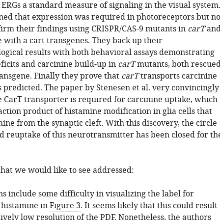
s ERGs a standard measure of signaling in the visual system
ed that expression was required in photoreceptors but no
nfirm their findings using CRISPR/CAS-9 mutants in
carT
an
e with a cart transgenes. They back up their
logical results with both behavioral assays demonstrating
ficits and carcinine build-up in
carT
mutants, both rescue
ansgene. Finally they prove that
carT
transports carcinine
as predicted. The paper by Stenesen et al. very convincingly
e CarT transporter is required for carcinine uptake, which
eaction product of histamine modification in glia cells that
ine from the synaptic cleft. With this discovery, the circle
nd reuptake of this neurotransmitter has been closed for th
that we would like to see addressed:
 include some difficulty in visualizing the label for
 histamine in
Figure 3
. It seems likely that this could result
ively low resolution of the PDF. Nonetheless, the authors