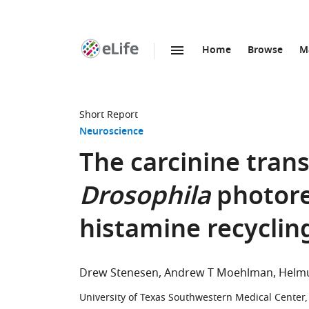
Home
Browse
M
SKIP TO CONTENT
eLife
home
page
Short Report
Neuroscience
The carcinine trans
Drosophila
photore
histamine recyclin
Drew Stenesen
Andrew T Moehlman
Helm
University of Texas Southwestern Medical Center,