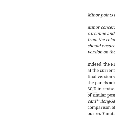
Minor points t
Minor concerns
carcinine and
from the relat
should ensure 
version on th
Indeed, the P
at the curren
final version 
the panels ad
3C,D
in revise
of similar pos
43
carT
;longG
comparison of 
our
carT
mutan