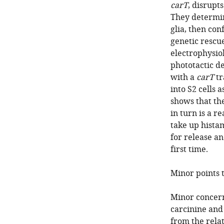
carT
, disrupt
They determin
glia, then co
genetic rescu
electrophysio
phototactic de
with a
carT
tr
into S2 cells 
shows that th
in turn is a r
take up histam
for release a
first time.
Minor points 
Minor concerns
carcinine and
from the relat