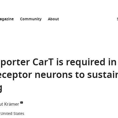
agazine
Community
About
porter CarT is required in
ceptor neurons to sustai
g
ut Krämer
 United States