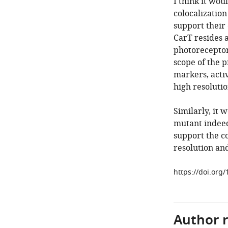
I think it wou
colocalization
support their
CarT resides a
photoreceptor
scope of the p
markers, acti
high resoluti
Similarly, it 
mutant indeed 
support the c
resolution an
https://doi.org
Author 