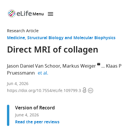
Menu
SKIP TO CONTENT
eLife
home
Research Article
page
Medicine
Structural Biology and Molecular Biophysics
Direct MRI of collagen
Jason Daniel Van Schoor
Markus Weiger
Klaas P
expand author list
Pruessmann
et al.
Institute
Jun 4, 2026
Open
Copyright
for
https://doi.org/10.7554/eLife.109799.3
access
information
Biomedical
Engineering,
Version of Record
ETH
June 4, 2026
Zurich
Read the peer reviews
and