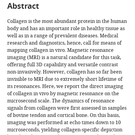
https://doi.org/10.7554/eLife.109799.3
Abstract
Download
Collagen is the most abundant protein in the human
BibTeX
body and has an important role in healthy tissue as
well as in a range of prevalent diseases. Medical
Download
research and diagnostics, hence, call for means of
.RIS
mapping collagen in vivo. Magnetic resonance
imaging (MRI) is a natural candidate for this task,
offering full 3D capability and versatile contrast
non-invasively. However, collagen has so far been
invisible to MRI due to extremely short lifetime of
its resonances. Here, we report the direct imaging
of collagen in vivo by magnetic resonance on the
microsecond scale. The dynamics of resonance
signals from collagen were first assessed in samples
of bovine tendon and cortical bone. On this basis,
imaging was performed at echo times down to 10
microseconds, yielding collagen-specific depiction