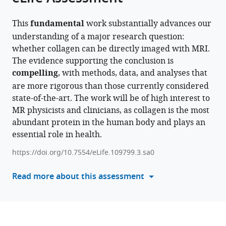
article,
to
Daniel
various
in
download
Van
online
This
fundamental
work substantially advances our
various
the
Schoor
reference
understanding of a major research question:
formats.
citations
Markus
manager
whether collagen can be directly imaged with MRI.
from
Weiger
services)
The evidence supporting the conclusion is
this
Emily
compelling
, with methods, data, and analyses that
article
Louise
are more rigorous than those currently considered
in
Baadsvik
state-of-the-art. The work will be of high interest to
formats
Klaas
MR physicists and clinicians, as collagen is the most
compatible
P
abundant protein in the human body and plays an
with
Pruessmann
essential role in health.
various
(2026)
reference
Direct
https://doi.org/10.7554/eLife.109799.3.sa0
manager
MRI
tools)
Read more about this assessment
of
collagen
eLife
15
:RP109799.