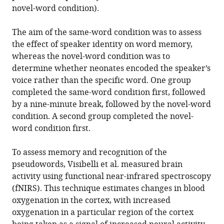
novel-word condition).
The aim of the same-word condition was to assess
the effect of speaker identity on word memory,
whereas the novel-word condition was to
determine whether neonates encoded the speaker’s
voice rather than the specific word. One group
completed the same-word condition first, followed
by a nine-minute break, followed by the novel-word
condition. A second group completed the novel-
word condition first.
To assess memory and recognition of the
pseudowords, Visibelli et al. measured brain
activity using functional near-infrared spectroscopy
(fNIRS). This technique estimates changes in blood
oxygenation in the cortex, with increased
oxygenation in a particular region of the cortex