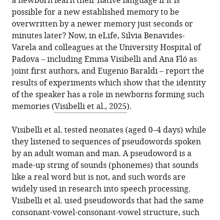
a newborn learn their native language if it is
possible for a new established memory to be
overwritten by a newer memory just seconds or
minutes later? Now, in eLife, Silvia Benavides-
Varela and colleagues at the University Hospital of
Padova – including Emma Visibelli and Ana Fló as
joint first authors, and Eugenio Baraldi – report the
results of experiments which show that the identity
of the speaker has a role in newborns forming such
memories (
Visibelli et al., 2025
).
Visibelli et al. tested neonates (aged 0–4 days) while
they listened to sequences of pseudowords spoken
by an adult woman and man. A pseudoword is a
made-up string of sounds (phonemes) that sounds
like a real word but is not, and such words are
widely used in research into speech processing.
Visibelli et al. used pseudowords that had the same
consonant-vowel-consonant-vowel structure, such