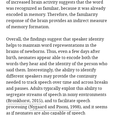
of increased brain activity suggests that the word
was recognized as familiar, because it was already
encoded in memory. Therefore, the familiarity
response of the brain provides an indirect measure
of memory formation.
Overall, the findings suggest that speaker identity
helps to maintain word representations in the
brains of newborns. Thus, even a few days after
birth, neonates appear able to encode both the
words they hear and the identity of the person who
said them. Interestingly, the ability to identify
different speakers may provide the continuity
needed to track speech over time and across breaks
and pauses. Adults typically exploit this ability to
segregate streams of speech in noisy environments
(
Bronkhorst, 2015
), and to facilitate speech
processing (
Nygaard and Pisoni, 1998
), and it seems
as if neonates are also capable of speech