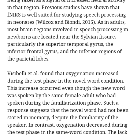
being taken as a signal of increased neural activity
in that region. Previous studies have shown that
fNIRS is well suited for studying speech processing
in neonates (
Wilcox and Biondi, 2015
). As in adults,
most brain regions involved in speech processing in
newborns are located near the Sylvian fissure,
particularly the superior temporal gyrus, the
inferior frontal gyrus, and the inferior regions of
the parietal lobes.
Visibelli et al. found that oxygenation increased
during the test phase in the novel-word condition.
This increase occurred even though the new word
was spoken by the same female adult who had
spoken during the familiarization phase. Such a
response suggests that the novel word had not been
stored in memory, despite the familiarity of the
speaker. In contrast, oxygenation decreased during
the test phase in the same-word condition. The lack