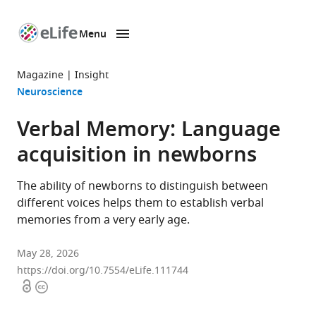
Menu
SKIP TO CONTENT
eLife
home
Magazine
Insight
page
Neuroscience
Verbal Memory: Language
acquisition in newborns
The ability of newborns to distinguish between
different voices helps them to establish verbal
memories from a very early age.
May 28, 2026
https://doi.org/10.7554/eLife.111744
Open
Copyright
access
information