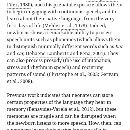
citations
de
Fifer, 1980
), and this prenatal exposure allows them
formats.
Memory:
manager
from
Chile,
to begin engaging with continuous speech, and to
Language
services)
this
Chile
learn about their native language, from the very
acquisition
article
National
expand author list
first days of life (
et al.
Mehler et al., 1978
). Indeed,
in
in
Center
newborns show a remarkable ability to process
newborns
formats
for
speech units such as phonemes (which allows them
eLife
compatible
Artificial
to distinguish minimally different words such as
bat
15
:e111744.
with
Intelligence
and
cat
;
Dehaene-Lambertz and Pena, 2001
). They
https://doi.org/10.7554/eLife.111744
various
(CENIA
can also process prosody (the use of intonation,
reference
FB210017),
stress and rhythm in speech) and recurring
Download
manager
Chile
patterns of sound (
Christophe et al., 2003
;
Gervain
BibTeX
tools)
et al., 2008
).
Download
Previous work indicates that neonates can store
.RIS
certain properties of the language they hear in
memory (
Benavides-Varela et al., 2012
), but these
memories are fragile and can be disrupted when
the newborn listens to more speech. How, then, can