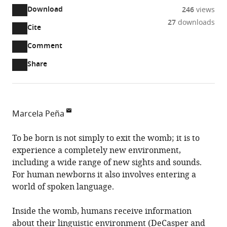
Download
246
views
27
downloads
Cite
A
two-
(link
Downloads
Open
Comment
part
to
annotations
Article PDF
Share
list
download
(there
of
the
are
links
article
(links
Open citations
currently
to
as
to
0
Mendeley
Marcela Peña
download
PDF)
open
annotations
Cognitive
the
the
on
Neuroscience
To be born is not simply to exit the womb; it is to
article,
citations
this
Cite
Laboratory,
experience a completely new environment,
or
from
page).
this
School
including a wide range of new sights and sounds.
parts
this
article
of
For human newborns it also involves entering a
of
article
(links
Psychology,
world of spoken language.
the
Marcela
in
to
Pontificia
article,
Peña
various
download
Universidad
Inside the womb, humans receive information
in
(2026)
online
the
Católica
about their linguistic environment (
DeCasper and
various
Verbal
reference