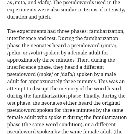
as /mita/ and /dafo/. The pseudowords used in the
experiments were also similar in terms of intensity,
duration and pitch.
The experiments had three phases: familiarization,
interference and test. During the familiarization
phase the neonates heard a pseudoword (/mita/,
/pelu/, or /voli/) spoken by a female adult for
approximately three minutes. Then, during the
interference phase, they heard a different
pseudoword (/noke/ or /dafo/) spoken by a male
adult for approximately three minutes. This was an
attempt to disrupt the memory of the word heard
during the familiarization phase. Finally, during the
test phase, the neonates either heard the original
pseudoword spoken for three minutes by the same
female adult who spoke it during the familiarization
phase (the same-word condition), or a different
pseudoword spoken by the same female adult (the