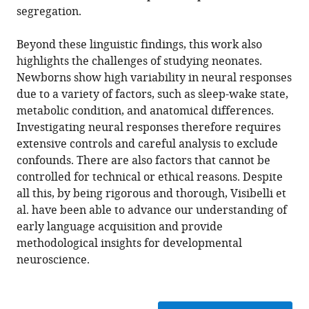
segregation.
Beyond these linguistic findings, this work also
highlights the challenges of studying neonates.
Newborns show high variability in neural responses
due to a variety of factors, such as sleep-wake state,
metabolic condition, and anatomical differences.
Investigating neural responses therefore requires
extensive controls and careful analysis to exclude
confounds. There are also factors that cannot be
controlled for technical or ethical reasons. Despite
all this, by being rigorous and thorough, Visibelli et
al. have been able to advance our understanding of
early language acquisition and provide
methodological insights for developmental
neuroscience.