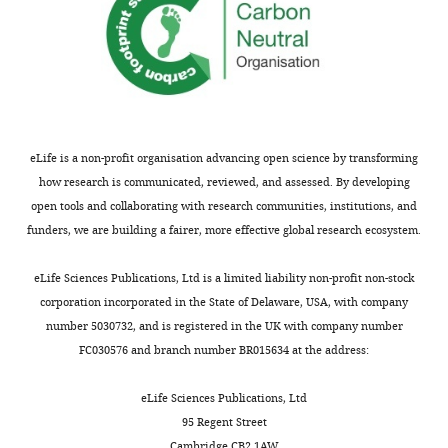
a
PubMed
Google Scholar
t
i
v
e
C
o
eLife is a non-profit organisation advancing open science by transforming
m
how research is communicated, reviewed, and assessed. By developing
m
open tools and collaborating with research communities, institutions, and
o
funders, we are building a fairer, more effective global research ecosystem.
n
s
eLife Sciences Publications, Ltd is a limited liability non-profit non-stock
A
corporation incorporated in the State of Delaware, USA, with company
t
number 5030732, and is registered in the UK with company number
t
FC030576 and branch number BR015634 at the address:
r
i
eLife Sciences Publications, Ltd
b
95 Regent Street
u
Cambridge CB2 1AW