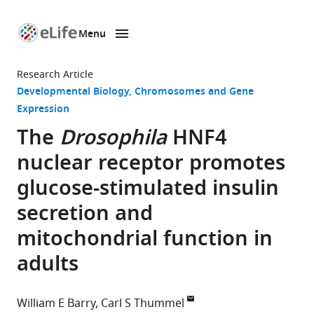
Menu
SKIP TO CONTENT
eLife
home
Research Article
page
Developmental Biology
Chromosomes and Gene
Expression
The
Drosophila
HNF4
nuclear receptor promotes
glucose-stimulated insulin
secretion and
mitochondrial function in
adults
William E Barry
Carl S Thummel