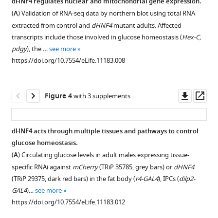
.RIS
dHNF4 regulates nuclear and mitochondrial gene expression.
not
metabolites
(
A
) Validation of RNA-seq data by northern blot using total RNA
Figure 2—
protein,
in
extracted from control and
dHNF4
mutant adults. Affected
figure
correlates
dHNF4
transcripts include those involved in glucose homeostasis (
Hex-C,
supplement
with reduced
mutant
pdgy
), the …
see more
1
dHNF4
adults
https://doi.org/10.7554/eLife.11183.008
Download
mutant
fed
asset
survival.
different
Open
levels
Newly
asset
Downl
Op
Figure 4
with 3 supplements
of
hatched
asset
ass
dietary
first
dHNF4
sugar.
instar
mutants
dHNF4 acts through multiple tissues and pathways to control
larvae
Controls
show
glucose homeostasis.
Figure 3—
Figure 3—
Figure 3—
were
and
broad
(
A
) Circulating glucose levels in adult males expressing tissue-
figure
figure
figure
placed
dHNF4
defects
specific RNAi against
mCherry
(TRiP 35785, grey bars) or
dHNF4
in
mutants
supplement
supplement
supplement
in
(TRiP 29375, dark red bars) in the fat body (
r4-GAL4
), IPCs (
dilp2-
vials
were
carbohydrate
1
2
3
GAL4
)…
see more
Download
Download
Download
(~60
raised
homeostasis.
https://doi.org/10.7554/eLife.11183.012
asset
asset
asset
larvae
to
GC/MS
Open
Open
Open