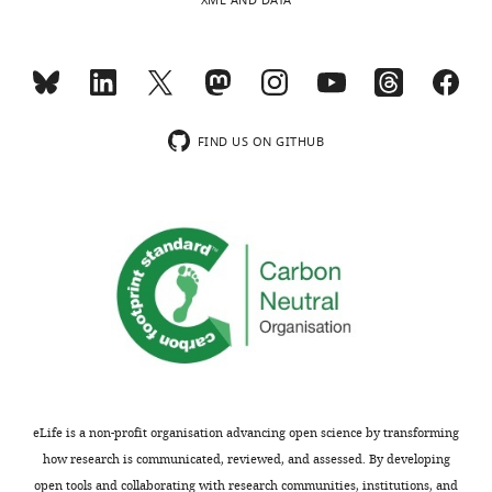
XML AND DATA
mutants
animals
are
…
marked
see
in
more
https://doi.org/10.7554/eLife.11183.017
beige,
while
FIND US ON GITHUB
those
with
increased
abundance
are
colored
blue.
https://doi.org/10.7554/eLife.11183.019
Download
elife-
11183-
eLife is a non-profit organisation advancing open science by transforming
supp1-
how research is communicated, reviewed, and assessed. By developing
v1.xlsx
open tools and collaborating with research communities, institutions, and