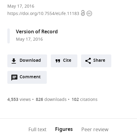
University
May 17, 2016
Open
Copyright
of
https://doi.org/10.7554/eLife.11183
access
information
Utah
School
Version of Record
of
May 17, 2016
Medicine,
United
States
Download
Cite
Share
A
Open
two-
Comment
(link
Downloads
annotations
part
to
Article PDF
(there
list
download
are
of
the
4,553
views
826
downloads
102
citations
Figures PDF
currently
links
article
0
to
as
annotations
download
PDF)
(links
Open citations
on
the
Figures
Full text
Peer review
to
this
article,
Mendeley