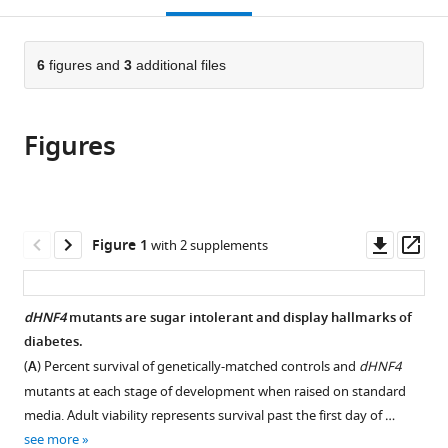
open
page).
or
the
parts
citations
of
6
figures and
3
additional files
Cite
from
the
this
this
article,
article
article
Figures
in
(links
William
in
various
to
E
various
formats.
download
Barry
online
the
Carl
reference
citations
Downl
Op
Figure 1
with 2 supplements
S
manager
from
asset
ass
Thummel
services)
this
(2016)
article
dHNF4
mutants are sugar intolerant and display hallmarks of
The
in
diabetes.
Drosophila
formats
(
A
) Percent survival of genetically-matched controls and
dHNF4
HNF4
compatible
mutants at each stage of development when raised on standard
nuclear
with
media. Adult viability represents survival past the first day of …
receptor
various
see more
promotes