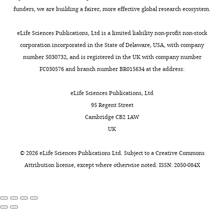
funders, we are building a fairer, more effective global research ecosystem.
Supplementary
file
eLife Sciences Publications, Ltd is a limited liability non-profit non-stock
2
corporation incorporated in the State of Delaware, USA, with company
List
number 5030732, and is registered in the UK with company number
of
FC030576 and branch number BR015634 at the address:
the
gene
eLife Sciences Publications, Ltd
ontology
95 Regent Street
categories
Cambridge CB2 1AW
(determined
UK
using
GOstat)
©
2026
eLife Sciences Publications Ltd. Subject to a
Creative Commons
represented
Attribution license
, except where otherwise noted. ISSN: 2050-084X
in
the
top
500
down-