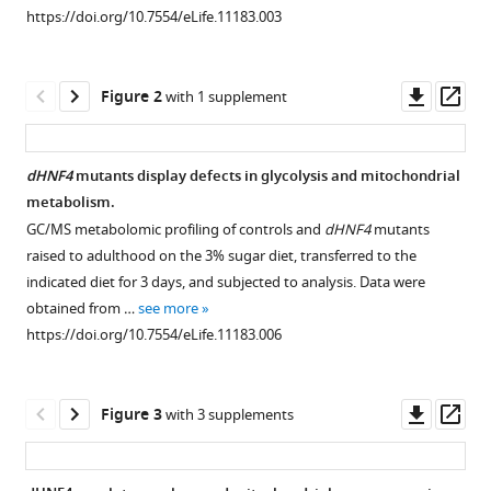
reference
https://doi.org/10.7554/eLife.11183.003
glucose-
manager
stimulated
tools)
insulin
Downl
Op
Figure 2
with 1 supplement
secretion
asset
ass
and
mitochondrial
dHNF4
mutants display defects in glycolysis and mitochondrial
function
metabolism.
in
Figure 1—
Figure 1—
GC/MS metabolomic profiling of controls and
dHNF4
mutants
adults
figure
figure
raised to adulthood on the 3% sugar diet, transferred to the
eLife
supplement
supplement
indicated diet for 3 days, and subjected to analysis. Data were
5
:e11183.
1
2
obtained from …
see more
Download
Download
https://doi.org/10.7554/eLife.11183
https://doi.org/10.7554/eLife.11183.006
asset
asset
Open
Open
asset
asset
Download
BibTeX
Downl
Op
Figure 3
with 3 supplements
Dietary
Profiling
asset
ass
sugar,
of
Download
but
major